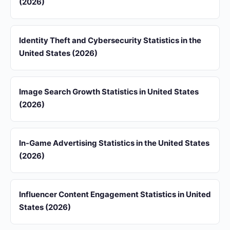
(2026)
Identity Theft and Cybersecurity Statistics in the
United States (2026)
Image Search Growth Statistics in United States
(2026)
In-Game Advertising Statistics in the United States
(2026)
Influencer Content Engagement Statistics in United
States (2026)