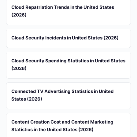
Cloud Repatriation Trends in the United States
(2026)
Cloud Security Incidents in United States (2026)
Cloud Security Spending Statistics in United States
(2026)
Connected TV Advertising Statistics in United
States (2026)
Content Creation Cost and Content Marketing
Statistics in the United States (2026)