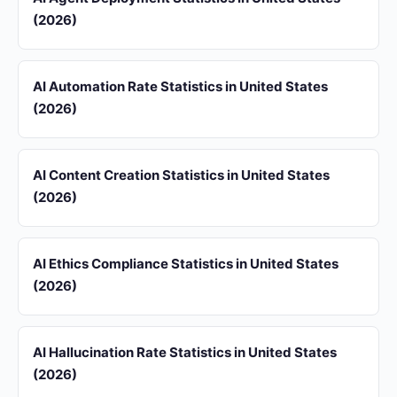
(2026)
AI Automation Rate Statistics in United States
(2026)
AI Content Creation Statistics in United States
(2026)
AI Ethics Compliance Statistics in United States
(2026)
AI Hallucination Rate Statistics in United States
(2026)