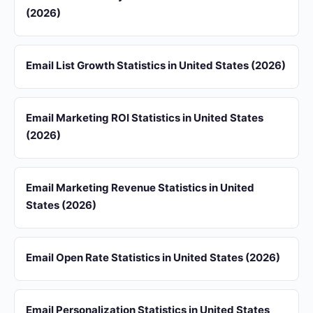
(2026)
Email List Growth Statistics in United States (2026)
Email Marketing ROI Statistics in United States
(2026)
Email Marketing Revenue Statistics in United
States (2026)
Email Open Rate Statistics in United States (2026)
Email Personalization Statistics in United States