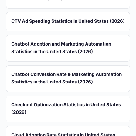
CTV Ad Spending Statistics in United States (2026)
Chatbot Adoption and Marketing Automation
Statistics in the United States (2026)
Chatbot Conversion Rate & Marketing Automation
Statistics in the United States (2026)
Checkout Optimization Statistics in United States
(2026)
Cloud Adoption Rate Statistics in United States