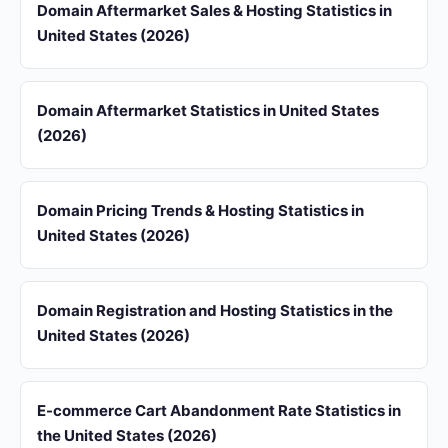
Domain Aftermarket Sales & Hosting Statistics in
United States (2026)
Domain Aftermarket Statistics in United States
(2026)
Domain Pricing Trends & Hosting Statistics in
United States (2026)
Domain Registration and Hosting Statistics in the
United States (2026)
E-commerce Cart Abandonment Rate Statistics in
the United States (2026)