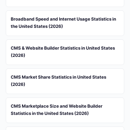
Broadband Speed and Internet Usage Statistics in
the United States (2026)
CMS & Website Builder Statistics in United States
(2026)
CMS Market Share Statistics in United States
(2026)
CMS Marketplace Size and Website Builder
Statistics in the United States (2026)