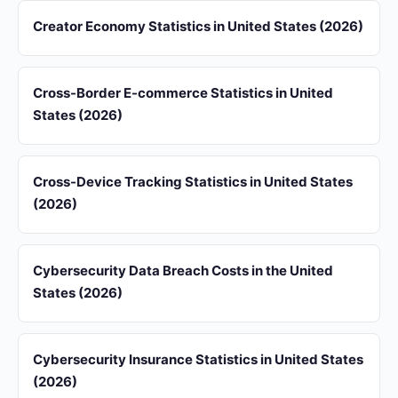
Creator Economy Statistics in United States (2026)
Cross-Border E-commerce Statistics in United
States (2026)
Cross-Device Tracking Statistics in United States
(2026)
Cybersecurity Data Breach Costs in the United
States (2026)
Cybersecurity Insurance Statistics in United States
(2026)