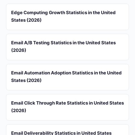
Edge Computing Growth Statistics in the United
States (2026)
Email A/B Testing Statistics in the United States
(2026)
Email Automation Adoption Statistics in the United
States (2026)
Email Click Through Rate Statistics in United States
(2026)
Email Deliverability Statistics in United States