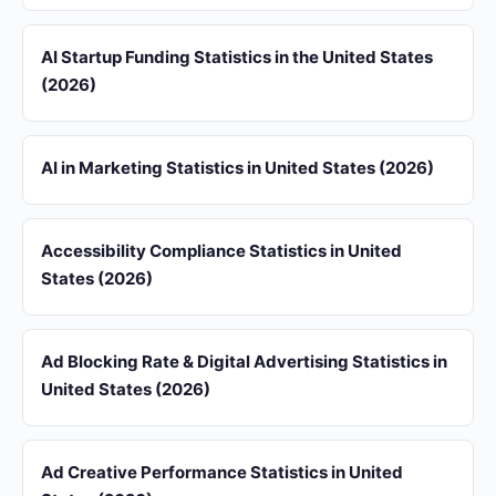
AI Startup Funding Statistics in the United States
(2026)
AI in Marketing Statistics in United States (2026)
Accessibility Compliance Statistics in United
States (2026)
Ad Blocking Rate & Digital Advertising Statistics in
United States (2026)
Ad Creative Performance Statistics in United