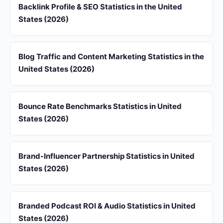
Backlink Profile & SEO Statistics in the United
States (2026)
Blog Traffic and Content Marketing Statistics in the
United States (2026)
Bounce Rate Benchmarks Statistics in United
States (2026)
Brand-Influencer Partnership Statistics in United
States (2026)
Branded Podcast ROI & Audio Statistics in United
States (2026)