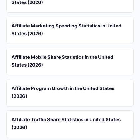
States (2026)
Affiliate Marketing Spending Statistics in United
States (2026)
Affiliate Mobile Share Statistics in the United
States (2026)
Affiliate Program Growth in the United States
(2026)
Affiliate Traffic Share Statistics in United States
(2026)