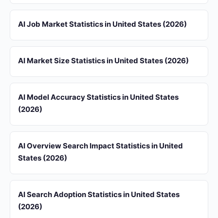
AI Job Market Statistics in United States (2026)
AI Market Size Statistics in United States (2026)
AI Model Accuracy Statistics in United States
(2026)
AI Overview Search Impact Statistics in United
States (2026)
AI Search Adoption Statistics in United States
(2026)