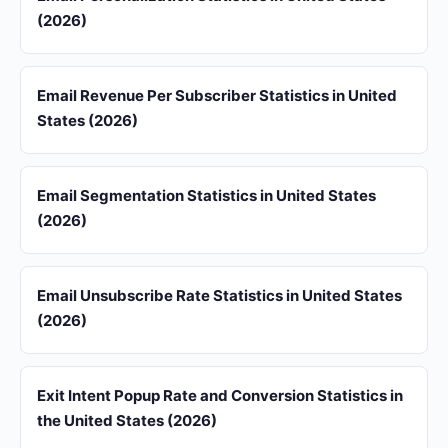
(2026)
Email Revenue Per Subscriber Statistics in United
States (2026)
Email Segmentation Statistics in United States
(2026)
Email Unsubscribe Rate Statistics in United States
(2026)
Exit Intent Popup Rate and Conversion Statistics in
the United States (2026)