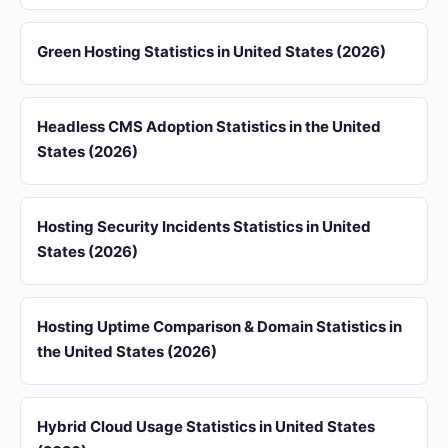
Green Hosting Statistics in United States (2026)
Headless CMS Adoption Statistics in the United
States (2026)
Hosting Security Incidents Statistics in United
States (2026)
Hosting Uptime Comparison & Domain Statistics in
the United States (2026)
Hybrid Cloud Usage Statistics in United States