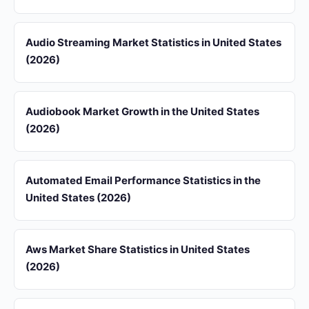
Audio Streaming Market Statistics in United States
(2026)
Audiobook Market Growth in the United States
(2026)
Automated Email Performance Statistics in the
United States (2026)
Aws Market Share Statistics in United States
(2026)