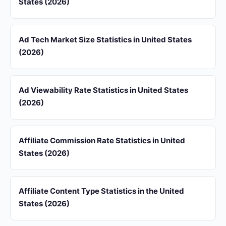
States (2026)
Ad Tech Market Size Statistics in United States
(2026)
Ad Viewability Rate Statistics in United States
(2026)
Affiliate Commission Rate Statistics in United
States (2026)
Affiliate Content Type Statistics in the United
States (2026)