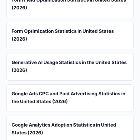
(2026)
Form Optimization Statistics in United States
(2026)
Generative AI Usage Statistics in the United States
(2026)
Google Ads CPC and Paid Advertising Statistics in
the United States (2026)
Google Analytics Adoption Statistics in United
States (2026)