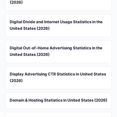
(2026)
Digital Divide and Internet Usage Statistics in the
United States (2026)
Digital Out-of-Home Advertising Statistics in the
United States (2026)
Display Advertising CTR Statistics in United States
(2026)
Domain & Hosting Statistics in United States (2026)