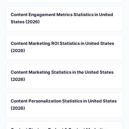
Content Engagement Metrics Statistics in United
States (2026)
Content Marketing ROI Statistics in United States
(2026)
Content Marketing Statistics in the United States
(2026)
Content Personalization Statistics in United States
(2026)