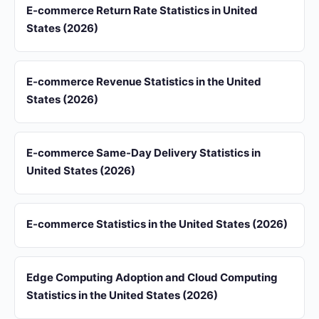
E-commerce Return Rate Statistics in United
States (2026)
E-commerce Revenue Statistics in the United
States (2026)
E-commerce Same-Day Delivery Statistics in
United States (2026)
E-commerce Statistics in the United States (2026)
Edge Computing Adoption and Cloud Computing
Statistics in the United States (2026)