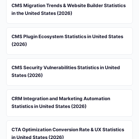
CMS Migration Trends & Website Builder Statistics
in the United States (2026)
CMS Plugin Ecosystem Statistics in United States
(2026)
CMS Security Vulnerabilities Statistics in United
States (2026)
CRM Integration and Marketing Automation
Statistics in United States (2026)
CTA Optimization Conversion Rate & UX Statistics
in United States (2026)