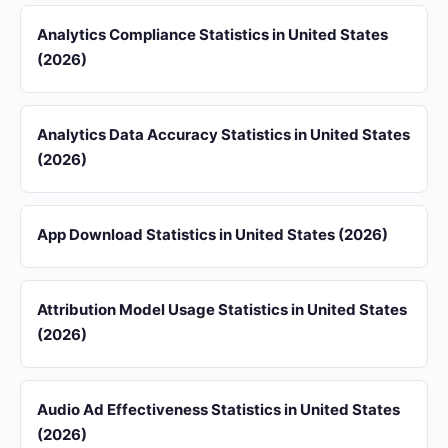
Analytics Compliance Statistics in United States
(2026)
Analytics Data Accuracy Statistics in United States
(2026)
App Download Statistics in United States (2026)
Attribution Model Usage Statistics in United States
(2026)
Audio Ad Effectiveness Statistics in United States
(2026)