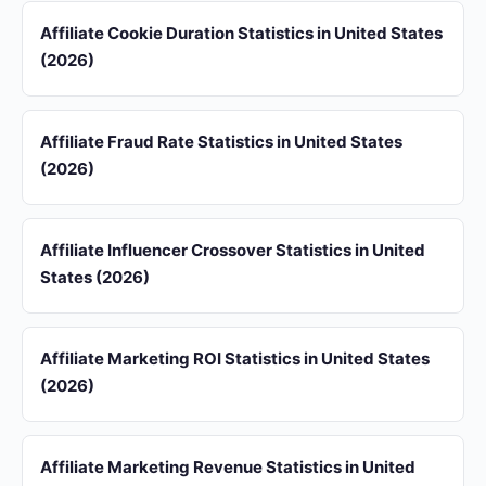
Affiliate Cookie Duration Statistics in United States
(2026)
Affiliate Fraud Rate Statistics in United States
(2026)
Affiliate Influencer Crossover Statistics in United
States (2026)
Affiliate Marketing ROI Statistics in United States
(2026)
Affiliate Marketing Revenue Statistics in United