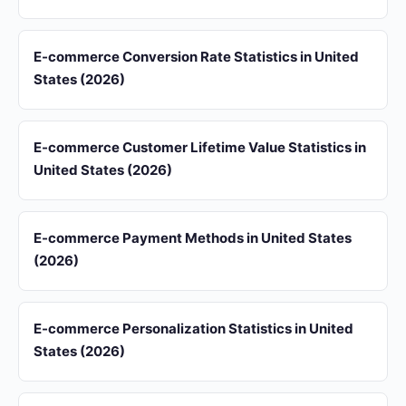
E-commerce Conversion Rate Statistics in United
States (2026)
E-commerce Customer Lifetime Value Statistics in
United States (2026)
E-commerce Payment Methods in United States
(2026)
E-commerce Personalization Statistics in United
States (2026)