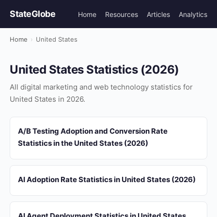
StateGlobe
Home
Resources
Articles
Analytics
Home
›
United States
United States Statistics (2026)
All digital marketing and web technology statistics for
United States in 2026.
A/B Testing Adoption and Conversion Rate
Statistics in the United States (2026)
AI Adoption Rate Statistics in United States (2026)
AI Agent Deployment Statistics in United States