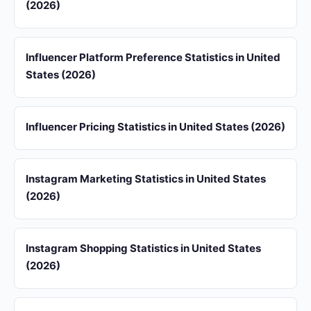
(2026)
Influencer Platform Preference Statistics in United
States (2026)
Influencer Pricing Statistics in United States (2026)
Instagram Marketing Statistics in United States
(2026)
Instagram Shopping Statistics in United States
(2026)