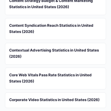
Content Strategy Budget & Content Marketing
Statistics in United States (2026)
Content Syndication Reach Statistics in United
States (2026)
Contextual Advertising Statistics in United States
(2026)
Core Web Vitals Pass Rate Statistics in United
States (2026)
Corporate Video Statistics in United States (2026)