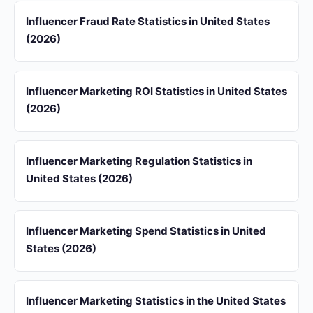
Influencer Fraud Rate Statistics in United States
(2026)
Influencer Marketing ROI Statistics in United States
(2026)
Influencer Marketing Regulation Statistics in
United States (2026)
Influencer Marketing Spend Statistics in United
States (2026)
Influencer Marketing Statistics in the United States