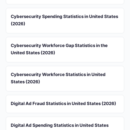
Cybersecurity Spending Statistics in United States
(2026)
Cybersecurity Workforce Gap Statistics in the
United States (2026)
Cybersecurity Workforce Statistics in United
States (2026)
Digital Ad Fraud Statistics in United States (2026)
Digital Ad Spending Statistics in United States