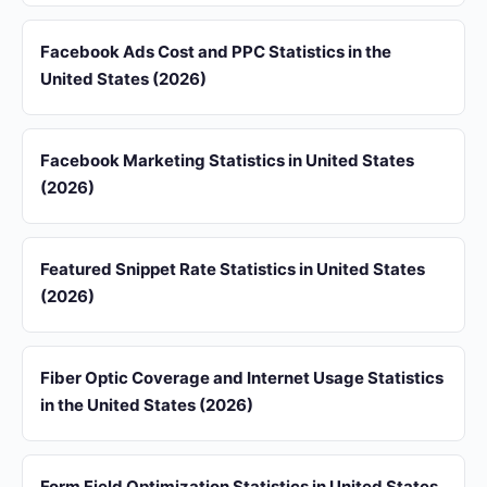
Facebook Ads Cost and PPC Statistics in the
United States (2026)
Facebook Marketing Statistics in United States
(2026)
Featured Snippet Rate Statistics in United States
(2026)
Fiber Optic Coverage and Internet Usage Statistics
in the United States (2026)
Form Field Optimization Statistics in United States