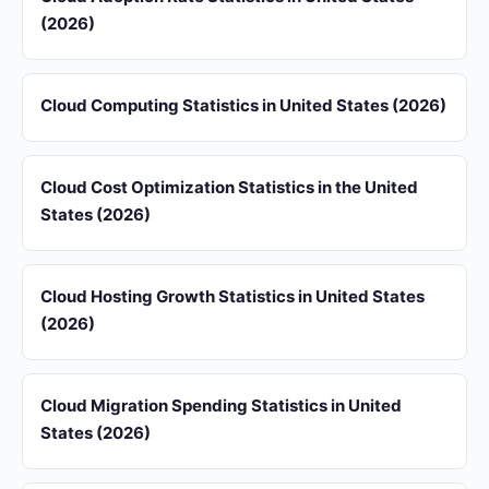
(2026)
Cloud Computing Statistics in United States (2026)
Cloud Cost Optimization Statistics in the United
States (2026)
Cloud Hosting Growth Statistics in United States
(2026)
Cloud Migration Spending Statistics in United
States (2026)