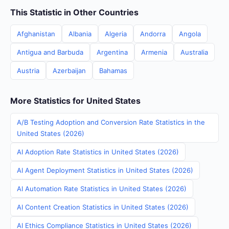
This Statistic in Other Countries
Afghanistan
Albania
Algeria
Andorra
Angola
Antigua and Barbuda
Argentina
Armenia
Australia
Austria
Azerbaijan
Bahamas
More Statistics for United States
A/B Testing Adoption and Conversion Rate Statistics in the
United States (2026)
AI Adoption Rate Statistics in United States (2026)
AI Agent Deployment Statistics in United States (2026)
AI Automation Rate Statistics in United States (2026)
AI Content Creation Statistics in United States (2026)
AI Ethics Compliance Statistics in United States (2026)