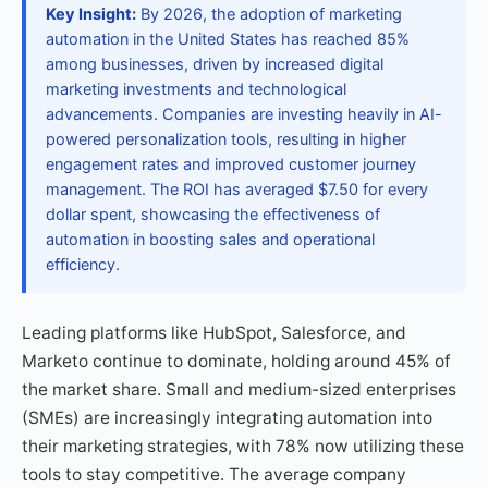
Key Insight:
By 2026, the adoption of marketing
automation in the United States has reached 85%
among businesses, driven by increased digital
marketing investments and technological
advancements. Companies are investing heavily in AI-
powered personalization tools, resulting in higher
engagement rates and improved customer journey
management. The ROI has averaged $7.50 for every
dollar spent, showcasing the effectiveness of
automation in boosting sales and operational
efficiency.
Leading platforms like HubSpot, Salesforce, and
Marketo continue to dominate, holding around 45% of
the market share. Small and medium-sized enterprises
(SMEs) are increasingly integrating automation into
their marketing strategies, with 78% now utilizing these
tools to stay competitive. The average company