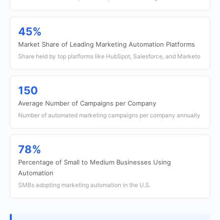
45%
Market Share of Leading Marketing Automation Platforms
Share held by top platforms like HubSpot, Salesforce, and Marketo
150
Average Number of Campaigns per Company
Number of automated marketing campaigns per company annually
78%
Percentage of Small to Medium Businesses Using
Automation
SMBs adopting marketing automation in the U.S.