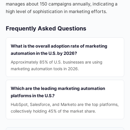
manages about 150 campaigns annually, indicating a
high level of sophistication in marketing efforts.
Frequently Asked Questions
What is the overall adoption rate of marketing
automation in the U.S. by 2026?
Approximately 85% of U.S. businesses are using
marketing automation tools in 2026.
Which are the leading marketing automation
platforms in the U.S.?
HubSpot, Salesforce, and Marketo are the top platforms,
collectively holding 45% of the market share.