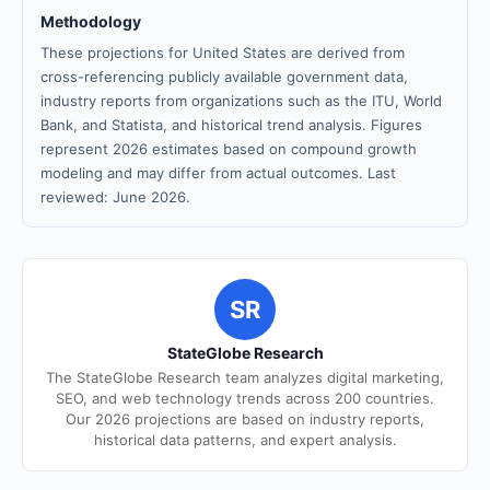
Methodology
These projections for United States are derived from
cross-referencing publicly available government data,
industry reports from organizations such as the ITU, World
Bank, and Statista, and historical trend analysis. Figures
represent 2026 estimates based on compound growth
modeling and may differ from actual outcomes. Last
reviewed: June 2026.
SR
StateGlobe Research
The StateGlobe Research team analyzes digital marketing,
SEO, and web technology trends across 200 countries.
Our 2026 projections are based on industry reports,
historical data patterns, and expert analysis.