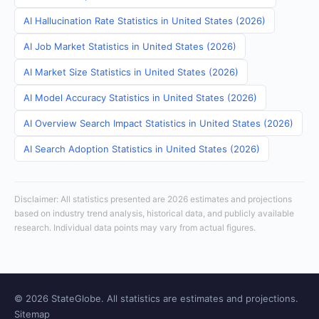
AI Hallucination Rate Statistics in United States (2026)
AI Job Market Statistics in United States (2026)
AI Market Size Statistics in United States (2026)
AI Model Accuracy Statistics in United States (2026)
AI Overview Search Impact Statistics in United States (2026)
AI Search Adoption Statistics in United States (2026)
Disclaimer: All statistics presented are 2026 estimates and projections
based on industry trend analysis, historical data, and publicly available
research. Individual data points may vary from actual figures.
© 2026 StateGlobe. All statistics are estimates and projections.
Sitemap