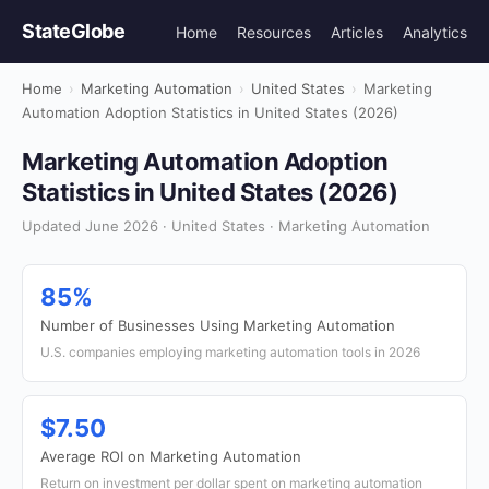
StateGlobe
Home
Resources
Articles
Analytics
Home
›
Marketing Automation
›
United States
›
Marketing
Automation Adoption Statistics in United States (2026)
Marketing Automation Adoption
Statistics in United States (2026)
Updated June 2026 · United States · Marketing Automation
85%
Number of Businesses Using Marketing Automation
U.S. companies employing marketing automation tools in 2026
$7.50
Average ROI on Marketing Automation
Return on investment per dollar spent on marketing automation