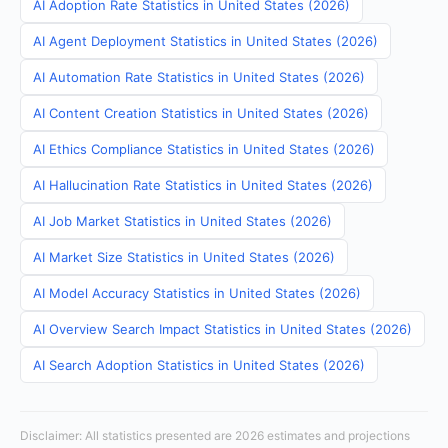
AI Adoption Rate Statistics in United States (2026)
AI Agent Deployment Statistics in United States (2026)
AI Automation Rate Statistics in United States (2026)
AI Content Creation Statistics in United States (2026)
AI Ethics Compliance Statistics in United States (2026)
AI Hallucination Rate Statistics in United States (2026)
AI Job Market Statistics in United States (2026)
AI Market Size Statistics in United States (2026)
AI Model Accuracy Statistics in United States (2026)
AI Overview Search Impact Statistics in United States (2026)
AI Search Adoption Statistics in United States (2026)
Disclaimer: All statistics presented are 2026 estimates and projections