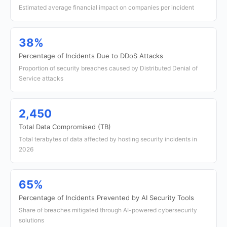
Estimated average financial impact on companies per incident
38%
Percentage of Incidents Due to DDoS Attacks
Proportion of security breaches caused by Distributed Denial of
Service attacks
2,450
Total Data Compromised (TB)
Total terabytes of data affected by hosting security incidents in
2026
65%
Percentage of Incidents Prevented by AI Security Tools
Share of breaches mitigated through AI-powered cybersecurity
solutions