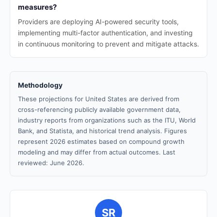
measures?
Providers are deploying AI-powered security tools,
implementing multi-factor authentication, and investing
in continuous monitoring to prevent and mitigate attacks.
Methodology
These projections for United States are derived from
cross-referencing publicly available government data,
industry reports from organizations such as the ITU, World
Bank, and Statista, and historical trend analysis. Figures
represent 2026 estimates based on compound growth
modeling and may differ from actual outcomes. Last
reviewed: June 2026.
SR