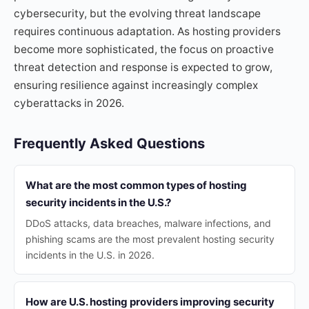
cybersecurity, but the evolving threat landscape
requires continuous adaptation. As hosting providers
become more sophisticated, the focus on proactive
threat detection and response is expected to grow,
ensuring resilience against increasingly complex
cyberattacks in 2026.
Frequently Asked Questions
What are the most common types of hosting
security incidents in the U.S.?
DDoS attacks, data breaches, malware infections, and
phishing scams are the most prevalent hosting security
incidents in the U.S. in 2026.
How are U.S. hosting providers improving security