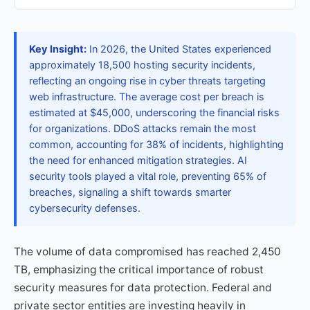
Key Insight:
In 2026, the United States experienced
approximately 18,500 hosting security incidents,
reflecting an ongoing rise in cyber threats targeting
web infrastructure. The average cost per breach is
estimated at $45,000, underscoring the financial risks
for organizations. DDoS attacks remain the most
common, accounting for 38% of incidents, highlighting
the need for enhanced mitigation strategies. AI
security tools played a vital role, preventing 65% of
breaches, signaling a shift towards smarter
cybersecurity defenses.
The volume of data compromised has reached 2,450
TB, emphasizing the critical importance of robust
security measures for data protection. Federal and
private sector entities are investing heavily in