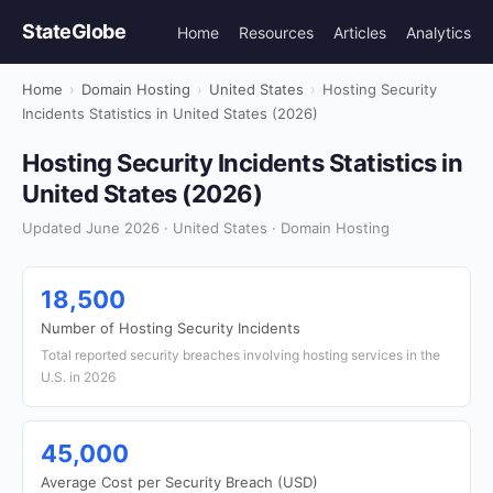
StateGlobe
Home
Resources
Articles
Analytics
Home
›
Domain Hosting
›
United States
›
Hosting Security
Incidents Statistics in United States (2026)
Hosting Security Incidents Statistics in
United States (2026)
Updated June 2026 · United States · Domain Hosting
18,500
Number of Hosting Security Incidents
Total reported security breaches involving hosting services in the
U.S. in 2026
45,000
Average Cost per Security Breach (USD)