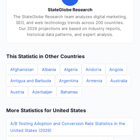
StateGlobe Research
The StateGlobe Research team analyzes digital marketing,
SEO, and web technology trends across 200 countries.
Our 2026 projections are based on industry reports,
historical data patterns, and expert analysis.
This Statistic in Other Countries
Afghanistan
Albania
Algeria
Andorra
Angola
Antigua and Barbuda
Argentina
Armenia
Australia
Austria
Azerbaijan
Bahamas
More Statistics for United States
A/B Testing Adoption and Conversion Rate Statistics in the
United States (2026)