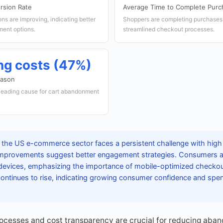
rsion Rate
Average Time to Complete Purc
s are improving, indicating better
Shoppers are completing purchases f
ent options.
streamlined checkout processes.
ng costs (47%)
eason
 leading cause for cart abandonment
 the US e-commerce sector faces a persistent challenge with hig
 improvements suggest better engagement strategies. Consumers ar
devices, emphasizing the importance of mobile-optimized checkou
continues to rise, indicating growing consumer confidence and spe
cesses and cost transparency are crucial for reducing aban