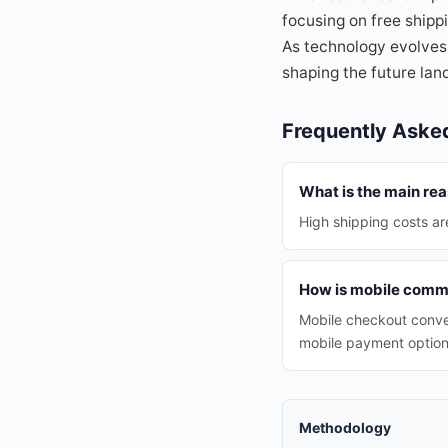
focusing on free shippi
As technology evolves,
shaping the future la
Frequently Aske
What is the main rea
High shipping costs ar
How is mobile comme
Mobile checkout conve
mobile payment option
Methodology