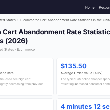
Home
Resou
ted States
›
E-commerce Cart Abandonment Rate Statistics in the Unit
Cart Abandonment Rate Statistics
es (2026)
ed States · Ecommerce
$135.50
ent Rate
Average Order Value (AOV)
inues to see high cart
The typical US online shopper spend
ightly decreasing from previous
reflecting increased consumer conf
4 minutes 12 s