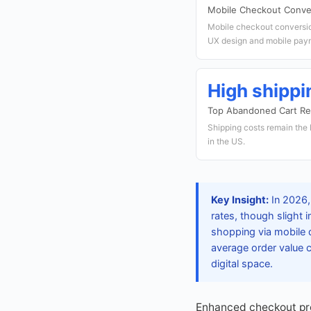
Mobile Checkout Conve
Mobile checkout conversion
UX design and mobile paym
High shippi
Top Abandoned Cart R
Shipping costs remain the
in the US.
Key Insight:
In 2026,
rates, though slight
shopping via mobile 
average order value 
digital space.
Enhanced checkout pro