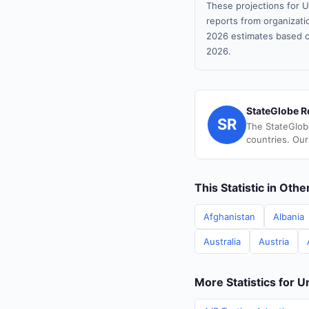
These projections for U
reports from organizatio
2026 estimates based o
2026.
StateGlobe R
SR
The StateGlob
countries. Our
This Statistic in Oth
Afghanistan
Albania
Australia
Austria
More Statistics for U