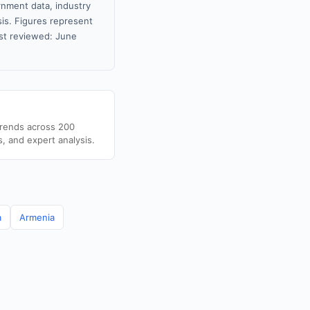
rnment data, industry
sis. Figures represent
st reviewed: June
trends across 200
s, and expert analysis.
a
Armenia