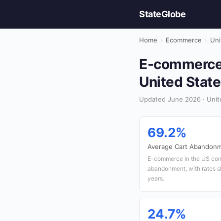
StateGlobe
Home
›
Ecommerce
›
Uni
E-commerce 
United Stat
Updated June 2026 · Unit
69.2%
Average Cart Abandonm
E-commerce in the US cont
abandonment, with rates sl
years.
24.7%