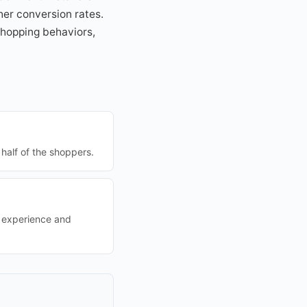
her conversion rates.
 shopping behaviors,
half of the shoppers.
r experience and