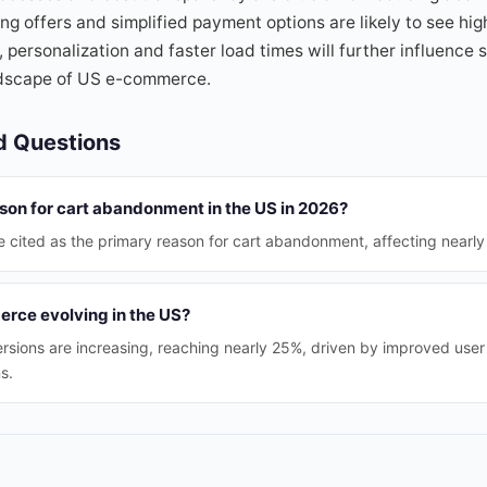
ng offers and simplified payment options are likely to see hig
 personalization and faster load times will further influence
ndscape of US e-commerce.
d Questions
son for cart abandonment in the US in 2026?
e cited as the primary reason for cart abandonment, affecting nearly 
rce evolving in the US?
rsions are increasing, reaching nearly 25%, driven by improved use
s.