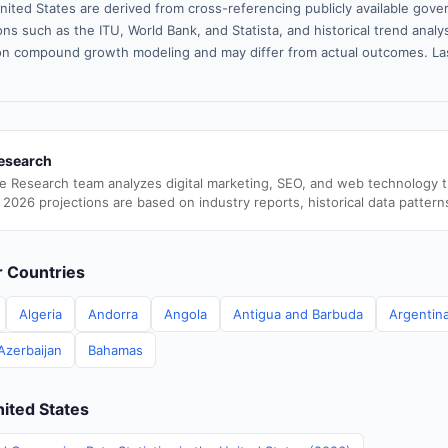
nited States are derived from cross-referencing publicly available gove
ns such as the ITU, World Bank, and Statista, and historical trend analy
n compound growth modeling and may differ from actual outcomes. La
esearch
e Research team analyzes digital marketing, SEO, and web technology 
 2026 projections are based on industry reports, historical data pattern
er Countries
Algeria
Andorra
Angola
Antigua and Barbuda
Argentin
Azerbaijan
Bahamas
nited States