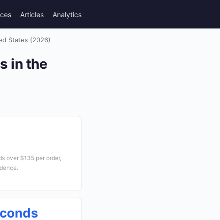
rces
Articles
Analytics
ed States (2026)
 in the
s over $135 per order,
idence.
econds