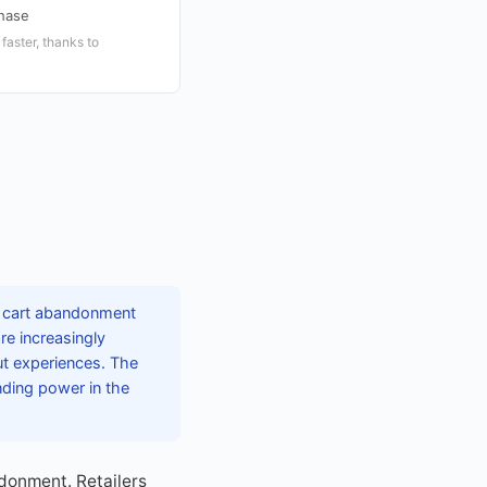
hase
aster, thanks to
h cart abandonment
e increasingly
t experiences. The
nding power in the
donment. Retailers