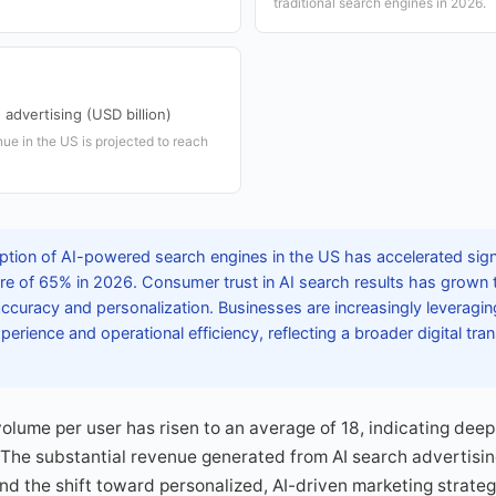
traditional search engines in 2026.
advertising (USD billion)
nue in the US is projected to reach
tion of AI-powered search engines in the US has accelerated signif
re of 65% in 2026. Consumer trust in AI search results has grown 
curacy and personalization. Businesses are increasingly leveragin
rience and operational efficiency, reflecting a broader digital tra
olume per user has risen to an average of 18, indicating deep 
es. The substantial revenue generated from AI search advertis
and the shift toward personalized, AI-driven marketing strateg