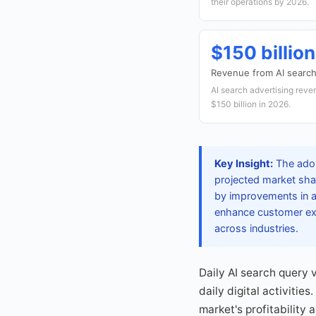
their operations by 2026.
$150 billion
Revenue from AI search 
AI search advertising reve
$150 billion in 2026.
Key Insight:
The adop
projected market sha
by improvements in ac
enhance customer expe
across industries.
Daily AI search query v
daily digital activiti
market's profitability 