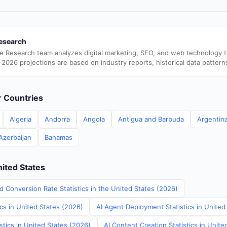
esearch
e Research team analyzes digital marketing, SEO, and web technology 
 2026 projections are based on industry reports, historical data pattern
er Countries
Algeria
Andorra
Angola
Antigua and Barbuda
Argentin
Azerbaijan
Bahamas
nited States
d Conversion Rate Statistics in the United States (2026)
ics in United States (2026)
AI Agent Deployment Statistics in United
stics in United States (2026)
AI Content Creation Statistics in Unite