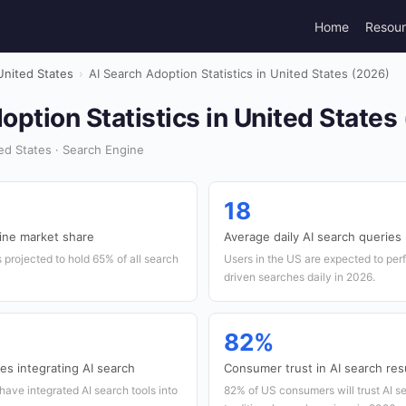
Home
Resou
United States
›
AI Search Adoption Statistics in United States (2026)
option Statistics in United States
d States · Search Engine
18
ine market share
Average daily AI search queries
 projected to hold 65% of all search
Users in the US are expected to per
driven searches daily in 2026.
82%
s integrating AI search
Consumer trust in AI search res
have integrated AI search tools into
82% of US consumers will trust AI se