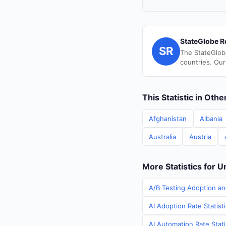
StateGlobe R
SR
The StateGlob
countries. Our
This Statistic in Oth
Afghanistan
Albania
Australia
Austria
More Statistics for U
A/B Testing Adoption an
AI Adoption Rate Statist
AI Automation Rate Stati