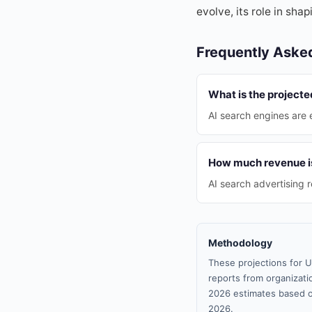
evolve, its role in sha
Frequently Aske
What is the projecte
AI search engines are 
How much revenue is 
AI search advertising 
Methodology
These projections for U
reports from organizatio
2026 estimates based o
2026.