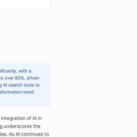
icantly, with a
to over 80%, driven
g AI search tools to
nsformation trend
integration of AI in
ing underscores the
ies. As AI continues to