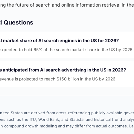
ping the future of search and online information retrieval in th
d Questions
d market share of AI search engines in the US for 2026?
expected to hold 65% of the search market share in the US by 2026.
anticipated from AI search advertising in the US in 2026?
revenue is projected to reach $150 billion in the US by 2026.
nited States are derived from cross-referencing publicly available gove
ns such as the ITU, World Bank, and Statista, and historical trend analy
n compound growth modeling and may differ from actual outcomes. La