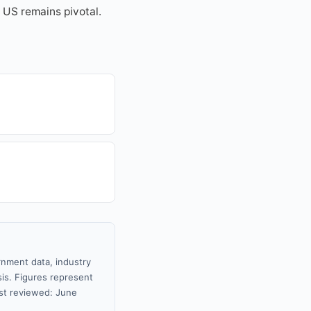
e US remains pivotal.
rnment data, industry
sis. Figures represent
st reviewed: June