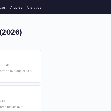
rces
Articles
Analytics
 (2026)
 per user
form an average of 18 AI-
ults
arch results over