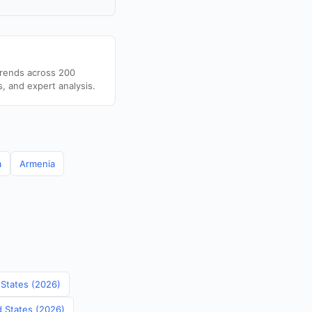
trends across 200
s, and expert analysis.
a
Armenia
 States (2026)
d States (2026)