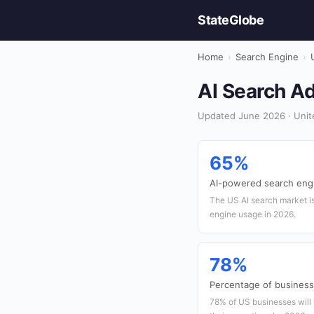
StateGlobe
Home
›
Search Engine
›
AI Search Ad
Updated June 2026 · Unite
65%
AI-powered search eng
The US AI search market is
engine usage in 2026.
78%
Percentage of businesse
78% of US businesses will 