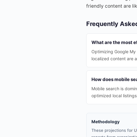
friendly content are l
Frequently Aske
What are the most ef
Optimizing Google My B
localized content are 
How does mobile sear
Mobile search is domin
optimized local listings
Methodology
These projections for U