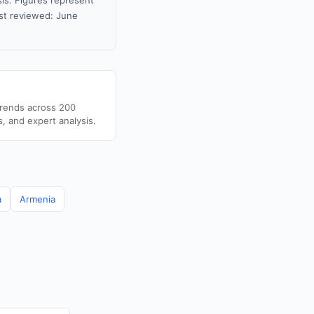
sis. Figures represent
st reviewed: June
trends across 200
s, and expert analysis.
a
Armenia