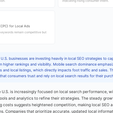
ion.
indicating rising consumer intent.
(CPC) for Local Ads
l keywords remain competitive but
U.S. businesses are investing heavily in local SEO strategies to ca
in higher rankings and visibility. Mobile search dominance emphasi
 and local listings, which directly impacts foot traffic and sales. 
at consumers trust and rely on local search results for their purc
he U.S. is increasingly focused on local search performance, w
ols and analytics to refine their strategies. The steady growt
g costs suggests heightened competition, making local SEO an
ns. Companies that prioritize accurate, updated local informa