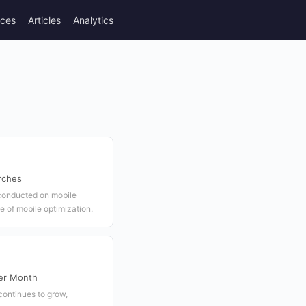
rces
Articles
Analytics
rches
 conducted on mobile
 of mobile optimization.
er Month
continues to grow,