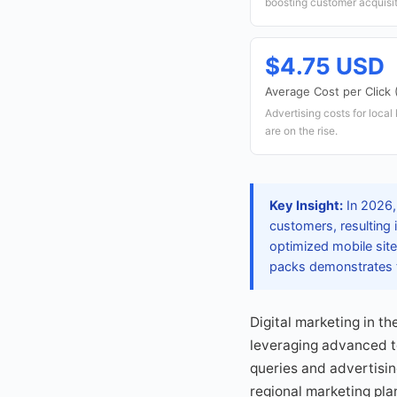
boosting customer acquisit
$4.75 USD
Average Cost per Click 
Advertising costs for loca
are on the rise.
Key Insight:
In 2026, 
customers, resulting 
optimized mobile sites
packs demonstrates th
Digital marketing in t
leveraging advanced to
queries and advertisin
regional marketing pla