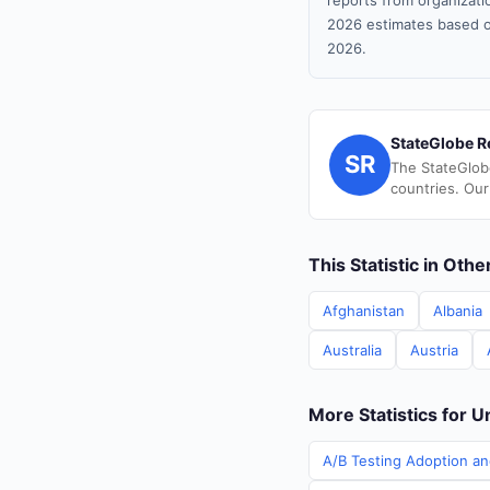
reports from organizatio
2026 estimates based o
2026.
StateGlobe R
SR
The StateGlob
countries. Our
This Statistic in Oth
Afghanistan
Albania
Australia
Austria
More Statistics for U
A/B Testing Adoption an