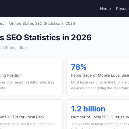
Home
Resou
tes
›
United States SEO Statistics in 2026
s SEO Statistics in 2026
ed States · Seo
78%
ing Position
Percentage of Mobile Local Sea
 in local search results, reflecting
Most local searches in the U.S. are
rts.
devices, emphasizing the importance
1.2 billion
ate (CTR) for Local Pack
Number of Local SEO Queries p
e local pack see a significant CTR,
The volume of local search queries 