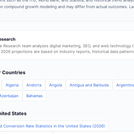
ns such as the ITU, World Bank, and Statista, and historical trend analy
n compound growth modeling and may differ from actual outcomes. La
esearch
e Research team analyzes digital marketing, SEO, and web technology 
 2026 projections are based on industry reports, historical data pattern
er Countries
Algeria
Andorra
Angola
Antigua and Barbuda
Argentin
Azerbaijan
Bahamas
nited States
d Conversion Rate Statistics in the United States (2026)