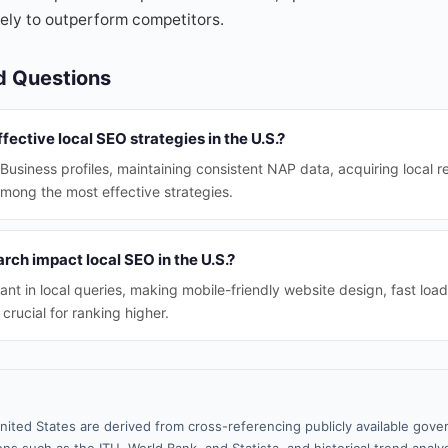
ikely to outperform competitors.
d Questions
fective local SEO strategies in the U.S.?
usiness profiles, maintaining consistent NAP data, acquiring local r
among the most effective strategies.
ch impact local SEO in the U.S.?
ant in local queries, making mobile-friendly website design, fast loa
 crucial for ranking higher.
nited States are derived from cross-referencing publicly available gove