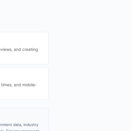
eviews, and creating
d times, and mobile-
rnment data, industry