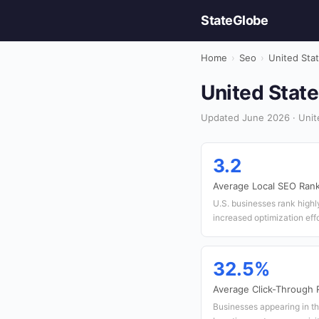
StateGlobe
Home
›
Seo
›
United Sta
United State
Updated June 2026 · Unit
3.2
Average Local SEO Rank
U.S. businesses rank highly
increased optimization effo
32.5%
Average Click-Through R
Businesses appearing in th