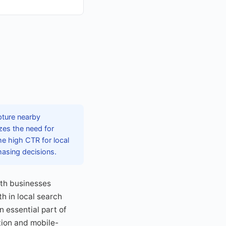
pture nearby
zes the need for
The high CTR for local
hasing decisions.
ith businesses
h in local search
 essential part of
tion and mobile-