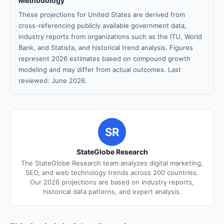
Methodology
These projections for United States are derived from
cross-referencing publicly available government data,
industry reports from organizations such as the ITU, World
Bank, and Statista, and historical trend analysis. Figures
represent 2026 estimates based on compound growth
modeling and may differ from actual outcomes. Last
reviewed: June 2026.
SR
StateGlobe Research
The StateGlobe Research team analyzes digital marketing,
SEO, and web technology trends across 200 countries.
Our 2026 projections are based on industry reports,
historical data patterns, and expert analysis.