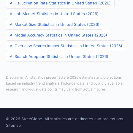
AI Hallucination Rate Statistics in United States (2026)
AI Job Market Statistics in United States (2026)
AI Market Size Statistics in United States (2026)
AI Model Accuracy Statistics in United States (2026)
AI Overview Search Impact Statistics in United States (2026)
AI Search Adoption Statistics in United States (2026)
Disclaimer: All statistics presented are 2026 estimates and projections
based on industry trend analysis, historical data, and publicly available
research. Individual data points may vary from actual figures.
© 2026 StateGlobe. All statistics are estimates and projections.
Sitemap