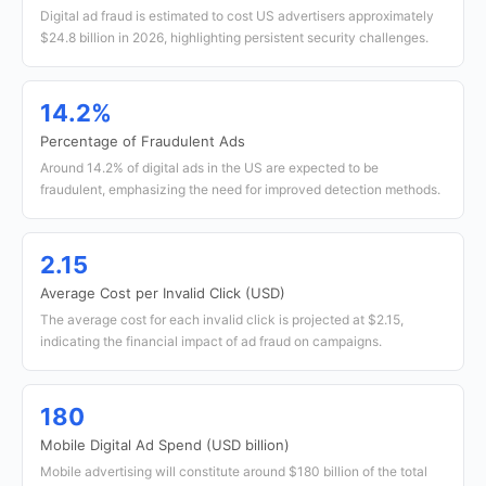
Digital ad fraud is estimated to cost US advertisers approximately
$24.8 billion in 2026, highlighting persistent security challenges.
14.2%
Percentage of Fraudulent Ads
Around 14.2% of digital ads in the US are expected to be
fraudulent, emphasizing the need for improved detection methods.
2.15
Average Cost per Invalid Click (USD)
The average cost for each invalid click is projected at $2.15,
indicating the financial impact of ad fraud on campaigns.
180
Mobile Digital Ad Spend (USD billion)
Mobile advertising will constitute around $180 billion of the total