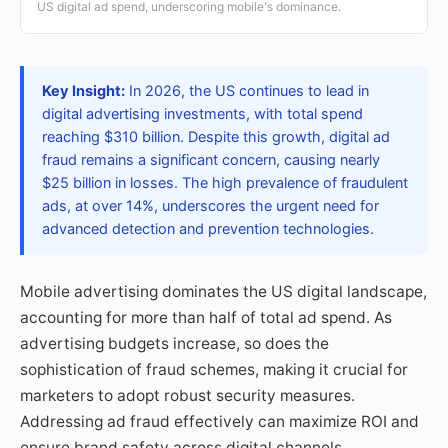
US digital ad spend, underscoring mobile's dominance.
Key Insight:
In 2026, the US continues to lead in
digital advertising investments, with total spend
reaching $310 billion. Despite this growth, digital ad
fraud remains a significant concern, causing nearly
$25 billion in losses. The high prevalence of fraudulent
ads, at over 14%, underscores the urgent need for
advanced detection and prevention technologies.
Mobile advertising dominates the US digital landscape,
accounting for more than half of total ad spend. As
advertising budgets increase, so does the
sophistication of fraud schemes, making it crucial for
marketers to adopt robust security measures.
Addressing ad fraud effectively can maximize ROI and
ensure brand safety across digital channels.