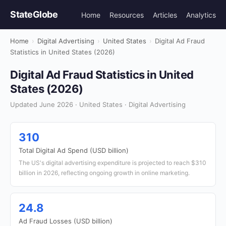
StateGlobe
Home
Resources
Articles
Analytics
Home
›
Digital Advertising
›
United States
›
Digital Ad Fraud
Statistics in United States (2026)
Digital Ad Fraud Statistics in United
States (2026)
Updated June 2026 · United States · Digital Advertising
310
Total Digital Ad Spend (USD billion)
The US's digital advertising expenditure is projected to reach $310
billion in 2026, reflecting ongoing growth in online marketing.
24.8
Ad Fraud Losses (USD billion)