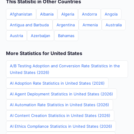
This Statistic in Other Countries
Afghanistan
Albania
Algeria
Andorra
Angola
Antigua and Barbuda
Argentina
Armenia
Australia
Austria
Azerbaijan
Bahamas
More Statistics for United States
A/B Testing Adoption and Conversion Rate Statistics in the
United States (2026)
AI Adoption Rate Statistics in United States (2026)
AI Agent Deployment Statistics in United States (2026)
AI Automation Rate Statistics in United States (2026)
AI Content Creation Statistics in United States (2026)
AI Ethics Compliance Statistics in United States (2026)