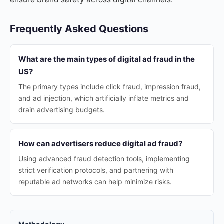
Frequently Asked Questions
What are the main types of digital ad fraud in the
US?
The primary types include click fraud, impression fraud,
and ad injection, which artificially inflate metrics and
drain advertising budgets.
How can advertisers reduce digital ad fraud?
Using advanced fraud detection tools, implementing
strict verification protocols, and partnering with
reputable ad networks can help minimize risks.