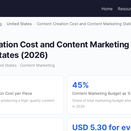
Home
Resou
g
›
United States
›
Content Creation Cost and Content Marketing Statis
tion Cost and Content Marketing S
tates (2026)
ed States · Content Marketing
45%
on Cost per Piece
Content Marketing Budget as % 
 producing a high-quality content
Share of total marketing budget all
in 2026
USD 5.30 for ev