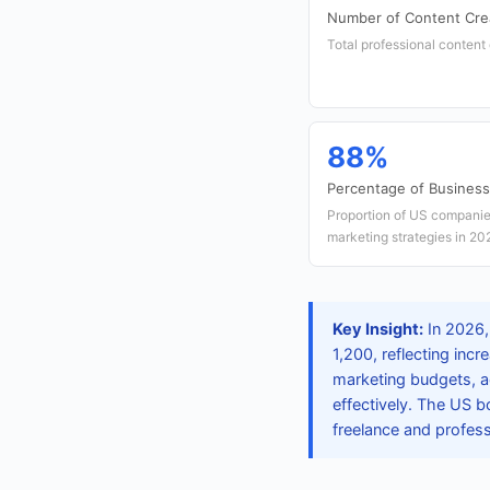
Number of Content Crea
Total professional content 
88%
Percentage of Busines
Proportion of US companies
marketing strategies in 20
Key Insight:
In 2026, 
1,200, reflecting inc
marketing budgets, a
effectively. The US bo
freelance and profess