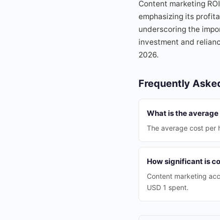
Content marketing ROI 
emphasizing its profita
underscoring the impor
investment and relian
2026.
Frequently Aske
What is the average 
The average cost per h
How significant is c
Content marketing acc
USD 1 spent.