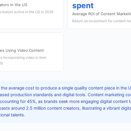
spent
tors in the US
creators active in the US in 2026
Average ROI of Content Market
Return on investment for content ma
ses Using Video Content
 incorporating video in their
26
the average cost to produce a single quality content piece in the 
reased production standards and digital tools. Content marketing c
ccounting for 45%, as brands seek more engaging digital content
asts around 2.5 million content creators, illustrating a vibrant dig
ional talents.