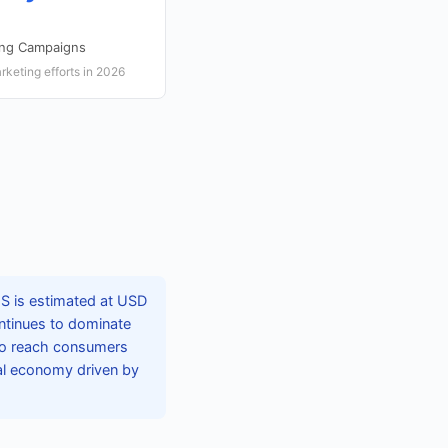
ing Campaigns
rketing efforts in 2026
US is estimated at USD
ontinues to dominate
 to reach consumers
ital economy driven by