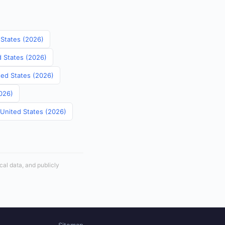
 States (2026)
d States (2026)
ited States (2026)
2026)
 United States (2026)
cal data, and publicly