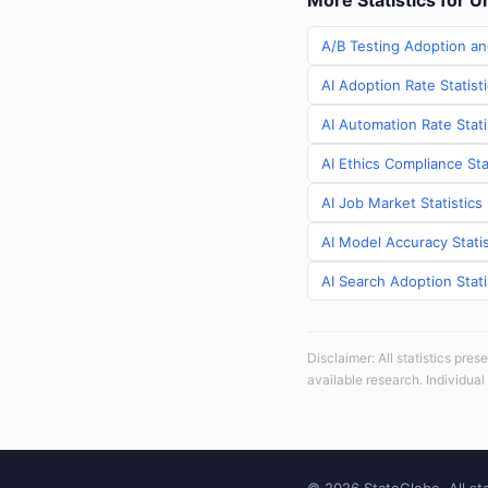
More Statistics for U
A/B Testing Adoption an
AI Adoption Rate Statist
AI Automation Rate Stati
AI Ethics Compliance Sta
AI Job Market Statistics
AI Model Accuracy Statis
AI Search Adoption Stati
Disclaimer: All statistics pre
available research. Individual