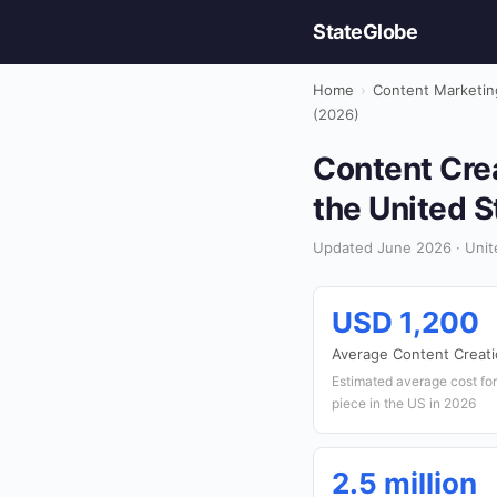
StateGlobe
Home
›
Content Marketin
(2026)
Content Crea
the United S
Updated June 2026 · Unit
USD 1,200
Average Content Creati
Estimated average cost for
piece in the US in 2026
2.5 million