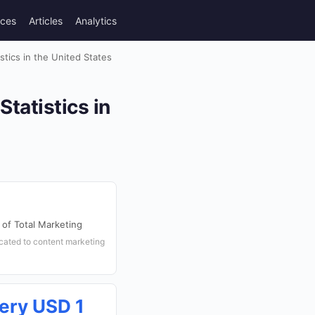
rces
Articles
Analytics
tics in the United States
tatistics in
of Total Marketing
ocated to content marketing
ery USD 1