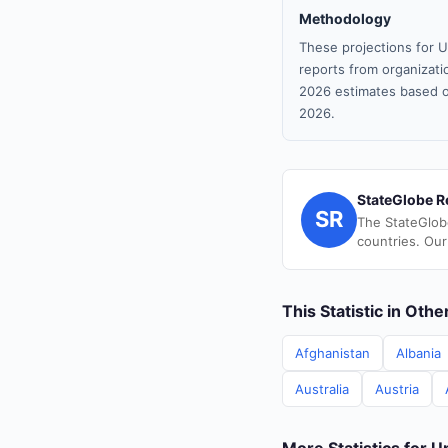
Methodology
These projections for U
reports from organizatio
2026 estimates based o
2026.
StateGlobe R
SR
The StateGlob
countries. Our
This Statistic in Oth
Afghanistan
Albania
Australia
Austria