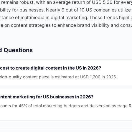
remains robust, with an average return of USD 5.30 for ever
bility for businesses. Nearly 9 out of 10 US companies utilize
tance of multimedia in digital marketing. These trends highli
ce on content strategies to enhance brand visibility and con
d Questions
cost to create digital content in the US in 2026?
igh-quality content piece is estimated at USD 1,200 in 2026.
ontent marketing for US businesses in 2026?
ounts for 45% of total marketing budgets and delivers an average 