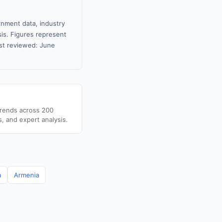
rnment data, industry
sis. Figures represent
st reviewed: June
trends across 200
s, and expert analysis.
a
Armenia