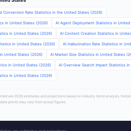
nited States
d Conversion Rate Statistics in the United States (2026)
ics in United States (2026)
AI Agent Deployment Statistics in United
stics in United States (2026)
AI Content Creation Statistics in Unite
tistics in United States (2026)
AI Hallucination Rate Statistics in Un
 in United States (2026)
AI Market Size Statistics in United States (
tics in United States (2026)
AI Overview Search Impact Statistics in
stics in United States (2026)
sented are 2026 estimates and projections based on industry trend analysis, histori
 data points may vary from actual figures.