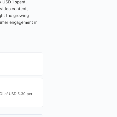
y USD 1 spent,
 video content,
ght the growing
sumer engagement in
ROI of USD 5.30 per