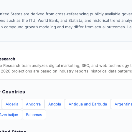
nited States are derived from cross-referencing publicly available gove
ns such as the ITU, World Bank, and Statista, and historical trend analy
n compound growth modeling and may differ from actual outcomes. La
esearch
e Research team analyzes digital marketing, SEO, and web technology 
 2026 projections are based on industry reports, historical data pattern
er Countries
Algeria
Andorra
Angola
Antigua and Barbuda
Argentin
Azerbaijan
Bahamas