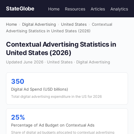
StateGlobe
Home
Resources
Articles
Analytics
Home
›
Digital Advertising
›
United States
›
Contextual
Advertising Statistics in United States (2026)
Contextual Advertising Statistics in
United States (2026)
Updated June 2026 · United States · Digital Advertising
350
Digital Ad Spend (USD billions)
Total digital advertising expenditure in the US for 2026
25%
Percentage of Ad Budget on Contextual Ads
Share of digital ad budgets allocated to contextual advertising