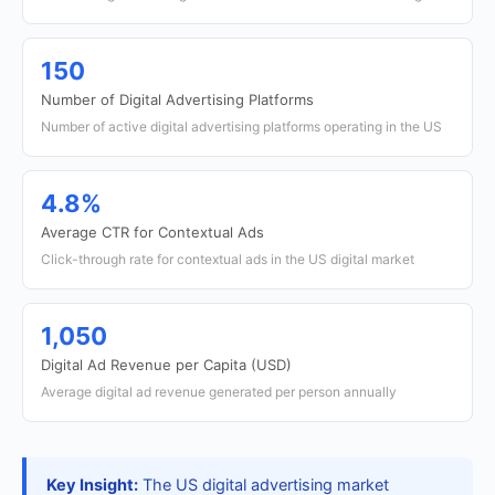
150
Number of Digital Advertising Platforms
Number of active digital advertising platforms operating in the US
4.8%
Average CTR for Contextual Ads
Click-through rate for contextual ads in the US digital market
1,050
Digital Ad Revenue per Capita (USD)
Average digital ad revenue generated per person annually
Key Insight:
The US digital advertising market