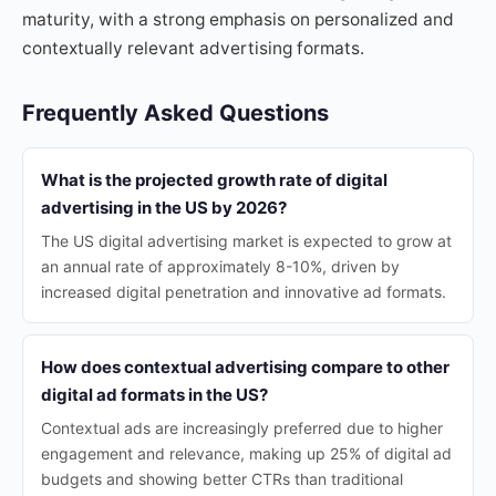
maturity, with a strong emphasis on personalized and
contextually relevant advertising formats.
Frequently Asked Questions
What is the projected growth rate of digital
advertising in the US by 2026?
The US digital advertising market is expected to grow at
an annual rate of approximately 8-10%, driven by
increased digital penetration and innovative ad formats.
How does contextual advertising compare to other
digital ad formats in the US?
Contextual ads are increasingly preferred due to higher
engagement and relevance, making up 25% of digital ad
budgets and showing better CTRs than traditional