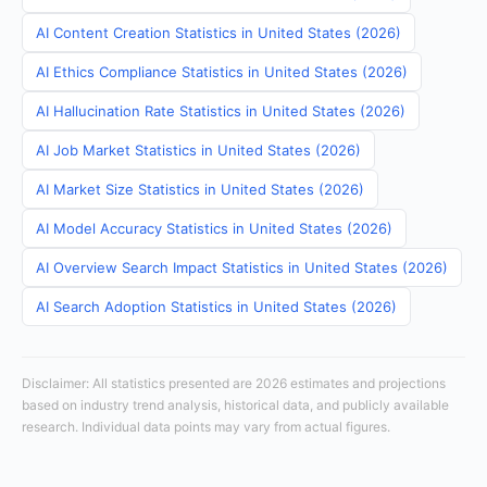
AI Content Creation Statistics in United States (2026)
AI Ethics Compliance Statistics in United States (2026)
AI Hallucination Rate Statistics in United States (2026)
AI Job Market Statistics in United States (2026)
AI Market Size Statistics in United States (2026)
AI Model Accuracy Statistics in United States (2026)
AI Overview Search Impact Statistics in United States (2026)
AI Search Adoption Statistics in United States (2026)
Disclaimer: All statistics presented are 2026 estimates and projections
based on industry trend analysis, historical data, and publicly available
research. Individual data points may vary from actual figures.