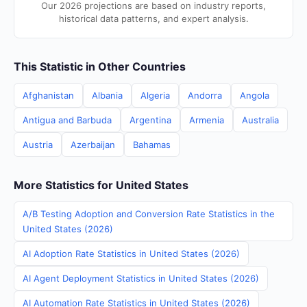
Our 2026 projections are based on industry reports,
historical data patterns, and expert analysis.
This Statistic in Other Countries
Afghanistan
Albania
Algeria
Andorra
Angola
Antigua and Barbuda
Argentina
Armenia
Australia
Austria
Azerbaijan
Bahamas
More Statistics for United States
A/B Testing Adoption and Conversion Rate Statistics in the
United States (2026)
AI Adoption Rate Statistics in United States (2026)
AI Agent Deployment Statistics in United States (2026)
AI Automation Rate Statistics in United States (2026)