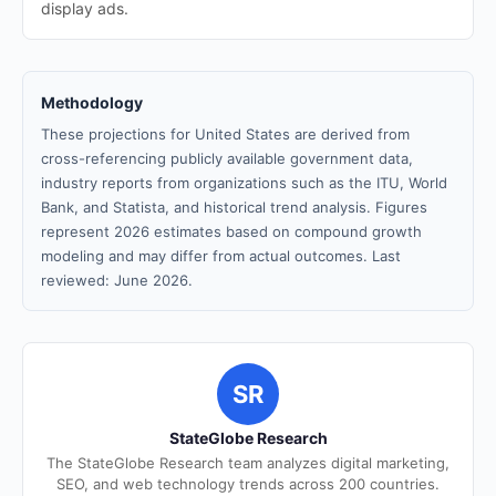
display ads.
Methodology
These projections for United States are derived from
cross-referencing publicly available government data,
industry reports from organizations such as the ITU, World
Bank, and Statista, and historical trend analysis. Figures
represent 2026 estimates based on compound growth
modeling and may differ from actual outcomes. Last
reviewed: June 2026.
SR
StateGlobe Research
The StateGlobe Research team analyzes digital marketing,
SEO, and web technology trends across 200 countries.