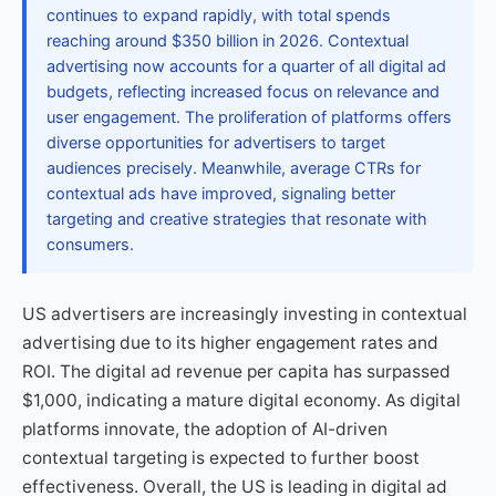
continues to expand rapidly, with total spends
reaching around $350 billion in 2026. Contextual
advertising now accounts for a quarter of all digital ad
budgets, reflecting increased focus on relevance and
user engagement. The proliferation of platforms offers
diverse opportunities for advertisers to target
audiences precisely. Meanwhile, average CTRs for
contextual ads have improved, signaling better
targeting and creative strategies that resonate with
consumers.
US advertisers are increasingly investing in contextual
advertising due to its higher engagement rates and
ROI. The digital ad revenue per capita has surpassed
$1,000, indicating a mature digital economy. As digital
platforms innovate, the adoption of AI-driven
contextual targeting is expected to further boost
effectiveness. Overall, the US is leading in digital ad