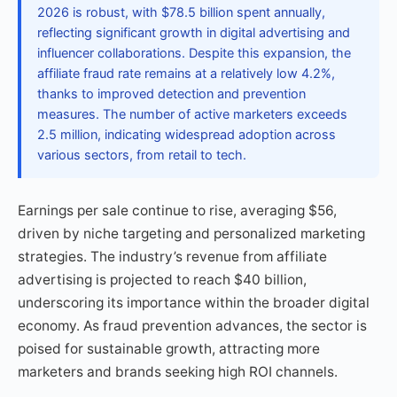
2026 is robust, with $78.5 billion spent annually,
reflecting significant growth in digital advertising and
influencer collaborations. Despite this expansion, the
affiliate fraud rate remains at a relatively low 4.2%,
thanks to improved detection and prevention
measures. The number of active marketers exceeds
2.5 million, indicating widespread adoption across
various sectors, from retail to tech.
Earnings per sale continue to rise, averaging $56,
driven by niche targeting and personalized marketing
strategies. The industry’s revenue from affiliate
advertising is projected to reach $40 billion,
underscoring its importance within the broader digital
economy. As fraud prevention advances, the sector is
poised for sustainable growth, attracting more
marketers and brands seeking high ROI channels.