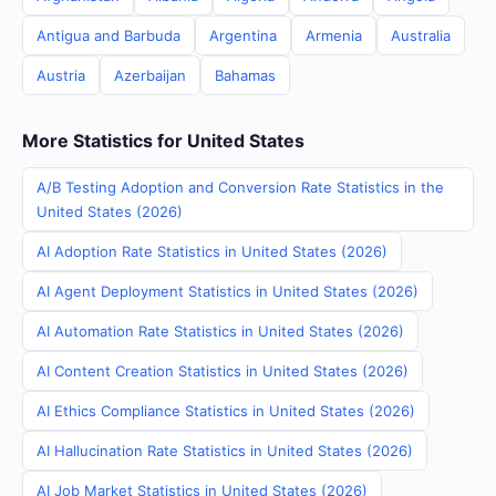
Antigua and Barbuda
Argentina
Armenia
Australia
Austria
Azerbaijan
Bahamas
More Statistics for United States
A/B Testing Adoption and Conversion Rate Statistics in the
United States (2026)
AI Adoption Rate Statistics in United States (2026)
AI Agent Deployment Statistics in United States (2026)
AI Automation Rate Statistics in United States (2026)
AI Content Creation Statistics in United States (2026)
AI Ethics Compliance Statistics in United States (2026)
AI Hallucination Rate Statistics in United States (2026)
AI Job Market Statistics in United States (2026)