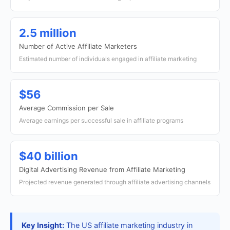
2.5 million
Number of Active Affiliate Marketers
Estimated number of individuals engaged in affiliate marketing
$56
Average Commission per Sale
Average earnings per successful sale in affiliate programs
$40 billion
Digital Advertising Revenue from Affiliate Marketing
Projected revenue generated through affiliate advertising channels
Key Insight:
The US affiliate marketing industry in