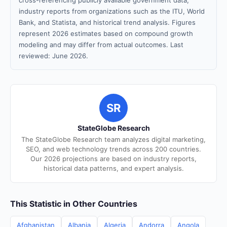
cross-referencing publicly available government data,
industry reports from organizations such as the ITU, World
Bank, and Statista, and historical trend analysis. Figures
represent 2026 estimates based on compound growth
modeling and may differ from actual outcomes. Last
reviewed: June 2026.
SR
StateGlobe Research
The StateGlobe Research team analyzes digital marketing,
SEO, and web technology trends across 200 countries.
Our 2026 projections are based on industry reports,
historical data patterns, and expert analysis.
This Statistic in Other Countries
Afghanistan
Albania
Algeria
Andorra
Angola