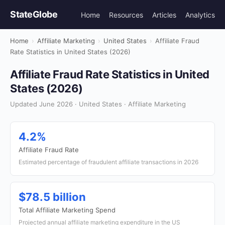
StateGlobe
Home
Resources
Articles
Analytics
Home
›
Affiliate Marketing
›
United States
›
Affiliate Fraud
Rate Statistics in United States (2026)
Affiliate Fraud Rate Statistics in United
States (2026)
Updated June 2026 · United States · Affiliate Marketing
4.2%
Affiliate Fraud Rate
Estimated percentage of fraudulent affiliate transactions in 2026
$78.5 billion
Total Affiliate Marketing Spend
Projected annual affiliate marketing expenditure in the US