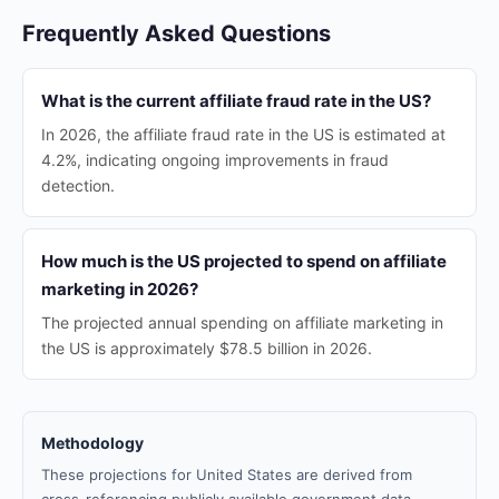
Frequently Asked Questions
What is the current affiliate fraud rate in the US?
In 2026, the affiliate fraud rate in the US is estimated at
4.2%, indicating ongoing improvements in fraud
detection.
How much is the US projected to spend on affiliate
marketing in 2026?
The projected annual spending on affiliate marketing in
the US is approximately $78.5 billion in 2026.
Methodology
These projections for United States are derived from