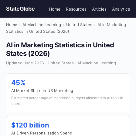
StateGlobe
Home
Resources
Articles
Analytics
Home
›
Ai Machine Learning
›
United States
›
AI in Marketing
Statistics in United States (2026)
AI in Marketing Statistics in United
States (2026)
Updated June 2026 · United States · Ai Machine Learning
45%
AI Market Share in US Marketing
Estimated percentage of marketing budgets allocated to AI tools in
2026
$120 billion
AI-Driven Personalization Spend