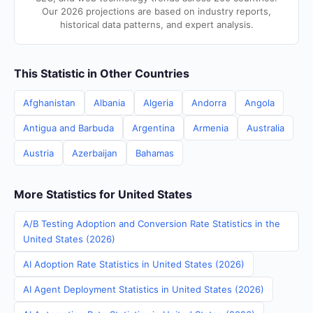
Our 2026 projections are based on industry reports,
historical data patterns, and expert analysis.
This Statistic in Other Countries
Afghanistan
Albania
Algeria
Andorra
Angola
Antigua and Barbuda
Argentina
Armenia
Australia
Austria
Azerbaijan
Bahamas
More Statistics for United States
A/B Testing Adoption and Conversion Rate Statistics in the
United States (2026)
AI Adoption Rate Statistics in United States (2026)
AI Agent Deployment Statistics in United States (2026)