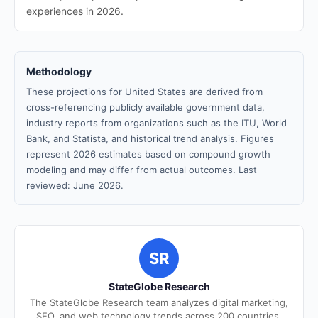
experiences in 2026.
Methodology
These projections for United States are derived from
cross-referencing publicly available government data,
industry reports from organizations such as the ITU, World
Bank, and Statista, and historical trend analysis. Figures
represent 2026 estimates based on compound growth
modeling and may differ from actual outcomes. Last
reviewed: June 2026.
SR
StateGlobe Research
The StateGlobe Research team analyzes digital marketing,
SEO, and web technology trends across 200 countries.