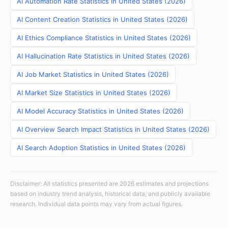
AI Automation Rate Statistics in United States (2026)
AI Content Creation Statistics in United States (2026)
AI Ethics Compliance Statistics in United States (2026)
AI Hallucination Rate Statistics in United States (2026)
AI Job Market Statistics in United States (2026)
AI Market Size Statistics in United States (2026)
AI Model Accuracy Statistics in United States (2026)
AI Overview Search Impact Statistics in United States (2026)
AI Search Adoption Statistics in United States (2026)
Disclaimer: All statistics presented are 2026 estimates and projections
based on industry trend analysis, historical data, and publicly available
research. Individual data points may vary from actual figures.