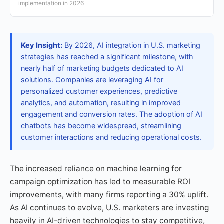
implementation in 2026
Key Insight:
By 2026, AI integration in U.S. marketing
strategies has reached a significant milestone, with
nearly half of marketing budgets dedicated to AI
solutions. Companies are leveraging AI for
personalized customer experiences, predictive
analytics, and automation, resulting in improved
engagement and conversion rates. The adoption of AI
chatbots has become widespread, streamlining
customer interactions and reducing operational costs.
The increased reliance on machine learning for
campaign optimization has led to measurable ROI
improvements, with many firms reporting a 30% uplift.
As AI continues to evolve, U.S. marketers are investing
heavily in AI-driven technologies to stay competitive,