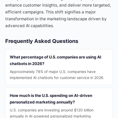
enhance customer insights, and deliver more targeted,
efficient campaigns. This shift signifies a major
transformation in the marketing landscape driven by
advanced AI capabilities.
Frequently Asked Questions
What percentage of U.S. companies are using AI
chatbots in 2026?
Approximately 78% of major U.S. companies have
implemented AI chatbots for customer service in 2026.
How much is the U.S. spending on AI-driven
personalized marketing annually?
U.S. companies are investing around $120 billion
annually in AI-powered personalized marketing