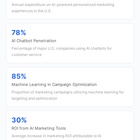
Annual expenditure on AI-powered personalized marketing
experiences in the U.S.
78%
AI Chatbot Penetration
Percentage of major U.S. companies using AI chatbots for
customer service
85%
Machine Learning in Campaign Optimization
Proportion of marketing campaigns utilizing machine learning for
targeting and optimization
30%
ROI from AI Marketing Tools
Average increase in marketing ROI attributable to AI