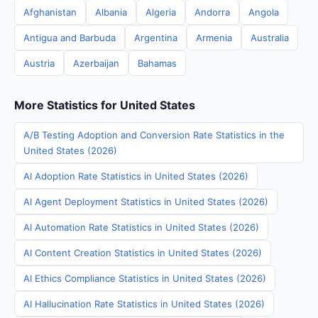
Afghanistan
Albania
Algeria
Andorra
Angola
Antigua and Barbuda
Argentina
Armenia
Australia
Austria
Azerbaijan
Bahamas
More Statistics for United States
A/B Testing Adoption and Conversion Rate Statistics in the
United States (2026)
AI Adoption Rate Statistics in United States (2026)
AI Agent Deployment Statistics in United States (2026)
AI Automation Rate Statistics in United States (2026)
AI Content Creation Statistics in United States (2026)
AI Ethics Compliance Statistics in United States (2026)
AI Hallucination Rate Statistics in United States (2026)