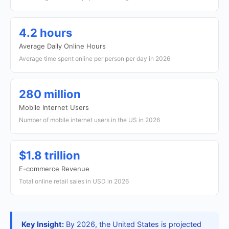
4.2 hours
Average Daily Online Hours
Average time spent online per person per day in 2026
280 million
Mobile Internet Users
Number of mobile internet users in the US in 2026
$1.8 trillion
E-commerce Revenue
Total online retail sales in USD in 2026
Key Insight:
By 2026, the United States is projected