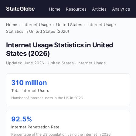
StateGlobe
Home
Resources
Articles
Analytics
Home
›
Internet Usage
›
United States
›
Internet Usage
Statistics in United States (2026)
Internet Usage Statistics in United
States (2026)
Updated June 2026 · United States · Internet Usage
310 million
Total Internet Users
Number of internet users in the US in 2026
92.5%
Internet Penetration Rate
Percentage of the US population using the internet in 2026