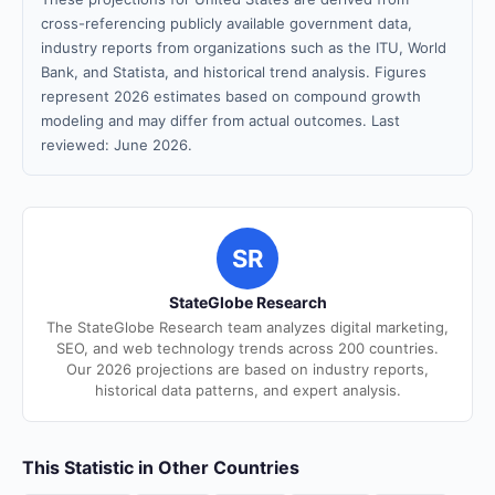
cross-referencing publicly available government data,
industry reports from organizations such as the ITU, World
Bank, and Statista, and historical trend analysis. Figures
represent 2026 estimates based on compound growth
modeling and may differ from actual outcomes. Last
reviewed: June 2026.
SR
StateGlobe Research
The StateGlobe Research team analyzes digital marketing,
SEO, and web technology trends across 200 countries.
Our 2026 projections are based on industry reports,
historical data patterns, and expert analysis.
This Statistic in Other Countries