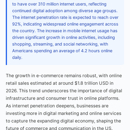
to have over 310 million internet users, reflecting
continued digital adoption among diverse age groups.
The internet penetration rate is expected to reach over
92%, indicating widespread online engagement across
the country. The increase in mobile internet usage has
driven significant growth in online activities, including
shopping, streaming, and social networking, with
Americans spending an average of 4.2 hours online
daily.
The growth in e-commerce remains robust, with online
retail sales estimated at around $1.8 trillion USD in
2026. This trend underscores the importance of digital
infrastructure and consumer trust in online platforms.
As internet penetration deepens, businesses are
investing more in digital marketing and online services
to capture the expanding digital economy, shaping the
future of commerce and communication in the US.