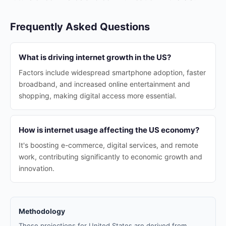
Frequently Asked Questions
What is driving internet growth in the US?
Factors include widespread smartphone adoption, faster
broadband, and increased online entertainment and
shopping, making digital access more essential.
How is internet usage affecting the US economy?
It's boosting e-commerce, digital services, and remote
work, contributing significantly to economic growth and
innovation.
Methodology
These projections for United States are derived from