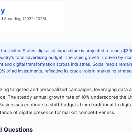
ly
 Ad Spending (2022-2026)
the United States' digital ad expenditure is projected to reach $300
ountry's total advertising budget. The rapid growth is driven by inc
and digital transformation across industries. Social media remai
% of ad investments, reflecting its crucial role in marketing strateg
tizing targeted and personalized campaigns, leveraging data a
e. The steady annual growth rate of 10% underscores the US'
Businesses continue to shift budgets from traditional to digit
ance of digital presence for market competitiveness.
d Questions