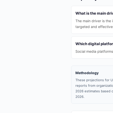
What is the main dri
The main driver is the
targeted and effectiv
Which digital platfo
Social media platforms
Methodology
These projections for U
reports from organizatio
2026 estimates based o
2026.