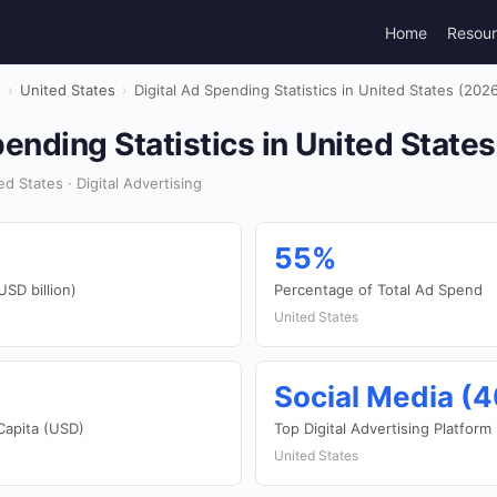
Home
Resou
g
›
United States
›
Digital Ad Spending Statistics in United States (202
pending Statistics in United State
 States · Digital Advertising
55%
USD billion)
Percentage of Total Ad Spend
United States
Social Media (
Capita (USD)
Top Digital Advertising Platform
United States