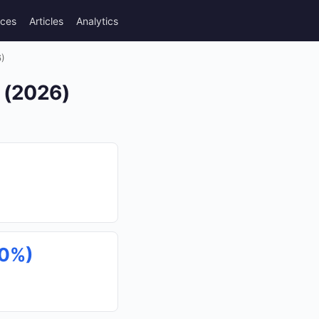
rces
Articles
Analytics
6)
s (2026)
40%)