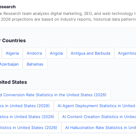
esearch
e Research team analyzes digital marketing, SEO, and web technology 
 2026 projections are based on industry reports, historical data pattern
er Countries
Algeria
Andorra
Angola
Antigua and Barbuda
Argentin
Azerbaijan
Bahamas
nited States
d Conversion Rate Statistics in the United States (2026)
ics in United States (2026)
AI Agent Deployment Statistics in United
stics in United States (2026)
AI Content Creation Statistics in Unite
tistics in United States (2026)
AI Hallucination Rate Statistics in Un