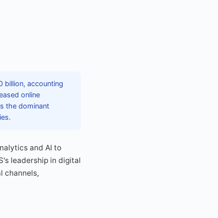
 billion, accounting
reased online
ns the dominant
ies.
nalytics and AI to
s leadership in digital
al channels,