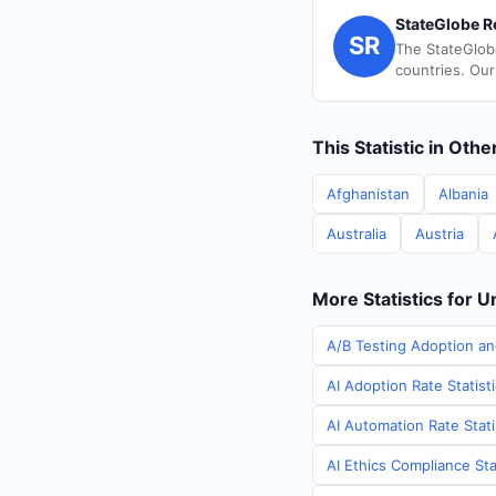
StateGlobe R
SR
The StateGlob
countries. Our
This Statistic in Oth
Afghanistan
Albania
Australia
Austria
More Statistics for U
A/B Testing Adoption an
AI Adoption Rate Statist
AI Automation Rate Stati
AI Ethics Compliance Sta