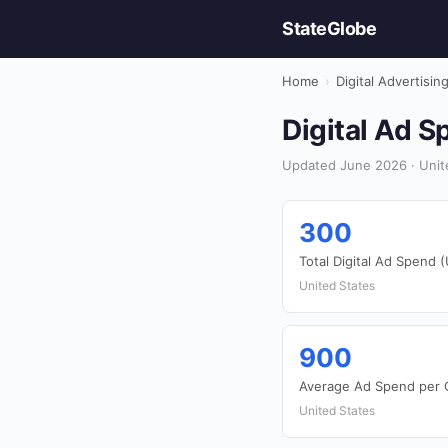
StateGlobe
Home
›
Digital Advertisin
Digital Ad S
Updated June 2026 · United
300
Total Digital Ad Spend (
United States
900
Average Ad Spend per 
United States