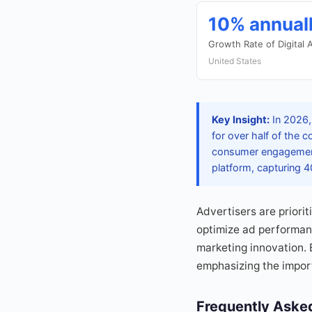
10% annual
Growth Rate of Digital
United States
Key Insight:
In 2026, 
for over half of the c
consumer engagement 
platform, capturing 40
Advertisers are priori
optimize ad performanc
marketing innovation. 
emphasizing the import
Frequently Aske