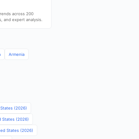
trends across 200
s, and expert analysis.
a
Armenia
 States (2026)
d States (2026)
ited States (2026)