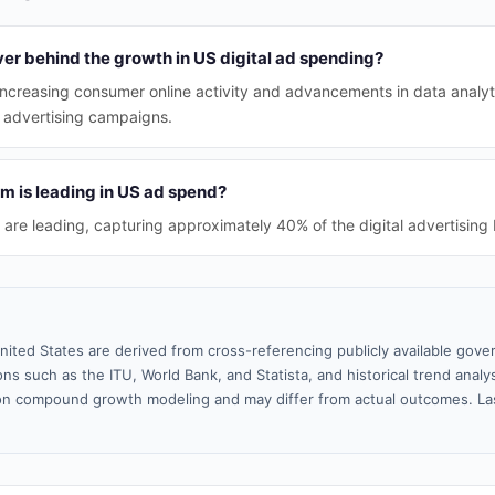
ver behind the growth in US digital ad spending?
 increasing consumer online activity and advancements in data analyt
e advertising campaigns.
rm is leading in US ad spend?
 are leading, capturing approximately 40% of the digital advertising
nited States are derived from cross-referencing publicly available gove
ns such as the ITU, World Bank, and Statista, and historical trend analy
n compound growth modeling and may differ from actual outcomes. La