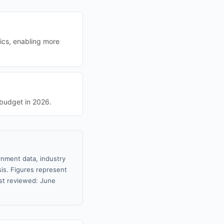
ics, enabling more
 budget in 2026.
rnment data, industry
sis. Figures represent
st reviewed: June