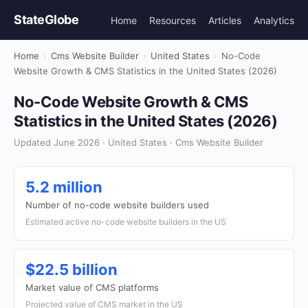
StateGlobe
Home
Resources
Articles
Analytics
Home
›
Cms Website Builder
›
United States
›
No-Code
Website Growth & CMS Statistics in the United States (2026)
No-Code Website Growth & CMS
Statistics in the United States (2026)
Updated June 2026 · United States · Cms Website Builder
5.2 million
Number of no-code website builders used
Estimated active no-code website builders in the US
$22.5 billion
Market value of CMS platforms
Projected value of CMS market in the US