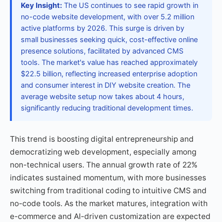
Key Insight:
The US continues to see rapid growth in
no-code website development, with over 5.2 million
active platforms by 2026. This surge is driven by
small businesses seeking quick, cost-effective online
presence solutions, facilitated by advanced CMS
tools. The market's value has reached approximately
$22.5 billion, reflecting increased enterprise adoption
and consumer interest in DIY website creation. The
average website setup now takes about 4 hours,
significantly reducing traditional development times.
This trend is boosting digital entrepreneurship and
democratizing web development, especially among
non-technical users. The annual growth rate of 22%
indicates sustained momentum, with more businesses
switching from traditional coding to intuitive CMS and
no-code tools. As the market matures, integration with
e-commerce and AI-driven customization are expected