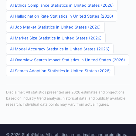
AI Ethics Compliance Statistics in United States (2026)
AI Hallucination Rate Statistics in United States (2026)
AI Job Market Statistics in United States (2026)
AI Market Size Statistics in United States (2026)
AI Model Accuracy Statistics in United States (2026)
AI Overview Search Impact Statistics in United States (2026)
AI Search Adoption Statistics in United States (2026)
Disclaimer: All statistics presented are 2026 estimates and projections
based on industry trend analysis, historical data, and publicly available
research. Individual data points may vary from actual figures.
© 2026 StateGlobe. All statistics are estimates and projections.