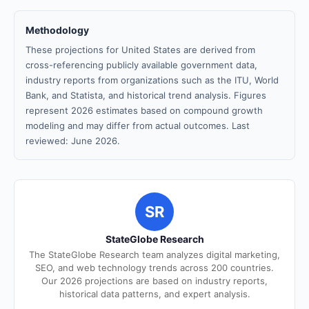
Methodology
These projections for United States are derived from
cross-referencing publicly available government data,
industry reports from organizations such as the ITU, World
Bank, and Statista, and historical trend analysis. Figures
represent 2026 estimates based on compound growth
modeling and may differ from actual outcomes. Last
reviewed: June 2026.
SR
StateGlobe Research
The StateGlobe Research team analyzes digital marketing,
SEO, and web technology trends across 200 countries.
Our 2026 projections are based on industry reports,
historical data patterns, and expert analysis.