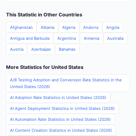
This Statistic in Other Countries
Afghanistan
Albania
Algeria
Andorra
Angola
Antigua and Barbuda
Argentina
Armenia
Australia
Austria
Azerbaijan
Bahamas
More Statistics for United States
A/B Testing Adoption and Conversion Rate Statistics in the
United States (2026)
AI Adoption Rate Statistics in United States (2026)
AI Agent Deployment Statistics in United States (2026)
AI Automation Rate Statistics in United States (2026)
AI Content Creation Statistics in United States (2026)