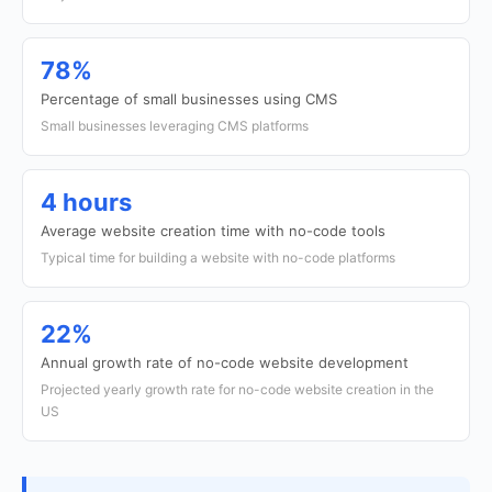
78%
Percentage of small businesses using CMS
Small businesses leveraging CMS platforms
4 hours
Average website creation time with no-code tools
Typical time for building a website with no-code platforms
22%
Annual growth rate of no-code website development
Projected yearly growth rate for no-code website creation in the
US