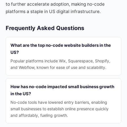
to further accelerate adoption, making no-code
platforms a staple in US digital infrastructure.
Frequently Asked Questions
What are the top no-code website builders in the
US?
Popular platforms include Wix, Squarespace, Shopify,
and Webflow, known for ease of use and scalability.
How has no-code impacted small business growth
in the US?
No-code tools have lowered entry barriers, enabling
small businesses to establish online presence quickly
and affordably, fueling growth.