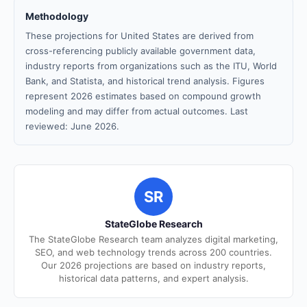
Methodology
These projections for United States are derived from
cross-referencing publicly available government data,
industry reports from organizations such as the ITU, World
Bank, and Statista, and historical trend analysis. Figures
represent 2026 estimates based on compound growth
modeling and may differ from actual outcomes. Last
reviewed: June 2026.
SR
StateGlobe Research
The StateGlobe Research team analyzes digital marketing,
SEO, and web technology trends across 200 countries.
Our 2026 projections are based on industry reports,
historical data patterns, and expert analysis.