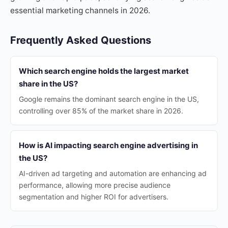
essential marketing channels in 2026.
Frequently Asked Questions
Which search engine holds the largest market
share in the US?
Google remains the dominant search engine in the US,
controlling over 85% of the market share in 2026.
How is AI impacting search engine advertising in
the US?
AI-driven ad targeting and automation are enhancing ad
performance, allowing more precise audience
segmentation and higher ROI for advertisers.