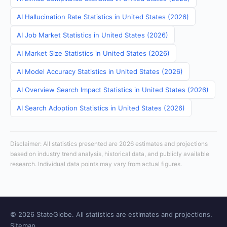
AI Hallucination Rate Statistics in United States (2026)
AI Job Market Statistics in United States (2026)
AI Market Size Statistics in United States (2026)
AI Model Accuracy Statistics in United States (2026)
AI Overview Search Impact Statistics in United States (2026)
AI Search Adoption Statistics in United States (2026)
Disclaimer: All statistics presented are 2026 estimates and projections
based on industry trend analysis, historical data, and publicly available
research. Individual data points may vary from actual figures.
© 2026 StateGlobe. All statistics are estimates and projections.
Sitemap