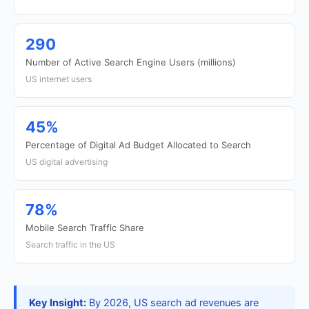
290
Number of Active Search Engine Users (millions)
US internet users
45%
Percentage of Digital Ad Budget Allocated to Search
US digital advertising
78%
Mobile Search Traffic Share
Search traffic in the US
Key Insight:
By 2026, US search ad revenues are