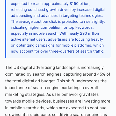
expected to reach approximately $150 billion,
reflecting continued growth driven by increased digital
ad spending and advances in targeting technologies.
The average cost per click is projected to rise slightly,
indicating higher competition for top keywords,
especially in mobile search. With nearly 290 million
active internet users, advertisers are focusing heavily
on optimizing campaigns for mobile platforms, which
now account for over three-quarters of search traffic.
The US digital advertising landscape is increasingly
dominated by search engines, capturing around 45% of
the total digital ad budget. This shift underscores the
importance of search engine marketing in overall
marketing strategies. As user behavior gravitates
towards mobile devices, businesses are investing more
in mobile search ads, which are expected to continue
growing at a rapid pace, solidifying search engines as