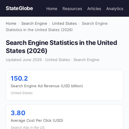
StateGlobe
Home
Resources
Articles
Analytics
Home
›
Search Engine
›
United States
›
Search Engine
Statistics in the United States (2026)
Search Engine Statistics in the United
States (2026)
Updated June 2026 · United States · Search Engine
150.2
Search Engine Ad Revenue (USD billion)
United States
3.80
Average Cost Per Click (USD)
Search Ads in the US