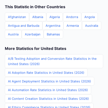
This Statistic in Other Countries
Afghanistan
Albania
Algeria
Andorra
Angola
Antigua and Barbuda
Argentina
Armenia
Australia
Austria
Azerbaijan
Bahamas
More Statistics for United States
A/B Testing Adoption and Conversion Rate Statistics in the
United States (2026)
AI Adoption Rate Statistics in United States (2026)
AI Agent Deployment Statistics in United States (2026)
AI Automation Rate Statistics in United States (2026)
AI Content Creation Statistics in United States (2026)
AI Ethics Compliance Statistics in United States (2026)