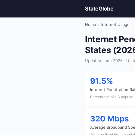
StateGlobe
Home
›
Internet Usage
›
Internet Pen
States (202
Updated June 2026 · Unite
91.5%
Internet Penetration Ra
Percentage of US populati
320 Mbps
Average Broadband Sp
Average fixed broadband 