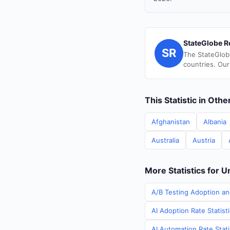
StateGlobe R
SR
The StateGlob
countries. Our
This Statistic in Oth
Afghanistan
Albania
Australia
Austria
More Statistics for U
A/B Testing Adoption an
AI Adoption Rate Statist
AI Automation Rate Stati