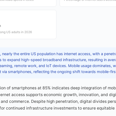
n
ng US adults in 2026
nearly the entire US population has internet access, with a penetra
s to expand high-speed broadband infrastructure, resulting in ave
eaming, remote work, and IoT devices. Mobile usage dominates, w
t via smartphones, reflecting the ongoing shift towards mobile-first
on of smartphones at 85% indicates deep integration of mobi
internet access supports economic growth, innovation, and digi
and commerce. Despite high penetration, digital divides persis
or continued infrastructure investments to ensure equitable 