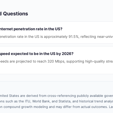
d Questions
nternet penetration rate in the US?
enetration rate in the US is approximately 91.5%, reflecting near-univ
 speed expected to be in the US by 2026?
eds are projected to reach 320 Mbps, supporting high-quality stre
nited States are derived from cross-referencing publicly available gove
ns such as the ITU, World Bank, and Statista, and historical trend analy
n compound growth modeling and may differ from actual outcomes. La