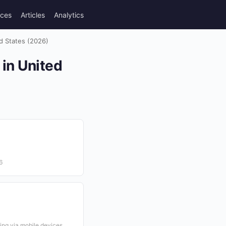
rces
Articles
Analytics
ed States (2026)
 in United
6
ing via mobile devices