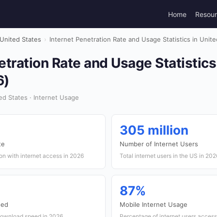
Home
Resou
United States
›
Internet Penetration Rate and Usage Statistics in Unit
etration Rate and Usage Statistics
6)
d States · Internet Usage
305 million
te
Number of Internet Users
on with internet access in 2026
Total internet users in the US in 202
87%
eed
Mobile Internet Usage
download speed in 2026
Percentage of internet users access