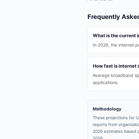
Frequently Aske
What is the current i
In 2026, the internet p
How fast is internet
Average broadband spe
applications.
Methodology
These projections for U
reports from organizatio
2026 estimates based o
2026.