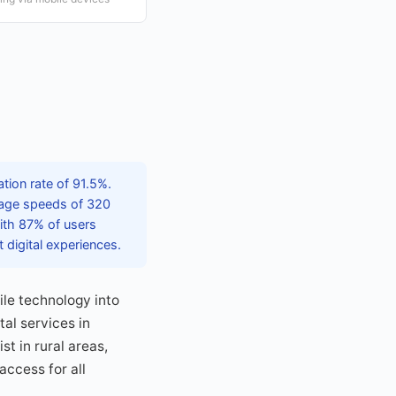
tion rate of 91.5%.
rage speeds of 320
ith 87% of users
 digital experiences.
le technology into
tal services in
t in rural areas,
access for all