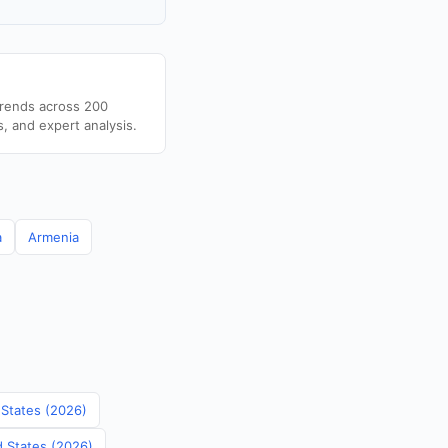
trends across 200
s, and expert analysis.
a
Armenia
 States (2026)
d States (2026)