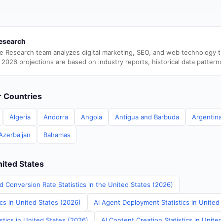
esearch
e Research team analyzes digital marketing, SEO, and web technology 
 2026 projections are based on industry reports, historical data pattern
er Countries
Algeria
Andorra
Angola
Antigua and Barbuda
Argentin
Azerbaijan
Bahamas
nited States
d Conversion Rate Statistics in the United States (2026)
ics in United States (2026)
AI Agent Deployment Statistics in United
stics in United States (2026)
AI Content Creation Statistics in Unite