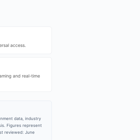
ersal access.
aming and real-time
rnment data, industry
sis. Figures represent
st reviewed: June