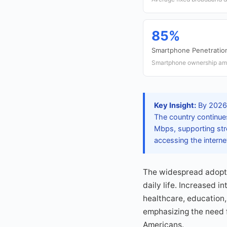
85%
Smartphone Penetratio
Smartphone ownership amo
Key Insight:
By 2026, 
The country continue
Mbps, supporting str
accessing the interne
The widespread adopti
daily life. Increased 
healthcare, education, 
emphasizing the need f
Americans.