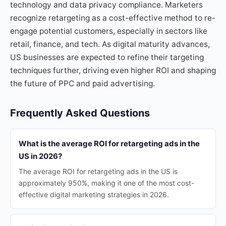
technology and data privacy compliance. Marketers
recognize retargeting as a cost-effective method to re-
engage potential customers, especially in sectors like
retail, finance, and tech. As digital maturity advances,
US businesses are expected to refine their targeting
techniques further, driving even higher ROI and shaping
the future of PPC and paid advertising.
Frequently Asked Questions
What is the average ROI for retargeting ads in the
US in 2026?
The average ROI for retargeting ads in the US is
approximately 950%, making it one of the most cost-
effective digital marketing strategies in 2026.