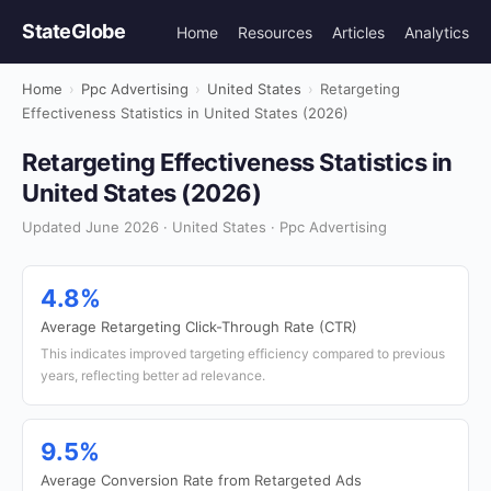
StateGlobe
Home
Resources
Articles
Analytics
Home
›
Ppc Advertising
›
United States
›
Retargeting
Effectiveness Statistics in United States (2026)
Retargeting Effectiveness Statistics in
United States (2026)
Updated June 2026 · United States · Ppc Advertising
4.8%
Average Retargeting Click-Through Rate (CTR)
This indicates improved targeting efficiency compared to previous
years, reflecting better ad relevance.
9.5%
Average Conversion Rate from Retargeted Ads