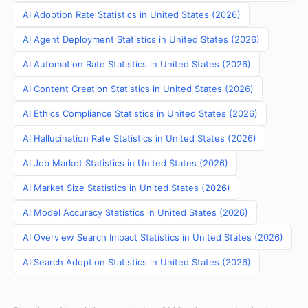
AI Adoption Rate Statistics in United States (2026)
AI Agent Deployment Statistics in United States (2026)
AI Automation Rate Statistics in United States (2026)
AI Content Creation Statistics in United States (2026)
AI Ethics Compliance Statistics in United States (2026)
AI Hallucination Rate Statistics in United States (2026)
AI Job Market Statistics in United States (2026)
AI Market Size Statistics in United States (2026)
AI Model Accuracy Statistics in United States (2026)
AI Overview Search Impact Statistics in United States (2026)
AI Search Adoption Statistics in United States (2026)