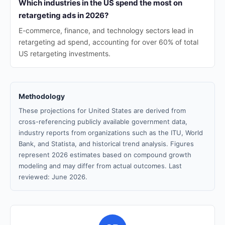
Which industries in the US spend the most on
retargeting ads in 2026?
E-commerce, finance, and technology sectors lead in
retargeting ad spend, accounting for over 60% of total
US retargeting investments.
Methodology
These projections for United States are derived from
cross-referencing publicly available government data,
industry reports from organizations such as the ITU, World
Bank, and Statista, and historical trend analysis. Figures
represent 2026 estimates based on compound growth
modeling and may differ from actual outcomes. Last
reviewed: June 2026.