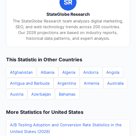
SR
StateGlobe Research
The StateGlobe Research team analyzes digital marketing,
SEO, and web technology trends across 200 countries.
Our 2026 projections are based on industry reports,
historical data patterns, and expert analysis.
This Statistic in Other Countries
Afghanistan
Albania
Algeria
Andorra
Angola
Antigua and Barbuda
Argentina
Armenia
Australia
Austria
Azerbaijan
Bahamas
More Statistics for United States
A/B Testing Adoption and Conversion Rate Statistics in the
United States (2026)