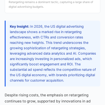
Retargeting remains a dominant tactic, capturing a large share of
digital advertising budgets.
Key Insight:
In 2026, the US digital advertising
landscape shows a marked rise in retargeting
effectiveness, with CTRs and conversion rates
reaching new heights. This trend underscores the
growing sophistication of retargeting strategies,
leveraging advanced data analytics and AI. Companies
are increasingly investing in personalized ads, which
significantly boost engagement and ROI. The
substantial ad spend reflects the competitive nature of
the US digital economy, with brands prioritizing digital
channels for customer acquisition.
Despite rising costs, the emphasis on retargeting
continues to grow, supported by innovations in ad