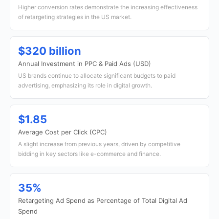
Higher conversion rates demonstrate the increasing effectiveness
of retargeting strategies in the US market.
$320 billion
Annual Investment in PPC & Paid Ads (USD)
US brands continue to allocate significant budgets to paid
advertising, emphasizing its role in digital growth.
$1.85
Average Cost per Click (CPC)
A slight increase from previous years, driven by competitive
bidding in key sectors like e-commerce and finance.
35%
Retargeting Ad Spend as Percentage of Total Digital Ad
Spend