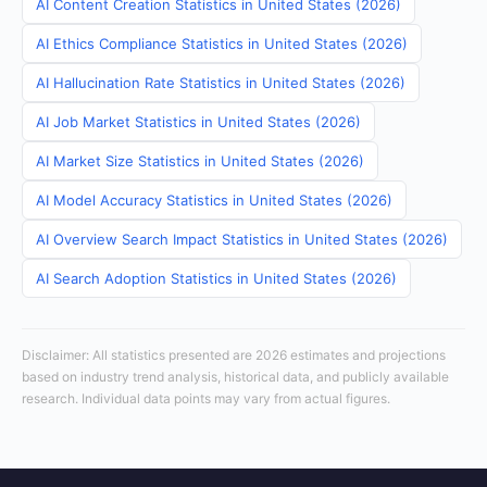
AI Content Creation Statistics in United States (2026)
AI Ethics Compliance Statistics in United States (2026)
AI Hallucination Rate Statistics in United States (2026)
AI Job Market Statistics in United States (2026)
AI Market Size Statistics in United States (2026)
AI Model Accuracy Statistics in United States (2026)
AI Overview Search Impact Statistics in United States (2026)
AI Search Adoption Statistics in United States (2026)
Disclaimer: All statistics presented are 2026 estimates and projections
based on industry trend analysis, historical data, and publicly available
research. Individual data points may vary from actual figures.