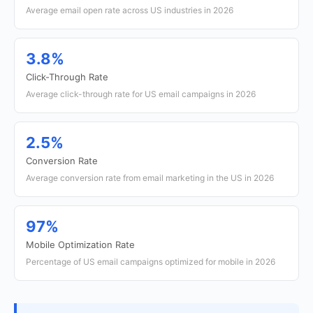
Average email open rate across US industries in 2026
3.8%
Click-Through Rate
Average click-through rate for US email campaigns in 2026
2.5%
Conversion Rate
Average conversion rate from email marketing in the US in 2026
97%
Mobile Optimization Rate
Percentage of US email campaigns optimized for mobile in 2026