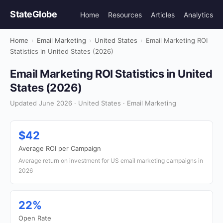
StateGlobe
Home
Resources
Articles
Analytics
Home
›
Email Marketing
›
United States
›
Email Marketing ROI
Statistics in United States (2026)
Email Marketing ROI Statistics in United
States (2026)
Updated June 2026 · United States · Email Marketing
$42
Average ROI per Campaign
Average return on investment for US email marketing campaigns in
2026
22%
Open Rate