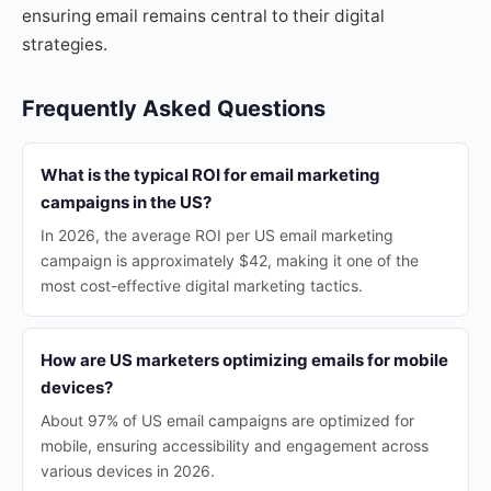
ensuring email remains central to their digital
strategies.
Frequently Asked Questions
What is the typical ROI for email marketing
campaigns in the US?
In 2026, the average ROI per US email marketing
campaign is approximately $42, making it one of the
most cost-effective digital marketing tactics.
How are US marketers optimizing emails for mobile
devices?
About 97% of US email campaigns are optimized for
mobile, ensuring accessibility and engagement across
various devices in 2026.