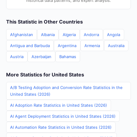
historical data patterns, and expert analysis.
This Statistic in Other Countries
Afghanistan
Albania
Algeria
Andorra
Angola
Antigua and Barbuda
Argentina
Armenia
Australia
Austria
Azerbaijan
Bahamas
More Statistics for United States
A/B Testing Adoption and Conversion Rate Statistics in the
United States (2026)
AI Adoption Rate Statistics in United States (2026)
AI Agent Deployment Statistics in United States (2026)
AI Automation Rate Statistics in United States (2026)