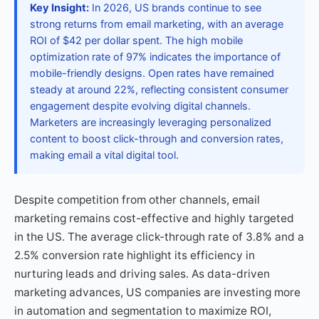
Key Insight:
In 2026, US brands continue to see
strong returns from email marketing, with an average
ROI of $42 per dollar spent. The high mobile
optimization rate of 97% indicates the importance of
mobile-friendly designs. Open rates have remained
steady at around 22%, reflecting consistent consumer
engagement despite evolving digital channels.
Marketers are increasingly leveraging personalized
content to boost click-through and conversion rates,
making email a vital digital tool.
Despite competition from other channels, email
marketing remains cost-effective and highly targeted
in the US. The average click-through rate of 3.8% and a
2.5% conversion rate highlight its efficiency in
nurturing leads and driving sales. As data-driven
marketing advances, US companies are investing more
in automation and segmentation to maximize ROI,