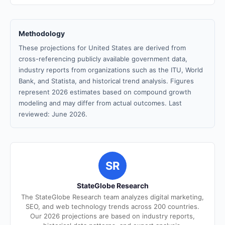
Methodology
These projections for United States are derived from
cross-referencing publicly available government data,
industry reports from organizations such as the ITU, World
Bank, and Statista, and historical trend analysis. Figures
represent 2026 estimates based on compound growth
modeling and may differ from actual outcomes. Last
reviewed: June 2026.
SR
StateGlobe Research
The StateGlobe Research team analyzes digital marketing,
SEO, and web technology trends across 200 countries.
Our 2026 projections are based on industry reports,