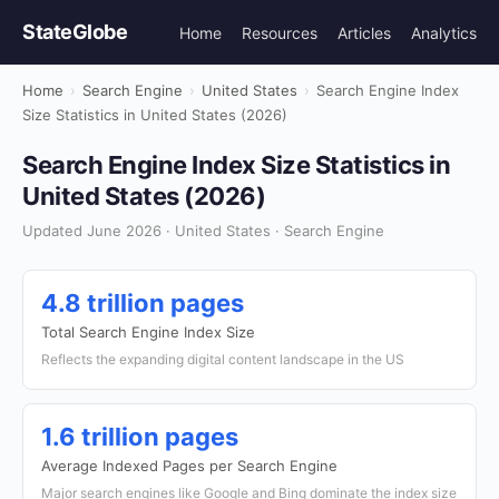
StateGlobe
Home
Resources
Articles
Analytics
Home
›
Search Engine
›
United States
›
Search Engine Index
Size Statistics in United States (2026)
Search Engine Index Size Statistics in
United States (2026)
Updated June 2026 · United States · Search Engine
4.8 trillion pages
Total Search Engine Index Size
Reflects the expanding digital content landscape in the US
1.6 trillion pages
Average Indexed Pages per Search Engine
Major search engines like Google and Bing dominate the index size