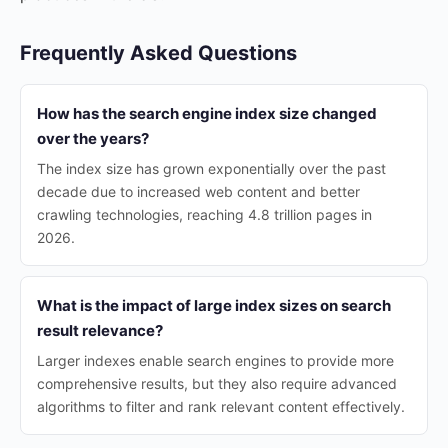
Frequently Asked Questions
How has the search engine index size changed
over the years?
The index size has grown exponentially over the past
decade due to increased web content and better
crawling technologies, reaching 4.8 trillion pages in
2026.
What is the impact of large index sizes on search
result relevance?
Larger indexes enable search engines to provide more
comprehensive results, but they also require advanced
algorithms to filter and rank relevant content effectively.