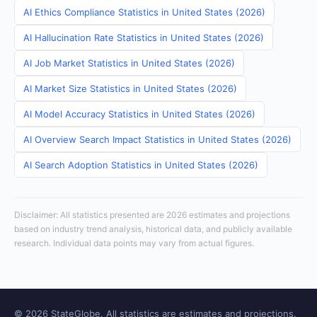
AI Ethics Compliance Statistics in United States (2026)
AI Hallucination Rate Statistics in United States (2026)
AI Job Market Statistics in United States (2026)
AI Market Size Statistics in United States (2026)
AI Model Accuracy Statistics in United States (2026)
AI Overview Search Impact Statistics in United States (2026)
AI Search Adoption Statistics in United States (2026)
Disclaimer: All statistics presented are 2026 estimates and projections
based on industry trend analysis, historical data, and publicly available
research. Individual data points may vary from actual figures.
© 2026 StateGlobe. All statistics are estimates and projections.