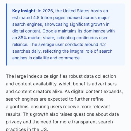
Key Insight:
In 2026, the United States hosts an
estimated 4.8 trillion pages indexed across major
search engines, showcasing significant growth in
digital content. Google maintains its dominance with
an 88% market share, indicating continuous user
reliance. The average user conducts around 4.2
searches daily, reflecting the integral role of search
engines in daily life and commerce.
The large index size signifies robust data collection
and content availability, which benefits advertisers
and content creators alike. As digital content expands,
search engines are expected to further refine
algorithms, ensuring users receive more relevant
results. This growth also raises questions about data
privacy and the need for more transparent search
practices in the US.