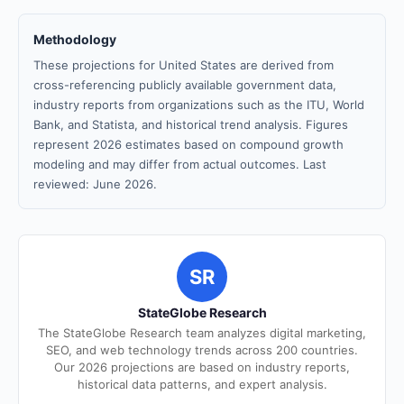
Methodology
These projections for United States are derived from
cross-referencing publicly available government data,
industry reports from organizations such as the ITU, World
Bank, and Statista, and historical trend analysis. Figures
represent 2026 estimates based on compound growth
modeling and may differ from actual outcomes. Last
reviewed: June 2026.
SR
StateGlobe Research
The StateGlobe Research team analyzes digital marketing,
SEO, and web technology trends across 200 countries.
Our 2026 projections are based on industry reports,
historical data patterns, and expert analysis.