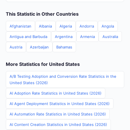
This Statistic in Other Countries
Afghanistan
Albania
Algeria
Andorra
Angola
Antigua and Barbuda
Argentina
Armenia
Australia
Austria
Azerbaijan
Bahamas
More Statistics for United States
A/B Testing Adoption and Conversion Rate Statistics in the
United States (2026)
AI Adoption Rate Statistics in United States (2026)
AI Agent Deployment Statistics in United States (2026)
AI Automation Rate Statistics in United States (2026)
AI Content Creation Statistics in United States (2026)