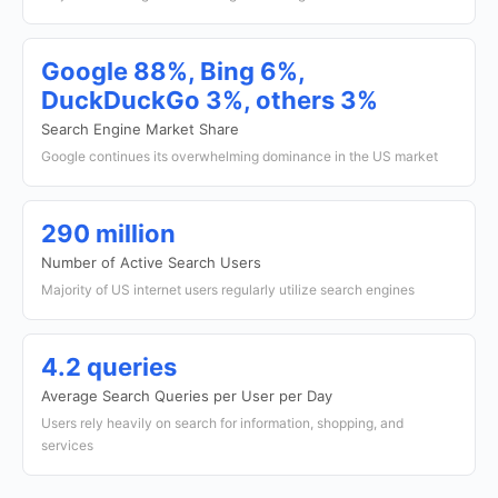
Google 88%, Bing 6%,
DuckDuckGo 3%, others 3%
Search Engine Market Share
Google continues its overwhelming dominance in the US market
290 million
Number of Active Search Users
Majority of US internet users regularly utilize search engines
4.2 queries
Average Search Queries per User per Day
Users rely heavily on search for information, shopping, and
services