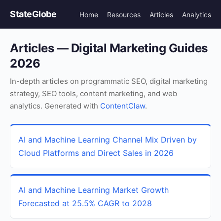
StateGlobe
Home
Resources
Articles
Analytics
Articles — Digital Marketing Guides
2026
In-depth articles on programmatic SEO, digital marketing
strategy, SEO tools, content marketing, and web
analytics. Generated with
ContentClaw
.
AI and Machine Learning Channel Mix Driven by
Cloud Platforms and Direct Sales in 2026
AI and Machine Learning Market Growth
Forecasted at 25.5% CAGR to 2028