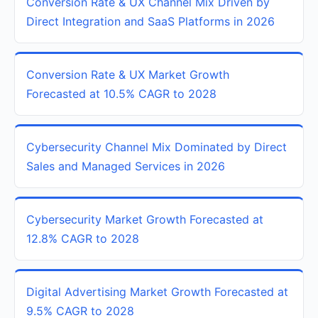
Conversion Rate & UX Channel Mix Driven by
Direct Integration and SaaS Platforms in 2026
Conversion Rate & UX Market Growth
Forecasted at 10.5% CAGR to 2028
Cybersecurity Channel Mix Dominated by Direct
Sales and Managed Services in 2026
Cybersecurity Market Growth Forecasted at
12.8% CAGR to 2028
Digital Advertising Market Growth Forecasted at
9.5% CAGR to 2028