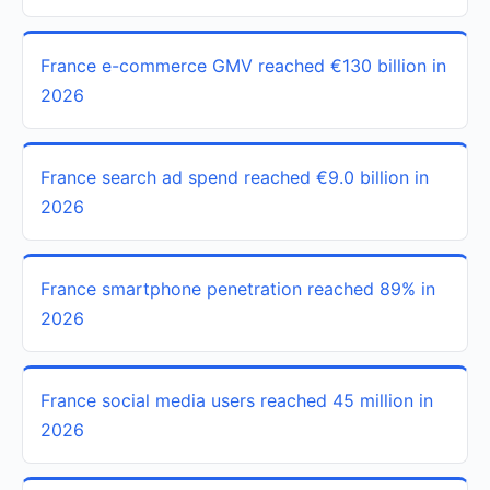
France e-commerce GMV reached €130 billion in
2026
France search ad spend reached €9.0 billion in
2026
France smartphone penetration reached 89% in
2026
France social media users reached 45 million in
2026