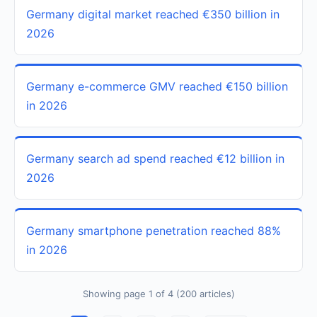
Germany digital market reached €350 billion in
2026
Germany e-commerce GMV reached €150 billion
in 2026
Germany search ad spend reached €12 billion in
2026
Germany smartphone penetration reached 88%
in 2026
Showing page 1 of 4 (200 articles)