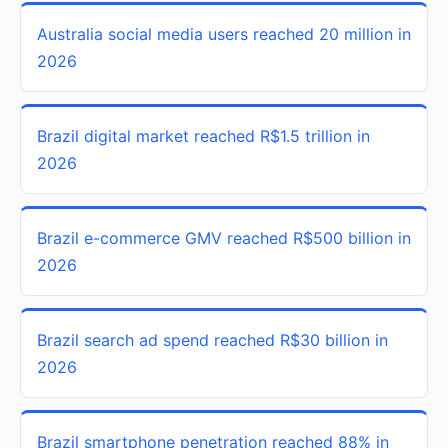
Australia social media users reached 20 million in
2026
Brazil digital market reached R$1.5 trillion in
2026
Brazil e-commerce GMV reached R$500 billion in
2026
Brazil search ad spend reached R$30 billion in
2026
Brazil smartphone penetration reached 88% in