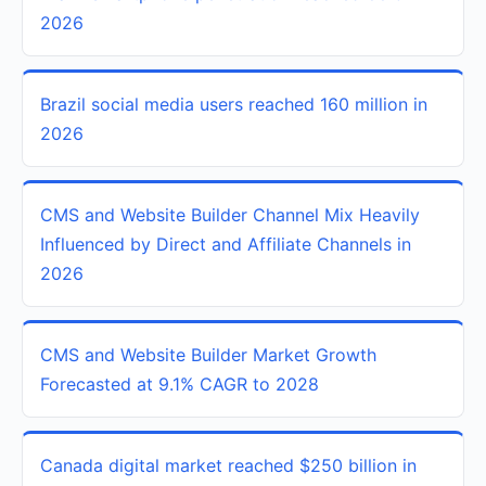
2026
Brazil social media users reached 160 million in
2026
CMS and Website Builder Channel Mix Heavily
Influenced by Direct and Affiliate Channels in
2026
CMS and Website Builder Market Growth
Forecasted at 9.1% CAGR to 2028
Canada digital market reached $250 billion in