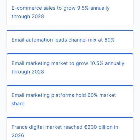
E-commerce sales to grow 9.5% annually
through 2028
Email automation leads channel mix at 60%
Email marketing market to grow 10.5% annually
through 2028
Email marketing platforms hold 60% market
share
France digital market reached €230 billion in
2026