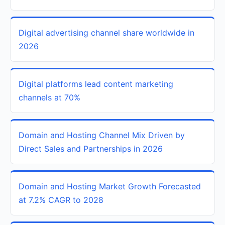
Digital advertising channel share worldwide in
2026
Digital platforms lead content marketing
channels at 70%
Domain and Hosting Channel Mix Driven by
Direct Sales and Partnerships in 2026
Domain and Hosting Market Growth Forecasted
at 7.2% CAGR to 2028