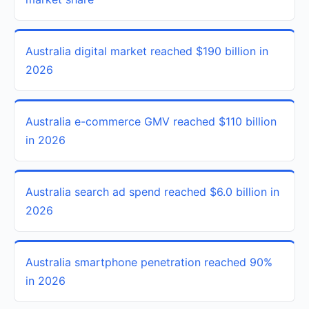
Australia digital market reached $190 billion in
2026
Australia e-commerce GMV reached $110 billion
in 2026
Australia search ad spend reached $6.0 billion in
2026
Australia smartphone penetration reached 90%
in 2026