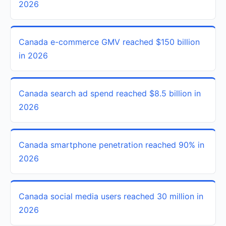
2026
Canada e-commerce GMV reached $150 billion
in 2026
Canada search ad spend reached $8.5 billion in
2026
Canada smartphone penetration reached 90% in
2026
Canada social media users reached 30 million in
2026