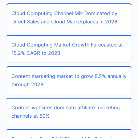
Cloud Computing Channel Mix Dominated by
Direct Sales and Cloud Marketplaces in 2026
Cloud Computing Market Growth Forecasted at
15.2% CAGR to 2028
Content marketing market to grow 8.5% annually
through 2028
Content websites dominate affiliate marketing
channels at 50%