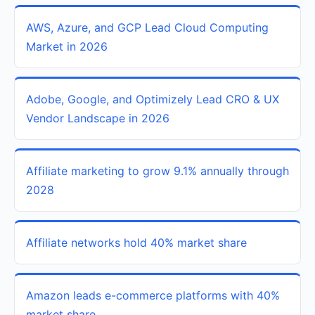
AWS, Azure, and GCP Lead Cloud Computing
Market in 2026
Adobe, Google, and Optimizely Lead CRO & UX
Vendor Landscape in 2026
Affiliate marketing to grow 9.1% annually through
2028
Affiliate networks hold 40% market share
Amazon leads e-commerce platforms with 40%
market share