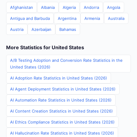
Afghanistan
Albania
Algeria
Andorra
Angola
Antigua and Barbuda
Argentina
Armenia
Australia
Austria
Azerbaijan
Bahamas
More Statistics for United States
A/B Testing Adoption and Conversion Rate Statistics in the
United States (2026)
AI Adoption Rate Statistics in United States (2026)
AI Agent Deployment Statistics in United States (2026)
AI Automation Rate Statistics in United States (2026)
AI Content Creation Statistics in United States (2026)
AI Ethics Compliance Statistics in United States (2026)
AI Hallucination Rate Statistics in United States (2026)