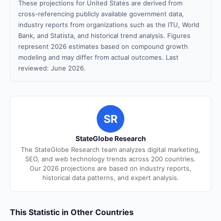
These projections for United States are derived from
cross-referencing publicly available government data,
industry reports from organizations such as the ITU, World
Bank, and Statista, and historical trend analysis. Figures
represent 2026 estimates based on compound growth
modeling and may differ from actual outcomes. Last
reviewed: June 2026.
SR
StateGlobe Research
The StateGlobe Research team analyzes digital marketing,
SEO, and web technology trends across 200 countries.
Our 2026 projections are based on industry reports,
historical data patterns, and expert analysis.
This Statistic in Other Countries