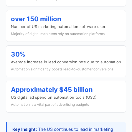
over 150 million
Number of US marketing automation software users
Majority of digital marketers rely on automation platforms
30%
Average increase in lead conversion rate due to automation
Automation significantly boosts lead-to-customer conversions
Approximately $45 billion
US digital ad spend on automation tools (USD)
Automation is a vital part of advertising budgets
Key Insight:
The US continues to lead in marketing