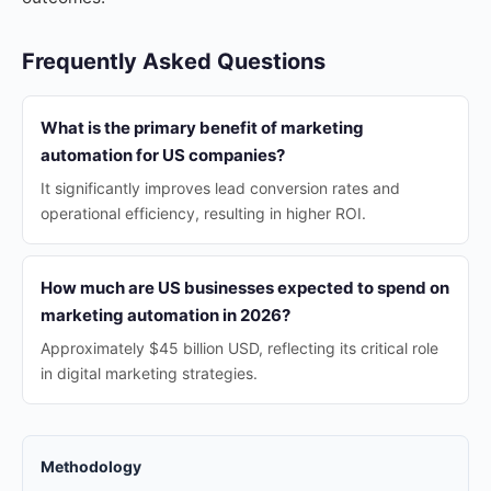
Frequently Asked Questions
What is the primary benefit of marketing
automation for US companies?
It significantly improves lead conversion rates and
operational efficiency, resulting in higher ROI.
How much are US businesses expected to spend on
marketing automation in 2026?
Approximately $45 billion USD, reflecting its critical role
in digital marketing strategies.
Methodology