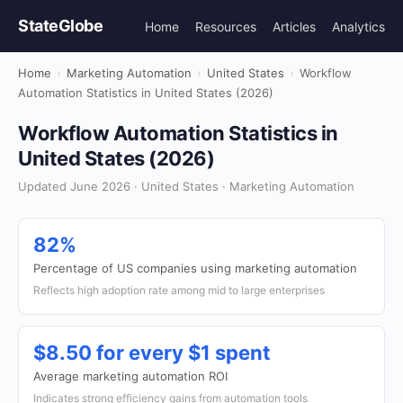
StateGlobe
Home
Resources
Articles
Analytics
Home
›
Marketing Automation
›
United States
›
Workflow
Automation Statistics in United States (2026)
Workflow Automation Statistics in
United States (2026)
Updated June 2026 · United States · Marketing Automation
82%
Percentage of US companies using marketing automation
Reflects high adoption rate among mid to large enterprises
$8.50 for every $1 spent
Average marketing automation ROI
Indicates strong efficiency gains from automation tools