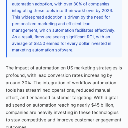
automation adoption, with over 80% of companies
integrating these tools into their workflows by 2026.
This widespread adoption is driven by the need for
personalized marketing and efficient lead
management, which automation facilitates effectively.
As a result, firms are seeing significant ROI, with an
average of $8.50 earned for every dollar invested in
marketing automation software.
The impact of automation on US marketing strategies is
profound, with lead conversion rates increasing by
around 30%. The integration of workflow automation
tools has streamlined operations, reduced manual
effort, and enhanced customer targeting. With digital
ad spend on automation reaching nearly $45 billion,
companies are heavily investing in these technologies
to stay competitive and improve customer engagement
outcomes.