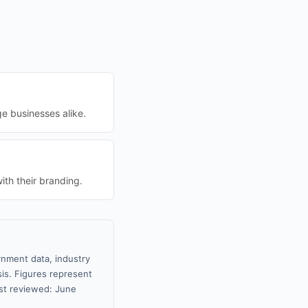
ge businesses alike.
th their branding.
rnment data, industry
sis. Figures represent
st reviewed: June