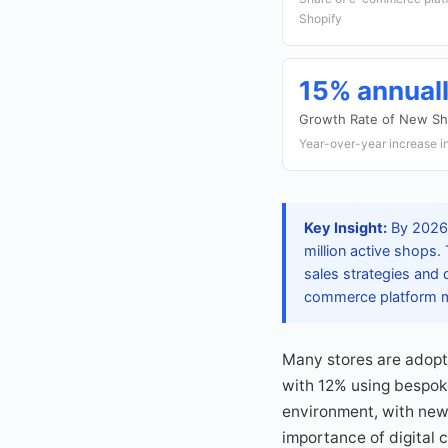
Shopify
15% annual
Growth Rate of New Sh
Year-over-year increase in
Key Insight:
By 2026,
million active shops.
sales strategies and 
commerce platform ma
Many stores are adopt
with 12% using bespok
environment, with new 
importance of digital 