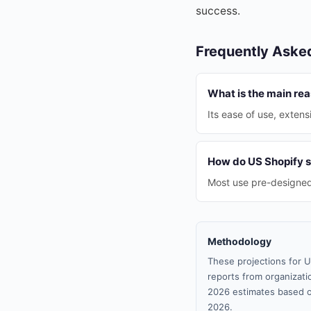
success.
Frequently Aske
What is the main rea
Its ease of use, extens
How do US Shopify s
Most use pre-designed 
Methodology
These projections for U
reports from organizatio
2026 estimates based o
2026.