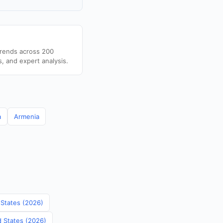
trends across 200
s, and expert analysis.
a
Armenia
 States (2026)
d States (2026)