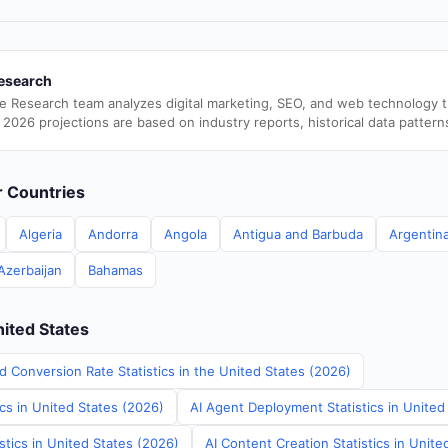
esearch
e Research team analyzes digital marketing, SEO, and web technology 
 2026 projections are based on industry reports, historical data pattern
er Countries
Algeria
Andorra
Angola
Antigua and Barbuda
Argentin
Azerbaijan
Bahamas
nited States
d Conversion Rate Statistics in the United States (2026)
ics in United States (2026)
AI Agent Deployment Statistics in United
stics in United States (2026)
AI Content Creation Statistics in Unite