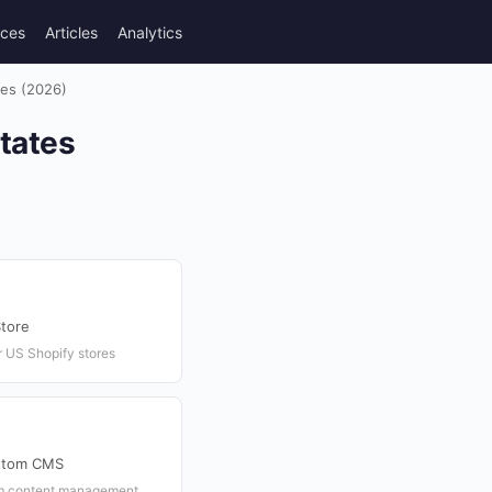
rces
Articles
Analytics
tes (2026)
States
tore
 US Shopify stores
ustom CMS
om content management