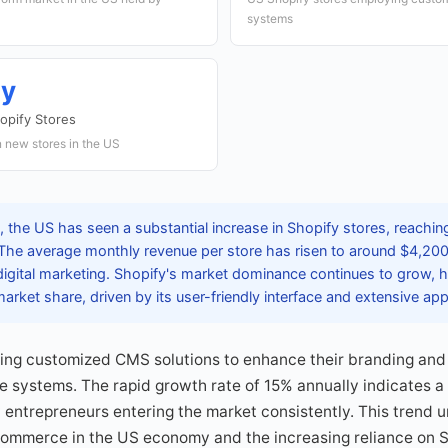
systems
ly
opify Stores
 new stores in the US
 the US has seen a substantial increase in Shopify stores, reachin
 The average monthly revenue per store has risen to around $4,200
digital marketing. Shopify's market dominance continues to grow, 
rket share, driven by its user-friendly interface and extensive a
ing customized CMS solutions to enhance their branding and
e systems. The rapid growth rate of 15% annually indicates 
entrepreneurs entering the market consistently. This trend 
commerce in the US economy and the increasing reliance on Sho