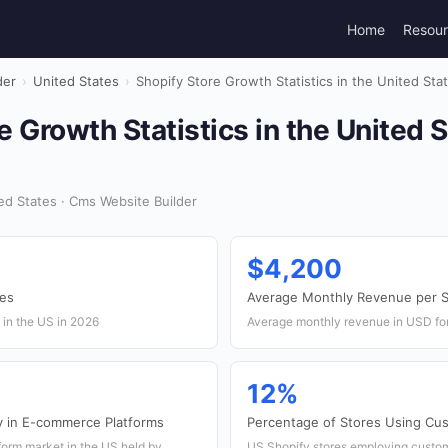
Home
Resou
der
›
United States
›
Shopify Store Growth Statistics in the United Sta
e Growth Statistics in the United 
d States · Cms Website Builder
$4,200
res
Average Monthly Revenue per S
 in the US in 2026
Average monthly revenue in USD for
12%
y in E-commerce Platforms
Percentage of Stores Using C
orm market in the US held by
US Shopify stores employing cust