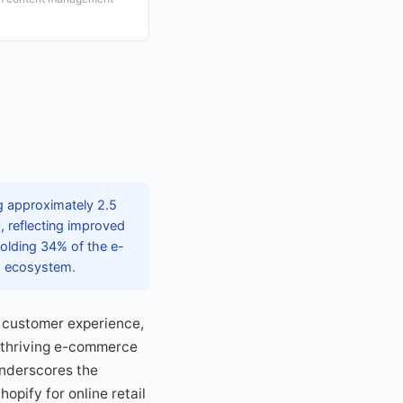
g approximately 2.5
, reflecting improved
holding 34% of the e-
pp ecosystem.
 customer experience,
a thriving e-commerce
underscores the
pify for online retail