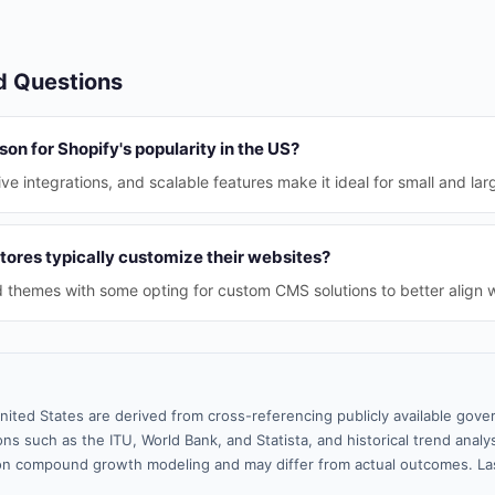
d Questions
son for Shopify's popularity in the US?
ive integrations, and scalable features make it ideal for small and lar
tores typically customize their websites?
themes with some opting for custom CMS solutions to better align wi
nited States are derived from cross-referencing publicly available gove
ns such as the ITU, World Bank, and Statista, and historical trend analy
n compound growth modeling and may differ from actual outcomes. La