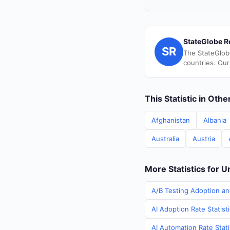
StateGlobe R
SR
The StateGlob
countries. Our
This Statistic in Oth
Afghanistan
Albania
Australia
Austria
More Statistics for U
A/B Testing Adoption an
AI Adoption Rate Statist
AI Automation Rate Stati