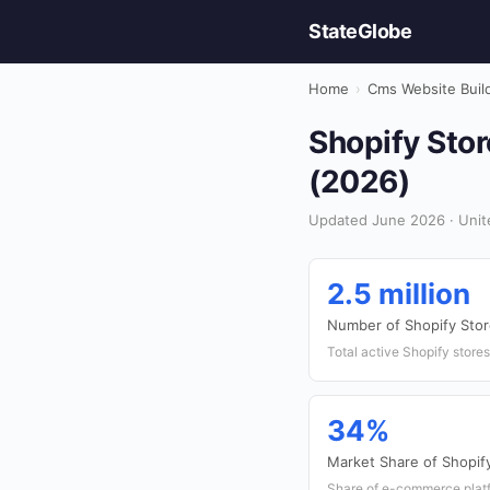
StateGlobe
Home
›
Cms Website Buil
Shopify Stor
(2026)
Updated June 2026 · Unite
2.5 million
Number of Shopify Sto
Total active Shopify stores
34%
Market Share of Shopif
Share of e-commerce platf