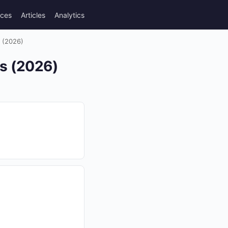
rces
Articles
Analytics
s (2026)
es (2026)