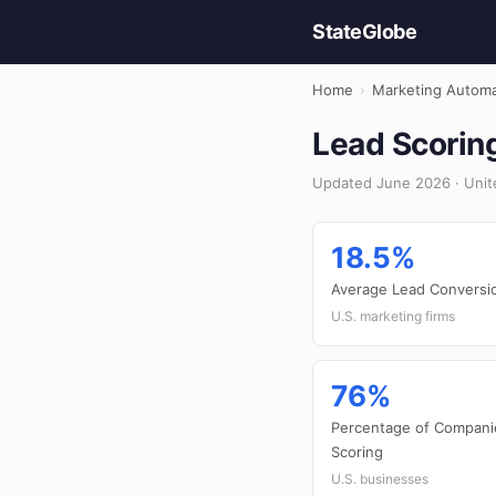
StateGlobe
Home
›
Marketing Automa
Lead Scoring
Updated June 2026 · Unit
18.5%
Average Lead Conversi
U.S. marketing firms
76%
Percentage of Compani
Scoring
U.S. businesses