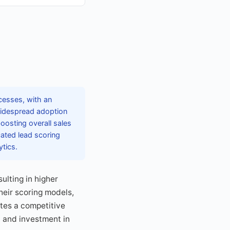
cesses, with an
widespread adoption
oosting overall sales
cated lead scoring
tics.
ulting in higher
heir scoring models,
tes a competitive
 and investment in