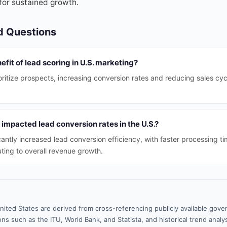
for sustained growth.
d Questions
efit of lead scoring in U.S. marketing?
ritize prospects, increasing conversion rates and reducing sales cycl
impacted lead conversion rates in the U.S.?
cantly increased lead conversion efficiency, with faster processing t
uting to overall revenue growth.
nited States are derived from cross-referencing publicly available gove
ns such as the ITU, World Bank, and Statista, and historical trend analy