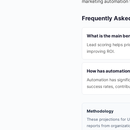
marketing automation 
Frequently Aske
What is the main ben
Lead scoring helps prio
improving ROI.
How has automation 
Automation has signifi
success rates, contrib
Methodology
These projections for U
reports from organizatio