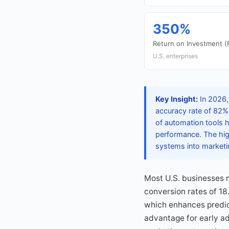
350%
Return on Investment (
U.S. enterprises
Key Insight:
In 2026,
accuracy rate of 82%
of automation tools h
performance. The high
systems into marketi
Most U.S. businesses n
conversion rates of 18
which enhances predic
advantage for early a