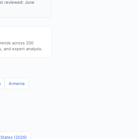
st reviewed: June
trends across 200
s, and expert analysis.
a
Armenia
 States (2026)