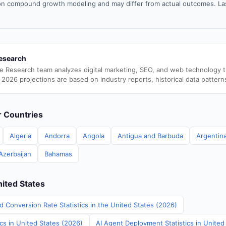
n compound growth modeling and may differ from actual outcomes. La
esearch
e Research team analyzes digital marketing, SEO, and web technology 
 2026 projections are based on industry reports, historical data pattern
er Countries
Algeria
Andorra
Angola
Antigua and Barbuda
Argentin
Azerbaijan
Bahamas
nited States
d Conversion Rate Statistics in the United States (2026)
ics in United States (2026)
AI Agent Deployment Statistics in United