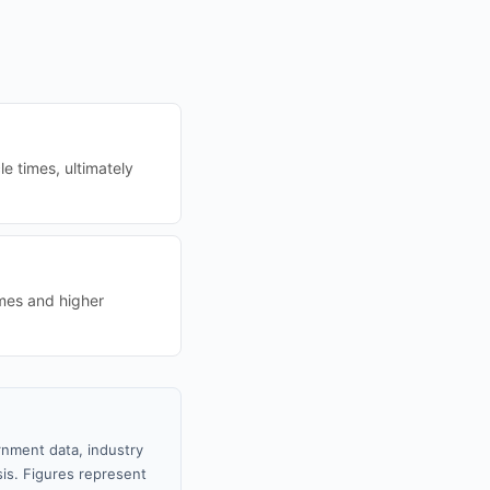
e times, ultimately
imes and higher
rnment data, industry
sis. Figures represent