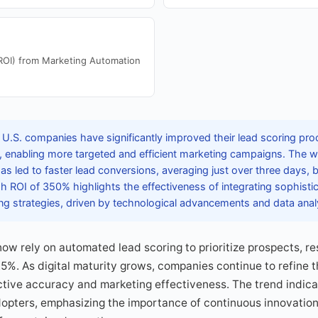
ROI) from Marketing Automation
 U.S. companies have significantly improved their lead scoring pro
, enabling more targeted and efficient marketing campaigns. The 
as led to faster lead conversions, averaging just over three days, b
 ROI of 350% highlights the effectiveness of integrating sophisti
ng strategies, driven by technological advancements and data analy
ow rely on automated lead scoring to prioritize prospects, res
.5%. As digital maturity grows, companies continue to refine t
tive accuracy and marketing effectiveness. The trend indica
dopters, emphasizing the importance of continuous innovation