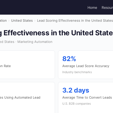
Home
Resou
tion
›
United States
›
Lead Scoring Effectiveness in the United State
 Effectiveness in the United Stat
ed States · Marketing Automation
82%
on Rate
Average Lead Score Accuracy
Industry benchmarks
3.2 days
es Using Automated Lead
Average Time to Convert Leads
U.S. B2B companies