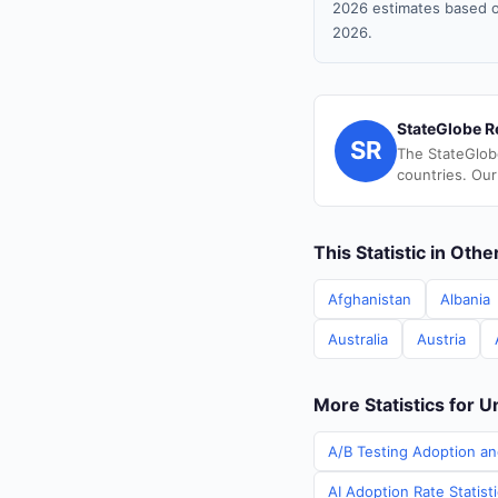
2026 estimates based o
2026.
StateGlobe R
SR
The StateGlob
countries. Our
This Statistic in Oth
Afghanistan
Albania
Australia
Austria
More Statistics for U
A/B Testing Adoption an
AI Adoption Rate Statist