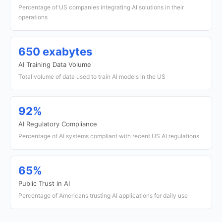
Percentage of US companies integrating AI solutions in their
operations
650 exabytes
AI Training Data Volume
Total volume of data used to train AI models in the US
92%
AI Regulatory Compliance
Percentage of AI systems compliant with recent US AI regulations
65%
Public Trust in AI
Percentage of Americans trusting AI applications for daily use