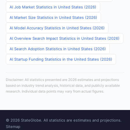
AI Job Market Statistics in United States (2026)
AI Market Size Statistics in United States (2026)
AI Model Accuracy Statistics in United States (2026)
AI Overview Search Impact Statistics in United States (2026)
AI Search Adoption Statistics in United States (2026)
AI Startup Funding Statistics in the United States (2026)
Disclaimer: All statistics presented are 2026 estimates and projections
based on industry trend analysis, historical data, and publicly available
research. Individual data points may vary from actual figures.
© 2026 StateGlobe. All statistics are estimates and projections.
Sitemap