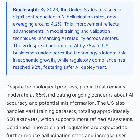
Key Insight:
By 2026, the United States has seen a
significant reduction in AI hallucination rates, now
averaging around 4.2%. This improvement reflects
advancements in model training and validation
techniques, enhancing AI reliability across sectors.
The widespread adoption of AI by 78% of US
businesses underscores the technology's integral role
in economic growth, while regulatory compliance has
reached 92%, fostering safer AI deployment.
Despite technological progress, public trust remains
moderate at 65%, indicating ongoing concerns about AI
accuracy and potential misinformation. The US also
handles vast training datasets, totaling approximately
650 exabytes, which supports more refined AI systems.
Continued innovation and regulation are expected to
further reduce hallucination rates and increase user