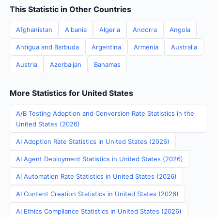
This Statistic in Other Countries
Afghanistan
Albania
Algeria
Andorra
Angola
Antigua and Barbuda
Argentina
Armenia
Australia
Austria
Azerbaijan
Bahamas
More Statistics for United States
A/B Testing Adoption and Conversion Rate Statistics in the
United States (2026)
AI Adoption Rate Statistics in United States (2026)
AI Agent Deployment Statistics in United States (2026)
AI Automation Rate Statistics in United States (2026)
AI Content Creation Statistics in United States (2026)
AI Ethics Compliance Statistics in United States (2026)