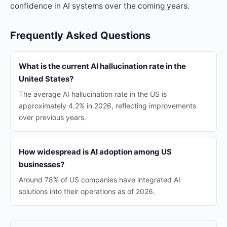
confidence in AI systems over the coming years.
Frequently Asked Questions
What is the current AI hallucination rate in the
United States?
The average AI hallucination rate in the US is
approximately 4.2% in 2026, reflecting improvements
over previous years.
How widespread is AI adoption among US
businesses?
Around 78% of US companies have integrated AI
solutions into their operations as of 2026.