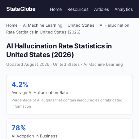
StateGlobe
Home
Resources
Articles
Analytics
Home
›
Ai Machine Learning
›
United States
›
AI Hallucination
Rate Statistics in United States (2026)
AI Hallucination Rate Statistics in
United States (2026)
Updated August 2026 · United States · Ai Machine Learning
4.2%
Average AI Hallucination Rate
Percentage of AI outputs that contain inaccuracies or fabricated
information
78%
AI Adoption in Business