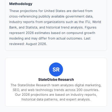
Methodology
These projections for United States are derived from
cross-referencing publicly available government data,
industry reports from organizations such as the ITU, World
Bank, and Statista, and historical trend analysis. Figures
represent 2026 estimates based on compound growth
modeling and may differ from actual outcomes. Last
reviewed: August 2026.
SR
StateGlobe Research
The StateGlobe Research team analyzes digital marketing,
SEO, and web technology trends across 200 countries.
Our 2026 projections are based on industry reports,
historical data patterns, and expert analysis.