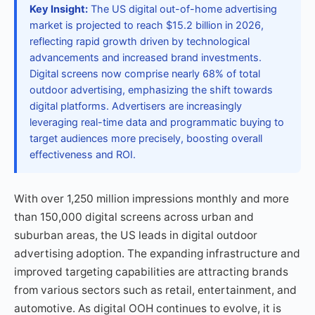
Key Insight:
The US digital out-of-home advertising
market is projected to reach $15.2 billion in 2026,
reflecting rapid growth driven by technological
advancements and increased brand investments.
Digital screens now comprise nearly 68% of total
outdoor advertising, emphasizing the shift towards
digital platforms. Advertisers are increasingly
leveraging real-time data and programmatic buying to
target audiences more precisely, boosting overall
effectiveness and ROI.
With over 1,250 million impressions monthly and more
than 150,000 digital screens across urban and
suburban areas, the US leads in digital outdoor
advertising adoption. The expanding infrastructure and
improved targeting capabilities are attracting brands
from various sectors such as retail, entertainment, and
automotive. As digital OOH continues to evolve, it is