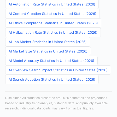
AI Automation Rate Statistics in United States (2026)
AI Content Creation Statistics in United States (2026)
AI Ethics Compliance Statistics in United States (2026)
AI Hallucination Rate Statistics in United States (2026)
AI Job Market Statistics in United States (2026)
AI Market Size Statistics in United States (2026)
AI Model Accuracy Statistics in United States (2026)
AI Overview Search Impact Statistics in United States (2026)
AI Search Adoption Statistics in United States (2026)
Disclaimer: All statistics presented are 2026 estimates and projections
based on industry trend analysis, historical data, and publicly available
research. Individual data points may vary from actual figures.