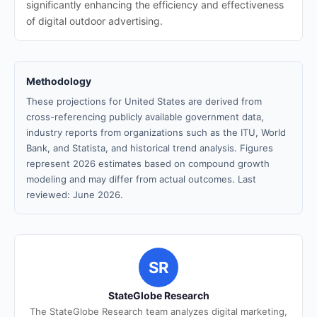
significantly enhancing the efficiency and effectiveness
of digital outdoor advertising.
Methodology
These projections for United States are derived from
cross-referencing publicly available government data,
industry reports from organizations such as the ITU, World
Bank, and Statista, and historical trend analysis. Figures
represent 2026 estimates based on compound growth
modeling and may differ from actual outcomes. Last
reviewed: June 2026.
SR
StateGlobe Research
The StateGlobe Research team analyzes digital marketing,