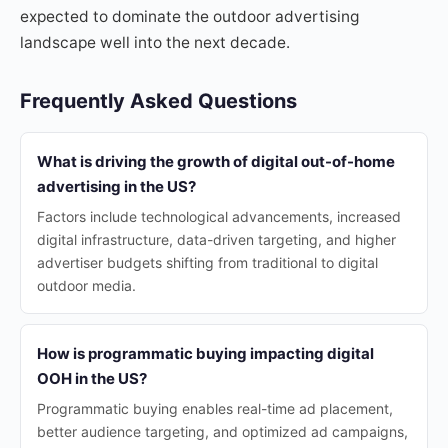
expected to dominate the outdoor advertising
landscape well into the next decade.
Frequently Asked Questions
What is driving the growth of digital out-of-home
advertising in the US?
Factors include technological advancements, increased
digital infrastructure, data-driven targeting, and higher
advertiser budgets shifting from traditional to digital
outdoor media.
How is programmatic buying impacting digital
OOH in the US?
Programmatic buying enables real-time ad placement,
better audience targeting, and optimized ad campaigns,