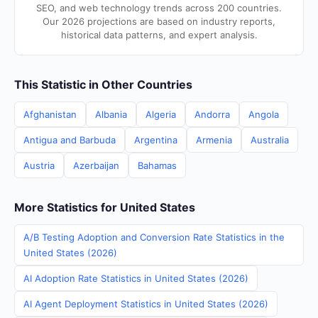
SEO, and web technology trends across 200 countries.
Our 2026 projections are based on industry reports,
historical data patterns, and expert analysis.
This Statistic in Other Countries
Afghanistan
Albania
Algeria
Andorra
Angola
Antigua and Barbuda
Argentina
Armenia
Australia
Austria
Azerbaijan
Bahamas
More Statistics for United States
A/B Testing Adoption and Conversion Rate Statistics in the
United States (2026)
AI Adoption Rate Statistics in United States (2026)
AI Agent Deployment Statistics in United States (2026)