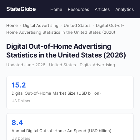
StateGlobe
Home
Resources
Articles
Analytics
Home
›
Digital Advertising
›
United States
›
Digital Out-of-
Home Advertising Statistics in the United States (2026)
Digital Out-of-Home Advertising
Statistics in the United States (2026)
Updated June 2026 · United States · Digital Advertising
15.2
Digital Out-of-Home Market Size (USD billion)
US Dollars
8.4
Annual Digital Out-of-Home Ad Spend (USD billion)
US Dollars