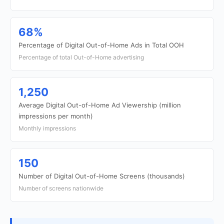
68%
Percentage of Digital Out-of-Home Ads in Total OOH
Percentage of total Out-of-Home advertising
1,250
Average Digital Out-of-Home Ad Viewership (million
impressions per month)
Monthly impressions
150
Number of Digital Out-of-Home Screens (thousands)
Number of screens nationwide