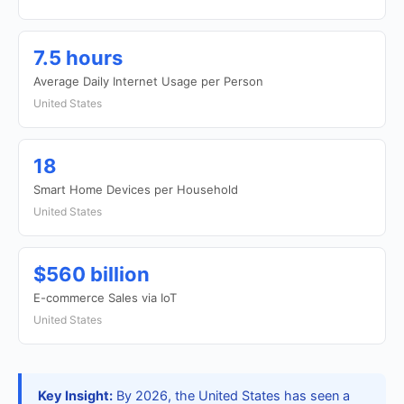
7.5 hours
Average Daily Internet Usage per Person
United States
18
Smart Home Devices per Household
United States
$560 billion
E-commerce Sales via IoT
United States
Key Insight:
By 2026, the United States has seen a