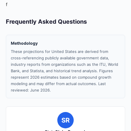
f
Frequently Asked Questions
Methodology
These projections for United States are derived from
cross-referencing publicly available government data,
industry reports from organizations such as the ITU, World
Bank, and Statista, and historical trend analysis. Figures
represent 2026 estimates based on compound growth
modeling and may differ from actual outcomes. Last
reviewed: June 2026.
SR