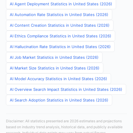
AI Agent Deployment Statistics in United States (2026)
AI Automation Rate Statistics in United States (2026)
AI Content Creation Statistics in United States (2026)
AI Ethics Compliance Statistics in United States (2026)
AI Hallucination Rate Statistics in United States (2026)
AI Job Market Statistics in United States (2026)
AI Market Size Statistics in United States (2026)
AI Model Accuracy Statistics in United States (2026)
AI Overview Search Impact Statistics in United States (2026)
AI Search Adoption Statistics in United States (2026)
Disclaimer: All statistics presented are 2026 estimates and projections
based on industry trend analysis, historical data, and publicly available
research. Individual data points may vary from actual figures.