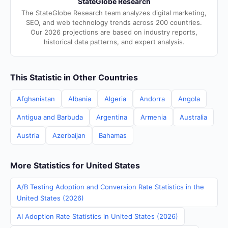
StateGlobe Research
The StateGlobe Research team analyzes digital marketing,
SEO, and web technology trends across 200 countries.
Our 2026 projections are based on industry reports,
historical data patterns, and expert analysis.
This Statistic in Other Countries
Afghanistan
Albania
Algeria
Andorra
Angola
Antigua and Barbuda
Argentina
Armenia
Australia
Austria
Azerbaijan
Bahamas
More Statistics for United States
A/B Testing Adoption and Conversion Rate Statistics in the
United States (2026)
AI Adoption Rate Statistics in United States (2026)