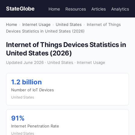
StateGlobe
Home
Resources
Articles
Analytics
Home
›
Internet Usage
›
United States
›
Internet of Things
Devices Statistics in United States (2026)
Internet of Things Devices Statistics in
United States (2026)
Updated June 2026 · United States · Internet Usage
1.2 billion
Number of IoT Devices
United States
91%
Internet Penetration Rate
United States