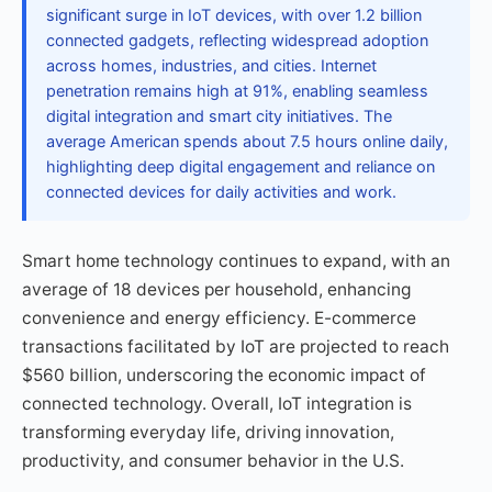
significant surge in IoT devices, with over 1.2 billion
connected gadgets, reflecting widespread adoption
across homes, industries, and cities. Internet
penetration remains high at 91%, enabling seamless
digital integration and smart city initiatives. The
average American spends about 7.5 hours online daily,
highlighting deep digital engagement and reliance on
connected devices for daily activities and work.
Smart home technology continues to expand, with an
average of 18 devices per household, enhancing
convenience and energy efficiency. E-commerce
transactions facilitated by IoT are projected to reach
$560 billion, underscoring the economic impact of
connected technology. Overall, IoT integration is
transforming everyday life, driving innovation,
productivity, and consumer behavior in the U.S.