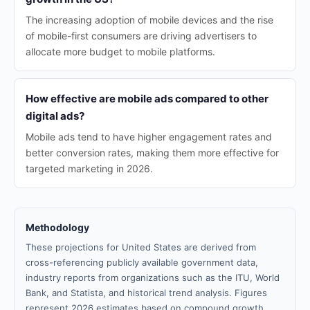
The increasing adoption of mobile devices and the rise
of mobile-first consumers are driving advertisers to
allocate more budget to mobile platforms.
How effective are mobile ads compared to other
digital ads?
Mobile ads tend to have higher engagement rates and
better conversion rates, making them more effective for
targeted marketing in 2026.
Methodology
These projections for United States are derived from
cross-referencing publicly available government data,
industry reports from organizations such as the ITU, World
Bank, and Statista, and historical trend analysis. Figures
represent 2026 estimates based on compound growth