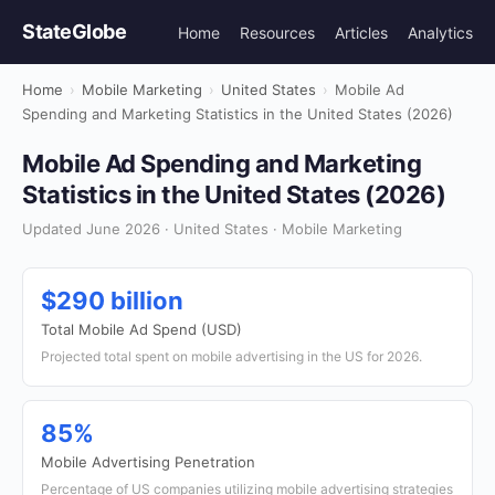
StateGlobe
Home
Resources
Articles
Analytics
Home
›
Mobile Marketing
›
United States
›
Mobile Ad
Spending and Marketing Statistics in the United States (2026)
Mobile Ad Spending and Marketing
Statistics in the United States (2026)
Updated June 2026 · United States · Mobile Marketing
$290 billion
Total Mobile Ad Spend (USD)
Projected total spent on mobile advertising in the US for 2026.
85%
Mobile Advertising Penetration
Percentage of US companies utilizing mobile advertising strategies