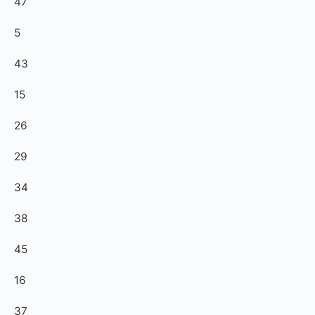
47
5
43
15
26
29
34
38
45
16
37