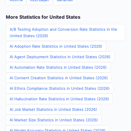
More Statistics for United States
A/B Testing Adoption and Conversion Rate Statistics in the
United States (2026)
AI Adoption Rate Statistics in United States (2026)
AI Agent Deployment Statistics in United States (2026)
AI Automation Rate Statistics in United States (2026)
AI Content Creation Statistics in United States (2026)
AI Ethics Compliance Statistics in United States (2026)
AI Hallucination Rate Statistics in United States (2026)
AI Job Market Statistics in United States (2026)
AI Market Size Statistics in United States (2026)
AI Model Accuracy Statistics in United States (2026)