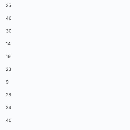
25
46
30
14
19
23
9
28
24
40