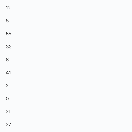
12
8
55
33
6
41
2
0
21
27