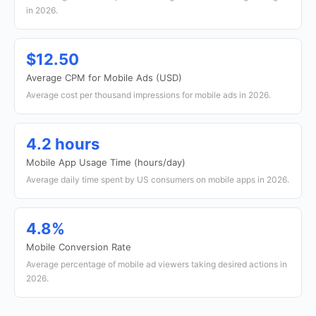
in 2026.
$12.50
Average CPM for Mobile Ads (USD)
Average cost per thousand impressions for mobile ads in 2026.
4.2 hours
Mobile App Usage Time (hours/day)
Average daily time spent by US consumers on mobile apps in 2026.
4.8%
Mobile Conversion Rate
Average percentage of mobile ad viewers taking desired actions in
2026.