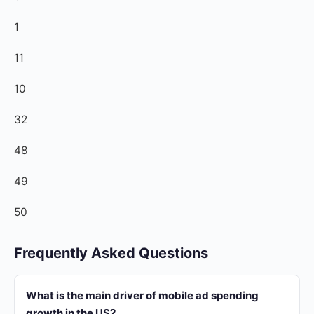
1
11
10
32
48
49
50
Frequently Asked Questions
What is the main driver of mobile ad spending
growth in the US?