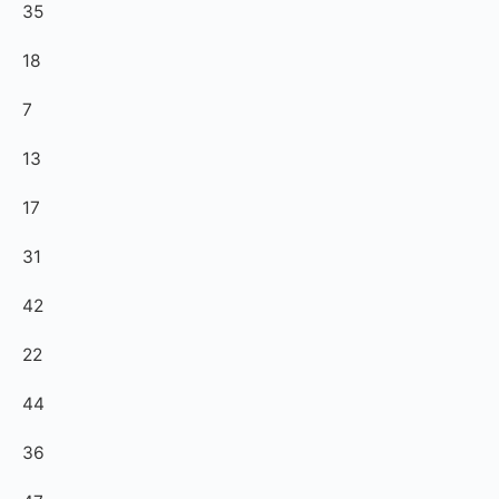
35
18
7
13
17
31
42
22
44
36