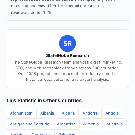
modeling and may differ from actual outcomes. Last
reviewed: June 2026.
SR
StateGlobe Research
The StateGlobe Research team analyzes digital marketing,
SEO, and web technology trends across 200 countries.
Our 2026 projections are based on industry reports,
historical data patterns, and expert analysis.
This Statistic in Other Countries
Afghanistan
Albania
Algeria
Andorra
Angola
Antigua and Barbuda
Argentina
Armenia
Australia
Austria
Azerbaijan
Bahamas