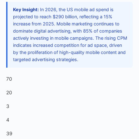
Key Insight:
In 2026, the US mobile ad spend is
projected to reach $290 billion, reflecting a 15%
increase from 2025. Mobile marketing continues to
dominate digital advertising, with 85% of companies
actively investing in mobile campaigns. The rising CPM
indicates increased competition for ad space, driven
by the proliferation of high-quality mobile content and
targeted advertising strategies.
70
20
3
4
39