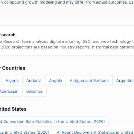
n compound growth modeling and may differ from actual outcomes. La
esearch
e Research team analyzes digital marketing, SEO, and web technology 
 2026 projections are based on industry reports, historical data pattern
er Countries
Algeria
Andorra
Angola
Antigua and Barbuda
Argentin
Azerbaijan
Bahamas
nited States
d Conversion Rate Statistics in the United States (2026)
ics in United States (2026)
AI Agent Deployment Statistics in United