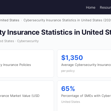
Home
Resou
nited States
›
Cybersecurity Insurance Statistics in United States (202
y Insurance Statistics in United S
d States · Cybersecurity
$1,350
y Insurance Policies
Average Cybersecurity Insuran
per policy
65%
surance Market Value (USD
Percentage of SMEs with Cyber
United States