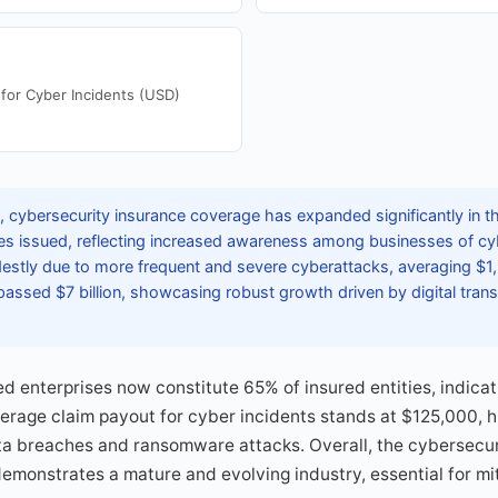
for Cyber Incidents (USD)
 cybersecurity insurance coverage has expanded significantly in th
cies issued, reflecting increased awareness among businesses of c
estly due to more frequent and severe cyberattacks, averaging $1,
passed $7 billion, showcasing robust growth driven by digital tran
 enterprises now constitute 65% of insured entities, indica
erage claim payout for cyber incidents stands at $125,000, hi
ata breaches and ransomware attacks. Overall, the cybersecur
demonstrates a mature and evolving industry, essential for mi