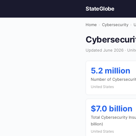
StateGlobe
Home
›
Cybersecurity
›
U
Cybersecurit
Updated June 2026 · Unite
5.2 million
Number of Cybersecurit
United States
$7.0 billion
Total Cybersecurity In
billion)
United States