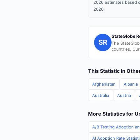
2026 estimates based o
2026.
StateGlobe R
SR
The StateGlob
countries. Our
This Statistic in Oth
Afghanistan
Albania
Australia
Austria
More Statistics for U
A/B Testing Adoption an
AI Adoption Rate Statist