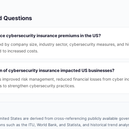
d Questions
nce cybersecurity insurance premiums in the US?
d by company size, industry sector, cybersecurity measures, and his
ad to increased costs.
n of cybersecurity insurance impacted US businesses?
s improved risk management, reduced financial losses from cyber in
 to strengthen cybersecurity practices.
nited States are derived from cross-referencing publicly available gove
ns such as the ITU, World Bank, and Statista, and historical trend analy