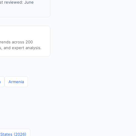
st reviewed: June
trends across 200
s, and expert analysis.
a
Armenia
 States (2026)