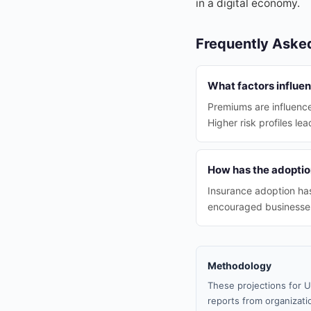
in a digital economy.
Frequently Aske
What factors influe
Premiums are influence
Higher risk profiles le
How has the adoptio
Insurance adoption ha
encouraged businesses
Methodology
These projections for U
reports from organizatio