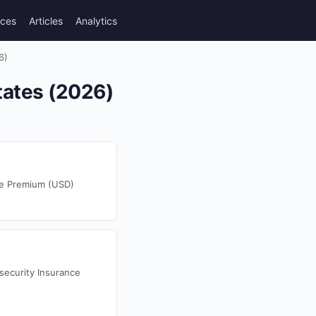
rces
Articles
Analytics
6)
tates (2026)
ce Premium (USD)
security Insurance