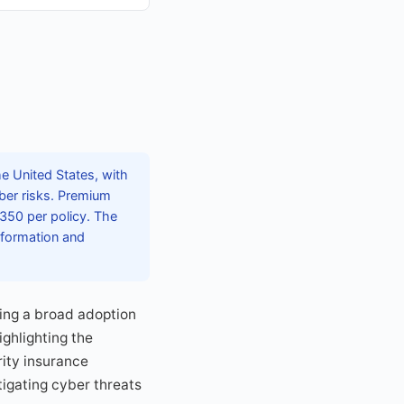
e United States, with
yber risks. Premium
350 per policy. The
sformation and
ting a broad adoption
ghlighting the
ity insurance
tigating cyber threats