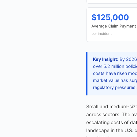
$125,000
Average Claim Payment 
per incident
Key Insight:
By 2026,
over 5.2 million poli
costs have risen mod
market value has sur
regulatory pressures.
Small and medium-sized
across sectors. The av
escalating costs of d
landscape in the U.S. 