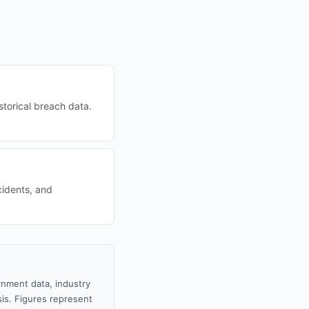
torical breach data.
cidents, and
rnment data, industry
sis. Figures represent