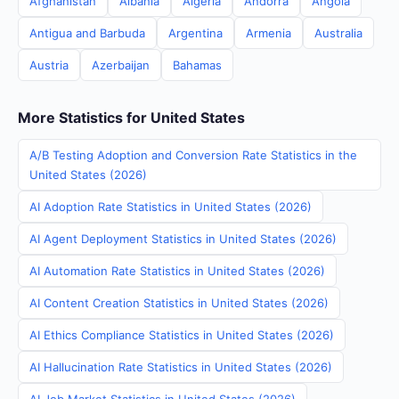
Afghanistan
Albania
Algeria
Andorra
Angola
Antigua and Barbuda
Argentina
Armenia
Australia
Austria
Azerbaijan
Bahamas
More Statistics for United States
A/B Testing Adoption and Conversion Rate Statistics in the
United States (2026)
AI Adoption Rate Statistics in United States (2026)
AI Agent Deployment Statistics in United States (2026)
AI Automation Rate Statistics in United States (2026)
AI Content Creation Statistics in United States (2026)
AI Ethics Compliance Statistics in United States (2026)
AI Hallucination Rate Statistics in United States (2026)