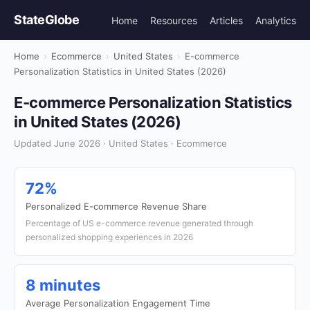
StateGlobe
Home
Resources
Articles
Analytics
Home
›
Ecommerce
›
United States
›
E-commerce
Personalization Statistics in United States (2026)
E-commerce Personalization Statistics
in United States (2026)
Updated June 2026 · United States · Ecommerce
72%
Personalized E-commerce Revenue Share
Percentage of US e-commerce revenue generated through
personalized shopping experiences in 2026
8 minutes
Average Personalization Engagement Time