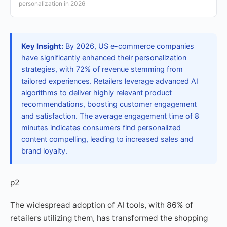
personalization in 2026
Key Insight:
By 2026, US e-commerce companies
have significantly enhanced their personalization
strategies, with 72% of revenue stemming from
tailored experiences. Retailers leverage advanced AI
algorithms to deliver highly relevant product
recommendations, boosting customer engagement
and satisfaction. The average engagement time of 8
minutes indicates consumers find personalized
content compelling, leading to increased sales and
brand loyalty.
p2
The widespread adoption of AI tools, with 86% of
retailers utilizing them, has transformed the shopping