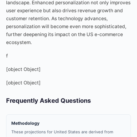
landscape. Enhanced personalization not only improves
user experience but also drives revenue growth and
customer retention. As technology advances,
personalization will become even more sophisticated,
further deepening its impact on the US e-commerce
ecosystem.
f
[object Object]
[object Object]
Frequently Asked Questions
Methodology
These projections for United States are derived from