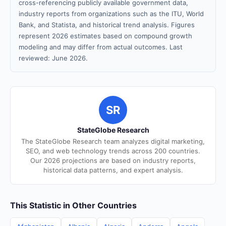
cross-referencing publicly available government data,
industry reports from organizations such as the ITU, World
Bank, and Statista, and historical trend analysis. Figures
represent 2026 estimates based on compound growth
modeling and may differ from actual outcomes. Last
reviewed: June 2026.
SR
StateGlobe Research
The StateGlobe Research team analyzes digital marketing,
SEO, and web technology trends across 200 countries.
Our 2026 projections are based on industry reports,
historical data patterns, and expert analysis.
This Statistic in Other Countries