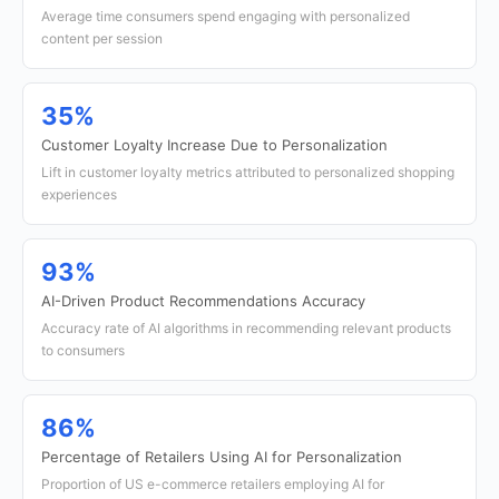
Average time consumers spend engaging with personalized
content per session
35%
Customer Loyalty Increase Due to Personalization
Lift in customer loyalty metrics attributed to personalized shopping
experiences
93%
AI-Driven Product Recommendations Accuracy
Accuracy rate of AI algorithms in recommending relevant products
to consumers
86%
Percentage of Retailers Using AI for Personalization
Proportion of US e-commerce retailers employing AI for