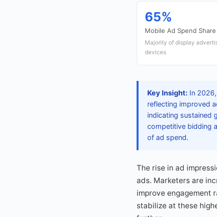
65%
Mobile Ad Spend Share
Majority of display adverti
devices
Key Insight:
In 2026,
reflecting improved a
indicating sustained 
competitive bidding
of ad spend.
The rise in ad impressi
ads. Marketers are inc
improve engagement ra
stabilize at these hig