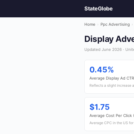
StateGlobe
Home
›
Ppc Advertising
›
Display Adve
Updated June 2026 · Unite
0.45%
Average Display Ad CTR
Reflects a slight increase 
$1.75
Average Cost Per Click
Average CPC in the US for