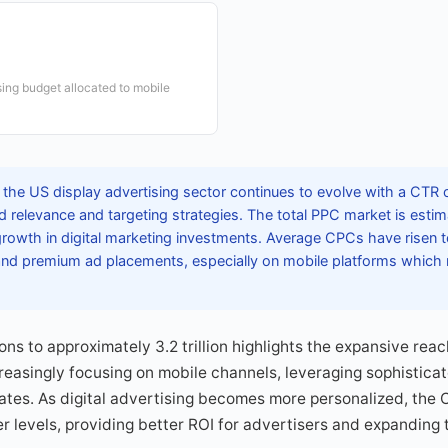
sing budget allocated to mobile
 the US display advertising sector continues to evolve with a CTR
d relevance and targeting strategies. The total PPC market is estima
growth in digital marketing investments. Average CPCs have risen t
 and premium ad placements, especially on mobile platforms wh
ons to approximately 3.2 trillion highlights the expansive reach
reasingly focusing on mobile channels, leveraging sophisticat
tes. As digital advertising becomes more personalized, the 
her levels, providing better ROI for advertisers and expanding