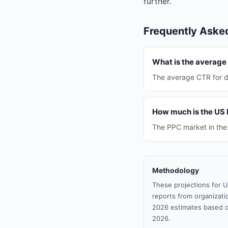
further.
Frequently Aske
What is the average 
The average CTR for di
How much is the US 
The PPC market in the 
Methodology
These projections for U
reports from organizatio
2026 estimates based o
2026.