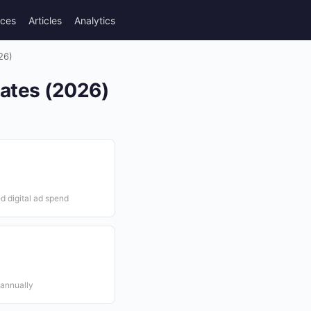
rces
Articles
Analytics
26)
tates (2026)
d digital ad spend
 annually