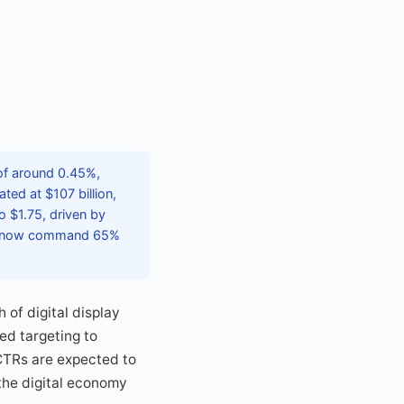
 of around 0.45%,
ted at $107 billion,
o $1.75, driven by
ich now command 65%
 of digital display
ed targeting to
CTRs are expected to
 the digital economy