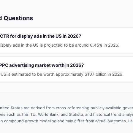
d Questions
CTR for display ads in the US in 2026?
splay ads in the US is projected to be around 0.45% in 2026.
PPC advertising market worth in 2026?
US is estimated to be worth approximately $107 billion in 2026.
nited States are derived from cross-referencing publicly available gove
ns such as the ITU, World Bank, and Statista, and historical trend analy
n compound growth modeling and may differ from actual outcomes. La