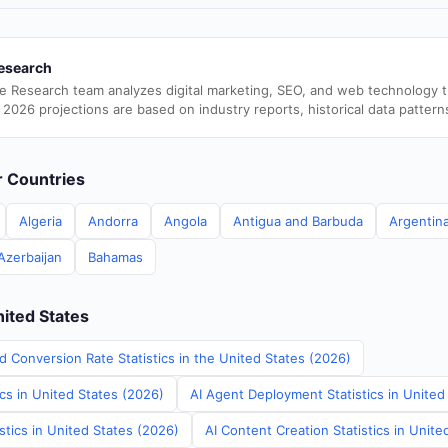
esearch
e Research team analyzes digital marketing, SEO, and web technology 
 2026 projections are based on industry reports, historical data pattern
er Countries
Algeria
Andorra
Angola
Antigua and Barbuda
Argentin
Azerbaijan
Bahamas
nited States
d Conversion Rate Statistics in the United States (2026)
ics in United States (2026)
AI Agent Deployment Statistics in United
stics in United States (2026)
AI Content Creation Statistics in Unite