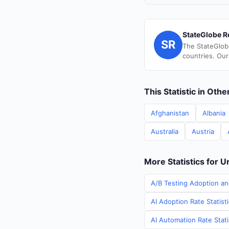
StateGlobe R
SR
The StateGlob
countries. Our
This Statistic in Oth
Afghanistan
Albania
Australia
Austria
More Statistics for U
A/B Testing Adoption an
AI Adoption Rate Statist
AI Automation Rate Stati