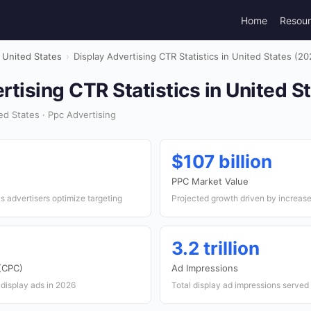
Home
Resou
United States
›
Display Advertising CTR Statistics in United States (20
rtising CTR Statistics in United S
d States · Ppc Advertising
$107 billion
PPC Market Value
as advertisers optimize targeting
Projected growth driven by increase
3.2 trillion
 (CPC)
Ad Impressions
 display ads in 2026
Total display ad impressions served