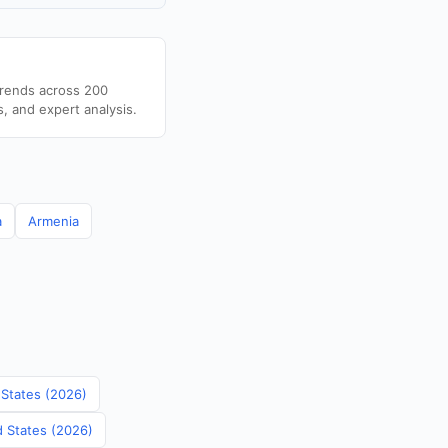
trends across 200
s, and expert analysis.
a
Armenia
 States (2026)
d States (2026)