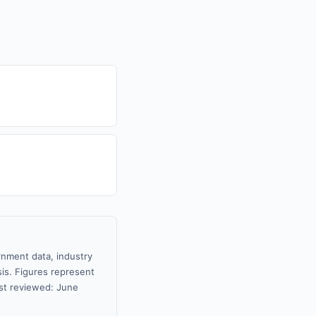
rnment data, industry
sis. Figures represent
st reviewed: June