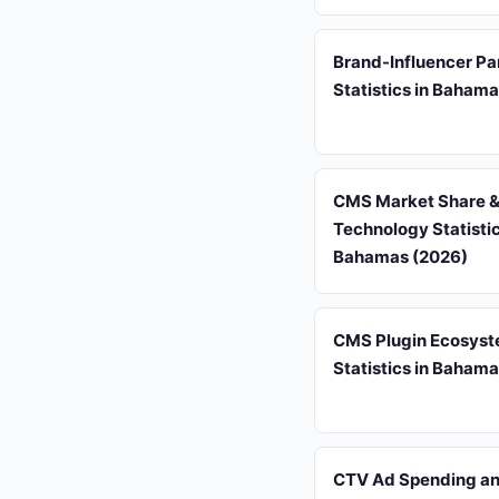
Brand-Influencer Pa
Statistics in Baham
CMS Market Share 
Technology Statistic
Bahamas (2026)
CMS Plugin Ecosys
Statistics in Baham
CTV Ad Spending and