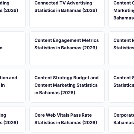
nding
Connected TV Advertising
Content 
as (2026)
Statistics in Bahamas (2026)
Marketing
Bahamas
Content Engagement Metrics
Content 
in
Statistics in Bahamas (2026)
Statistic
tion and
Content Strategy Budget and
Content 
 in
Content Marketing Statistics
Statistic
in Bahamas (2026)
ing
Core Web Vitals Pass Rate
Corporate
as (2026)
Statistics in Bahamas (2026)
Bahamas