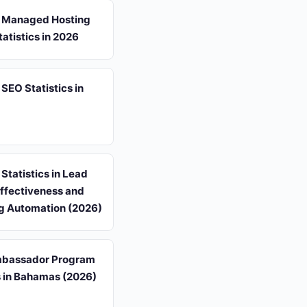
 Managed Hosting
atistics in 2026
EO Statistics in
tatistics in Lead
Effectiveness and
g Automation (2026)
mbassador Program
s in Bahamas (2026)