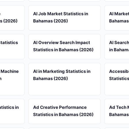
e
AI Job Market Statistics in
AI Market
as (2026)
Bahamas (2026)
Bahamas
tatistics
AI Overview Search Impact
AI Search
Statistics in Bahamas (2026)
in Baham
& Machine
AI in Marketing Statistics in
Accessib
n
Bahamas (2026)
Statistic
tistics in
Ad Creative Performance
Ad Tech M
Statistics in Bahamas (2026)
Bahamas