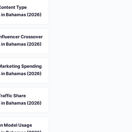
 Content Type
s in Bahamas (2026)
 Influencer Crossover
s in Bahamas (2026)
 Marketing Spending
s in Bahamas (2026)
Traffic Share
s in Bahamas (2026)
ion Model Usage