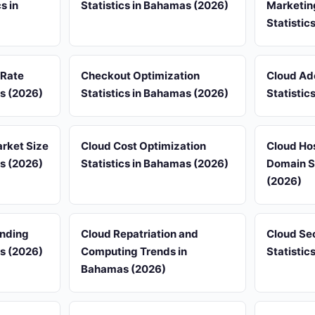
s in
Statistics in Bahamas (2026)
Marketin
Statistic
 Rate
Checkout Optimization
Cloud Ad
as (2026)
Statistics in Bahamas (2026)
Statistic
rket Size
Cloud Cost Optimization
Cloud Ho
as (2026)
Statistics in Bahamas (2026)
Domain S
(2026)
ending
Cloud Repatriation and
Cloud Sec
as (2026)
Computing Trends in
Statistic
Bahamas (2026)