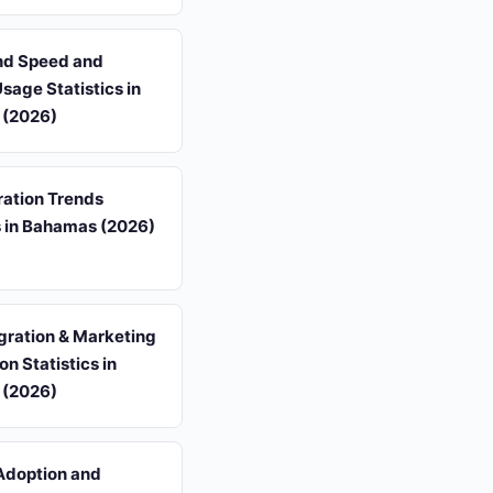
d Speed and
Usage Statistics in
 (2026)
ation Trends
s in Bahamas (2026)
gration & Marketing
n Statistics in
 (2026)
Adoption and