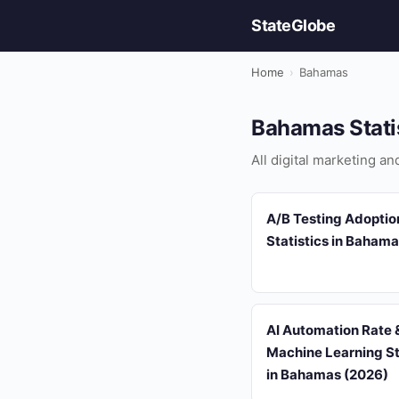
StateGlobe
Home
›
Bahamas
Bahamas Stati
All digital marketing a
A/B Testing Adoptio
Statistics in Baham
AI Automation Rate &
Machine Learning St
in Bahamas (2026)