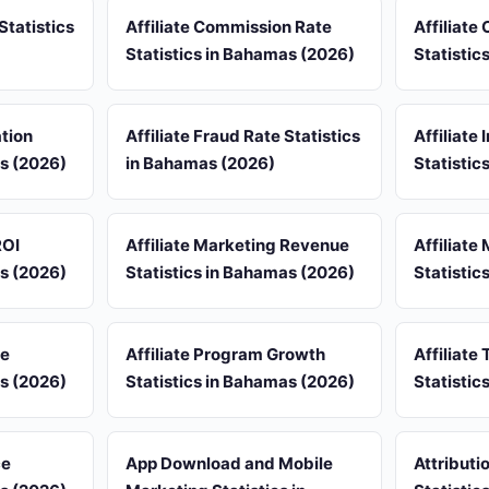
Statistics
Affiliate Commission Rate
Affiliate
Statistics in Bahamas (2026)
Statistic
ation
Affiliate Fraud Rate Statistics
Affiliate
as (2026)
in Bahamas (2026)
Statistic
ROI
Affiliate Marketing Revenue
Affiliate
as (2026)
Statistics in Bahamas (2026)
Statistic
re
Affiliate Program Growth
Affiliate 
as (2026)
Statistics in Bahamas (2026)
Statistic
ce
App Download and Mobile
Attribut