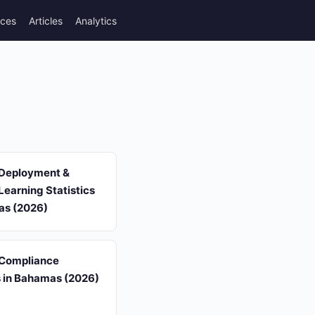
rces
Articles
Analytics
 Deployment &
earning Statistics
as (2026)
 Compliance
s in Bahamas (2026)