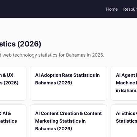
Home
Resou
stics (2026)
nd web technology statistics for Bahamas in 2026.
n & UX
AI Adoption Rate Statistics in
AI Agent
as (2026)
Bahamas (2026)
Machine L
in Baham
 AI &
AI Content Creation & Content
AI Ethics
atistics
Marketing Statistics in
Statistic
Bahamas (2026)