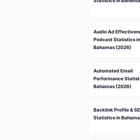
Statistics in Baham
Audio Ad Effectiven
Podcast Statistics i
Bahamas (2026)
Automated Email
Performance Statisti
Bahamas (2026)
Backlink Profile & S
Statistics in Baham