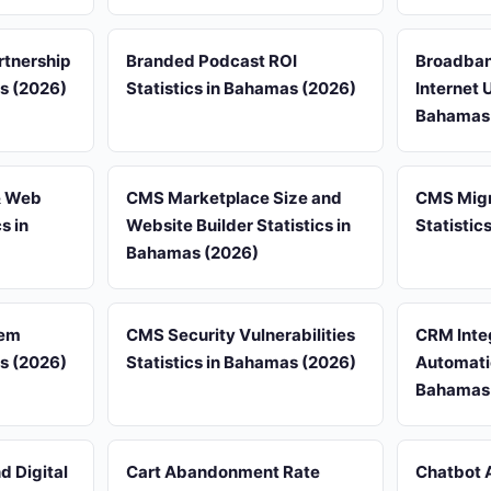
rtnership
Branded Podcast ROI
Broadban
as (2026)
Statistics in Bahamas (2026)
Internet 
Bahamas
& Web
CMS Marketplace Size and
CMS Migr
s in
Website Builder Statistics in
Statistic
Bahamas (2026)
tem
CMS Security Vulnerabilities
CRM Inte
as (2026)
Statistics in Bahamas (2026)
Automatio
Bahamas
 Digital
Cart Abandonment Rate
Chatbot 