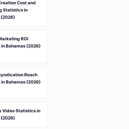
Creation Cost and
 Statistics in
 (2026)
Marketing ROI
s in Bahamas (2026)
Syndication Reach
s in Bahamas (2026)
 Video Statistics in
 (2026)