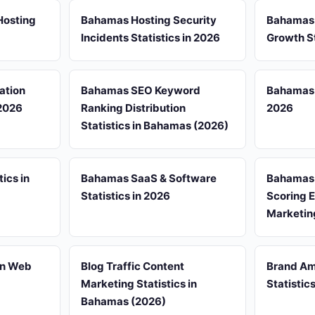
Hosting
Bahamas Hosting Security
Bahamas
Incidents Statistics in 2026
Growth St
ation
Bahamas SEO Keyword
Bahamas S
 2026
Ranking Distribution
2026
Statistics in Bahamas (2026)
ics in
Bahamas SaaS & Software
Bahamas S
Statistics in 2026
Scoring 
Marketin
in Web
Blog Traffic Content
Brand A
Marketing Statistics in
Statistic
Bahamas (2026)