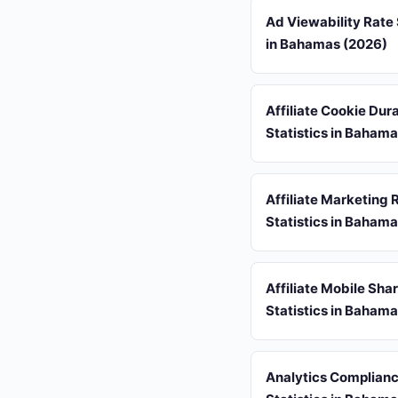
Ad Viewability Rate 
in Bahamas (2026)
Affiliate Cookie Dur
Statistics in Baham
Affiliate Marketing 
Statistics in Baham
Affiliate Mobile Sha
Statistics in Baham
Analytics Complian