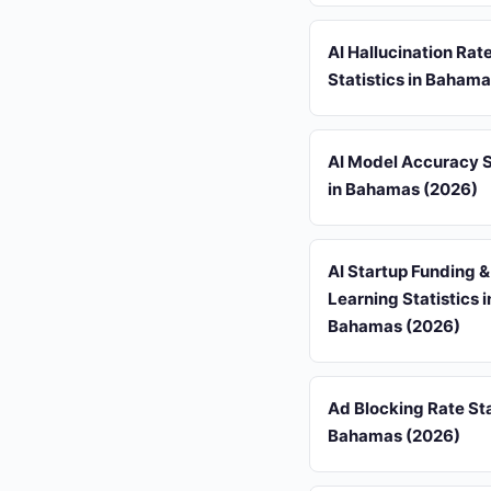
AI Hallucination Rat
Statistics in Baham
AI Model Accuracy S
in Bahamas (2026)
AI Startup Funding 
Learning Statistics i
Bahamas (2026)
Ad Blocking Rate Sta
Bahamas (2026)