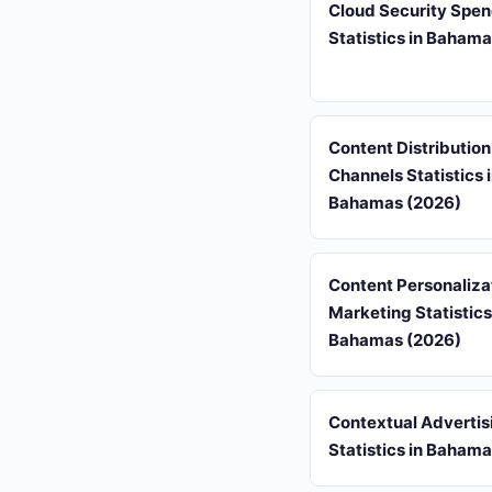
Cloud Security Spe
Statistics in Baham
Content Distribution
Channels Statistics 
Bahamas (2026)
Content Personaliza
Marketing Statistics
Bahamas (2026)
Contextual Advertis
Statistics in Baham