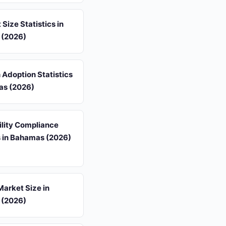
 Size Statistics in
 (2026)
 Adoption Statistics
as (2026)
ility Compliance
s in Bahamas (2026)
arket Size in
 (2026)