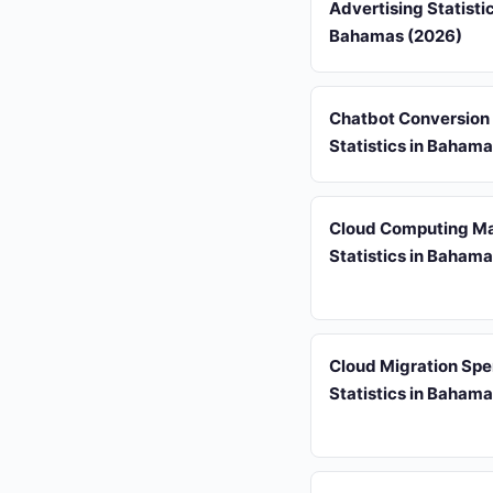
Advertising Statistic
Bahamas (2026)
Chatbot Conversion
Statistics in Baham
Cloud Computing Ma
Statistics in Baham
Cloud Migration Sp
Statistics in Baham