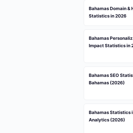
Bahamas Domain & 
Statistics in 2026
Bahamas Personaliz
Impact Statistics in
Bahamas SEO Statist
Bahamas (2026)
Bahamas Statistics 
Analytics (2026)