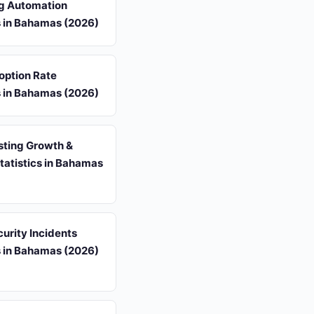
g Automation
s in Bahamas (2026)
option Rate
s in Bahamas (2026)
sting Growth &
tatistics in Bahamas
urity Incidents
s in Bahamas (2026)