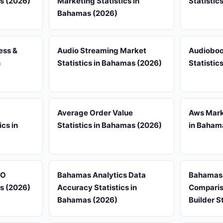
as (2026)
Marketing Statistics in
Statistic
Bahamas (2026)
ess &
Audio Streaming Market
Audioboo
n
Statistics in Bahamas (2026)
Statistic
Average Order Value
Aws Marke
cs in
Statistics in Bahamas (2026)
in Baham
EO
Bahamas Analytics Data
Bahamas
as (2026)
Accuracy Statistics in
Comparis
Bahamas (2026)
Builder S