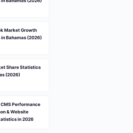
s in Bahamas (2026)
k Market Growth
s in Bahamas (2026)
t Share Statistics
as (2026)
 CMS Performance
on & Website
tatistics in 2026