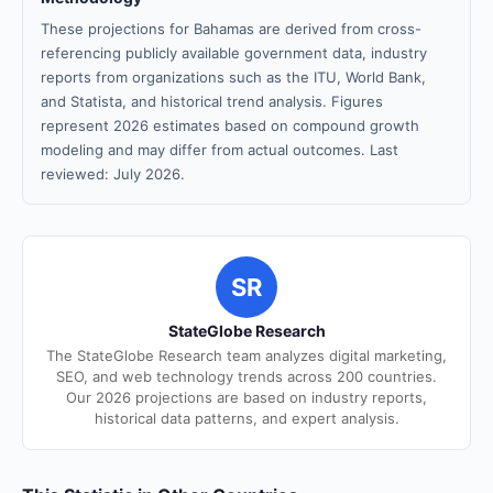
These projections for Bahamas are derived from cross-
referencing publicly available government data, industry
reports from organizations such as the ITU, World Bank,
and Statista, and historical trend analysis. Figures
represent 2026 estimates based on compound growth
modeling and may differ from actual outcomes. Last
reviewed: July 2026.
SR
StateGlobe Research
The StateGlobe Research team analyzes digital marketing,
SEO, and web technology trends across 200 countries.
Our 2026 projections are based on industry reports,
historical data patterns, and expert analysis.