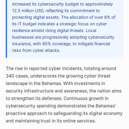
increased its cybersecurity budget to approximately
12.5 million USD, reflecting its commitment to
protecting digital assets. The allocation of over 8% of
its IT budget indicates a strategic focus on cyber
resilience amidst rising digital threats. Local
businesses are progressively adopting cybersecurity
insurance, with 65% coverage, to mitigate financial
risks from cyber attacks.
The rise in reported cyber incidents, totaling around
340 cases, underscores the growing cyber threat
landscape in the Bahamas. With investments in
security infrastructure and awareness, the nation aims
to strengthen its defenses. Continuous growth in
cybersecurity spending demonstrates the Bahamas'
proactive approach to safeguarding its digital economy
and maintaining trust in its online services.