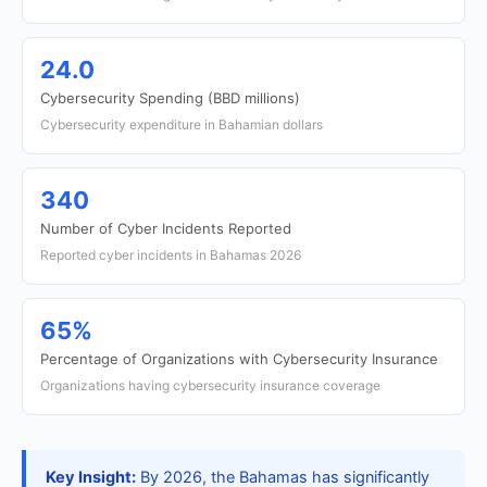
24.0
Cybersecurity Spending (BBD millions)
Cybersecurity expenditure in Bahamian dollars
340
Number of Cyber Incidents Reported
Reported cyber incidents in Bahamas 2026
65%
Percentage of Organizations with Cybersecurity Insurance
Organizations having cybersecurity insurance coverage
Key Insight:
By 2026, the Bahamas has significantly