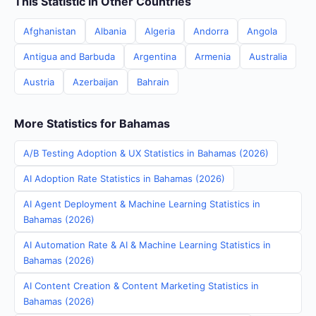
This Statistic in Other Countries
Afghanistan
Albania
Algeria
Andorra
Angola
Antigua and Barbuda
Argentina
Armenia
Australia
Austria
Azerbaijan
Bahrain
More Statistics for Bahamas
A/B Testing Adoption & UX Statistics in Bahamas (2026)
AI Adoption Rate Statistics in Bahamas (2026)
AI Agent Deployment & Machine Learning Statistics in
Bahamas (2026)
AI Automation Rate & AI & Machine Learning Statistics in
Bahamas (2026)
AI Content Creation & Content Marketing Statistics in
Bahamas (2026)