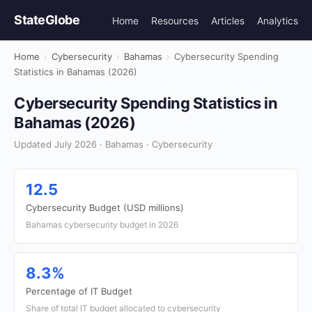
StateGlobe
Home
Resources
Articles
Analytics
Home
›
Cybersecurity
›
Bahamas
›
Cybersecurity Spending
Statistics in Bahamas (2026)
Cybersecurity Spending Statistics in
Bahamas (2026)
Updated July 2026 · Bahamas · Cybersecurity
12.5
Cybersecurity Budget (USD millions)
Bahamas cybersecurity budget in 2026
8.3%
Percentage of IT Budget
Share of total IT budget allocated to cybersecurity