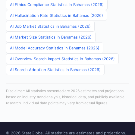
AI Ethics Compliance Statistics in Bahamas (2026)
AI Hallucination Rate Statistics in Bahamas (2026)
AI Job Market Statistics in Bahamas (2026)
AI Market Size Statistics in Bahamas (2026)
AI Model Accuracy Statistics in Bahamas (2026)
AI Overview Search Impact Statistics in Bahamas (2026)
AI Search Adoption Statistics in Bahamas (2026)
Disclaimer: All statistics presented are 2026 estimates and projections
based on industry trend analysis, historical data, and publicly available
research. Individual data points may vary from actual figures.
© 2026 StateGlobe. All statistics are estimates and projections.