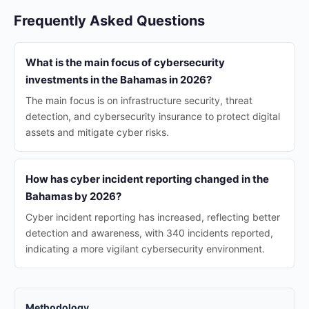
Frequently Asked Questions
What is the main focus of cybersecurity
investments in the Bahamas in 2026?
The main focus is on infrastructure security, threat
detection, and cybersecurity insurance to protect digital
assets and mitigate cyber risks.
How has cyber incident reporting changed in the
Bahamas by 2026?
Cyber incident reporting has increased, reflecting better
detection and awareness, with 340 incidents reported,
indicating a more vigilant cybersecurity environment.
Methodology