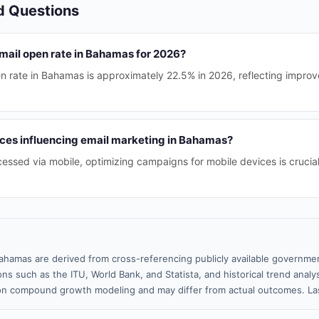
d Questions
email open rate in Bahamas for 2026?
n rate in Bahamas is approximately 22.5% in 2026, reflecting impr
ces influencing email marketing in Bahamas?
essed via mobile, optimizing campaigns for mobile devices is crucial
ahamas are derived from cross-referencing publicly available governmen
ns such as the ITU, World Bank, and Statista, and historical trend analy
n compound growth modeling and may differ from actual outcomes. Las