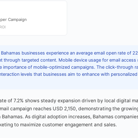
 per Campaign
ROI
 Bahamas businesses experience an average email open rate of 22.
through targeted content. Mobile device usage for email access 
 importance of mobile-optimized campaigns. The click-through ra
nteraction levels that businesses aim to enhance with personalize
rate of 7.2% shows steady expansion driven by local digital ma
mail campaign reaches USD 2,150, demonstrating the growing p
n Bahamas. As digital adoption increases, Bahamas companies
keting to maximize customer engagement and sales.