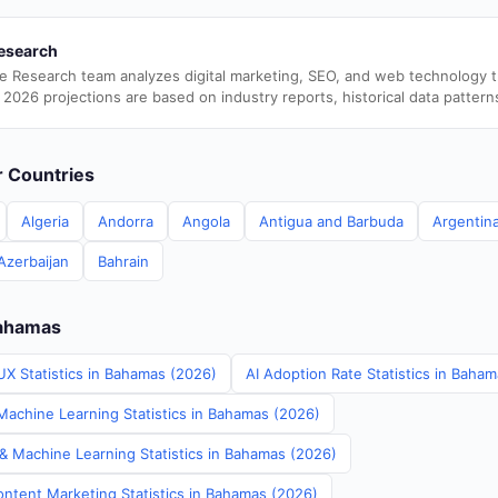
esearch
e Research team analyzes digital marketing, SEO, and web technology 
 2026 projections are based on industry reports, historical data pattern
er Countries
Algeria
Andorra
Angola
Antigua and Barbuda
Argentin
Azerbaijan
Bahrain
Bahamas
UX Statistics in Bahamas (2026)
AI Adoption Rate Statistics in Baha
achine Learning Statistics in Bahamas (2026)
 & Machine Learning Statistics in Bahamas (2026)
ontent Marketing Statistics in Bahamas (2026)