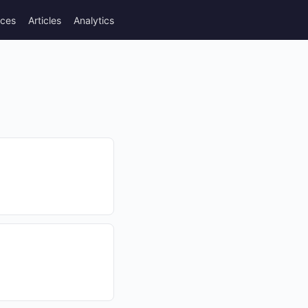
rces
Articles
Analytics