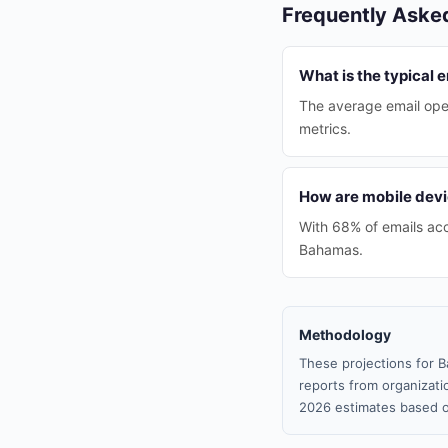
Frequently Aske
What is the typical 
The average email ope
metrics.
How are mobile devi
With 68% of emails acc
Bahamas.
Methodology
These projections for B
reports from organizatio
2026 estimates based o