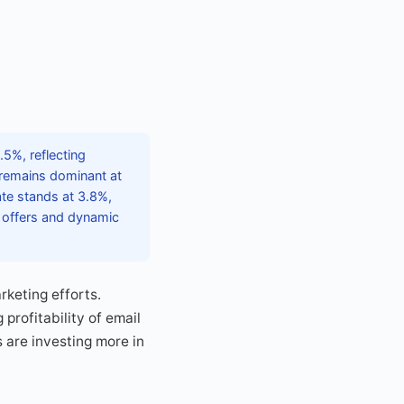
5%, reflecting
remains dominant at
te stands at 3.8%,
d offers and dynamic
rketing efforts.
rofitability of email
 are investing more in