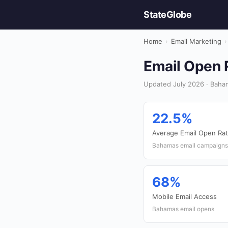
StateGlobe
Home
›
Email Marketing
›
Email Open R
Updated July 2026 · Baham
22.5%
Average Email Open Ra
Bahamas email campaigns
68%
Mobile Email Access
Bahamas email opens