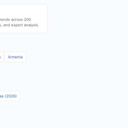
trends across 200
s, and expert analysis.
a
Armenia
mas (2026)