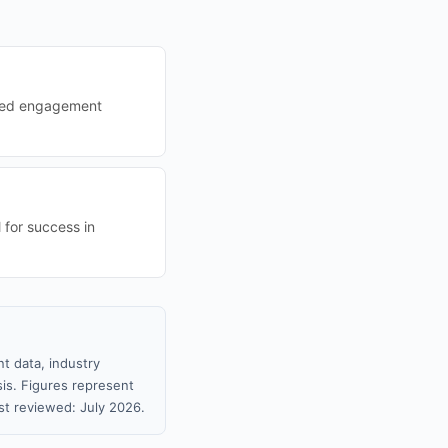
oved engagement
 for success in
t data, industry
sis. Figures represent
t reviewed: July 2026.