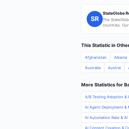
StateGlobe R
SR
The StateGlob
countries. Our
This Statistic in Oth
Afghanistan
Albania
Australia
Austria
More Statistics for 
A/B Testing Adoption & 
AI Agent Deployment & M
AI Automation Rate & AI
AI Content Creation & C