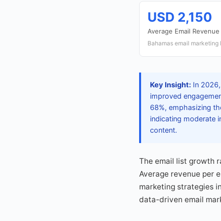
USD 2,150
Average Email Revenue
Bahamas email marketing 
Key Insight:
In 2026,
improved engagement 
68%, emphasizing the
indicating moderate i
content.
The email list growth 
Average revenue per e
marketing strategies i
data-driven email mar