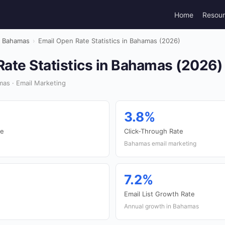
Home
Resou
Bahamas
›
Email Open Rate Statistics in Bahamas (2026)
ate Statistics in Bahamas (2026)
as · Email Marketing
3.8%
te
Click-Through Rate
Bahamas email marketing
7.2%
Email List Growth Rate
Annual growth in Bahamas