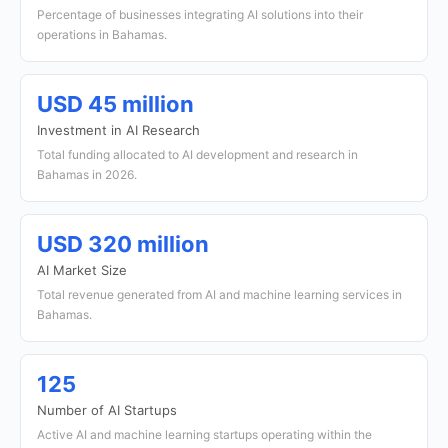
Percentage of businesses integrating AI solutions into their
operations in Bahamas.
USD 45 million
Investment in AI Research
Total funding allocated to AI development and research in
Bahamas in 2026.
USD 320 million
AI Market Size
Total revenue generated from AI and machine learning services in
Bahamas.
125
Number of AI Startups
Active AI and machine learning startups operating within the