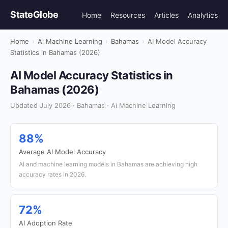
StateGlobe
Home
Resources
Articles
Analytics
Home
›
Ai Machine Learning
›
Bahamas
›
AI Model Accuracy
Statistics in Bahamas (2026)
AI Model Accuracy Statistics in
Bahamas (2026)
Updated July 2026 · Bahamas · Ai Machine Learning
88%
Average AI Model Accuracy
AI and machine learning models in Bahamas are achieving high
accuracy rates in 2026.
72%
AI Adoption Rate