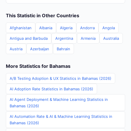
This Statistic in Other Countries
Afghanistan
Albania
Algeria
Andorra
Angola
Antigua and Barbuda
Argentina
Armenia
Australia
Austria
Azerbaijan
Bahrain
More Statistics for Bahamas
A/B Testing Adoption & UX Statistics in Bahamas (2026)
AI Adoption Rate Statistics in Bahamas (2026)
AI Agent Deployment & Machine Learning Statistics in
Bahamas (2026)
AI Automation Rate & AI & Machine Learning Statistics in
Bahamas (2026)