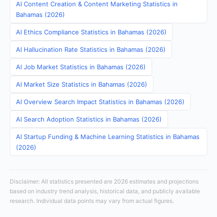
AI Content Creation & Content Marketing Statistics in
Bahamas (2026)
AI Ethics Compliance Statistics in Bahamas (2026)
AI Hallucination Rate Statistics in Bahamas (2026)
AI Job Market Statistics in Bahamas (2026)
AI Market Size Statistics in Bahamas (2026)
AI Overview Search Impact Statistics in Bahamas (2026)
AI Search Adoption Statistics in Bahamas (2026)
AI Startup Funding & Machine Learning Statistics in Bahamas
(2026)
Disclaimer: All statistics presented are 2026 estimates and projections
based on industry trend analysis, historical data, and publicly available
research. Individual data points may vary from actual figures.