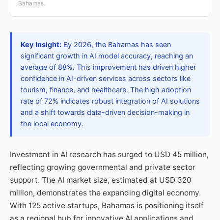
Bahamas.
Key Insight:
By 2026, the Bahamas has seen
significant growth in AI model accuracy, reaching an
average of 88%. This improvement has driven higher
confidence in AI-driven services across sectors like
tourism, finance, and healthcare. The high adoption
rate of 72% indicates robust integration of AI solutions
and a shift towards data-driven decision-making in
the local economy.
Investment in AI research has surged to USD 45 million,
reflecting growing governmental and private sector
support. The AI market size, estimated at USD 320
million, demonstrates the expanding digital economy.
With 125 active startups, Bahamas is positioning itself
as a regional hub for innovative AI applications and