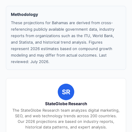
Methodology
These projections for Bahamas are derived from cross-
referencing publicly available government data, industry
reports from organizations such as the ITU, World Bank,
and Statista, and historical trend analysis. Figures
represent 2026 estimates based on compound growth
modeling and may differ from actual outcomes. Last
reviewed: July 2026.
SR
StateGlobe Research
The StateGlobe Research team analyzes digital marketing,
SEO, and web technology trends across 200 countries.
Our 2026 projections are based on industry reports,
historical data patterns, and expert analysis.