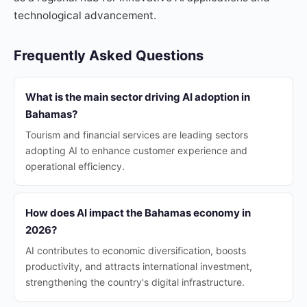
technological advancement.
Frequently Asked Questions
What is the main sector driving AI adoption in
Bahamas?
Tourism and financial services are leading sectors
adopting AI to enhance customer experience and
operational efficiency.
How does AI impact the Bahamas economy in
2026?
AI contributes to economic diversification, boosts
productivity, and attracts international investment,
strengthening the country's digital infrastructure.