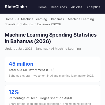
StateGlobe
Home
Resources
Articles
Analytics
Home
›
Ai Machine Learning
›
Bahamas
›
Machine Learning
Spending Statistics in Bahamas (2026)
Machine Learning Spending Statistics
in Bahamas (2026)
Updated July 2026 · Bahamas · Ai Machine Learning
45 million
Total AI & ML Investment (USD)
Bahamas' overall investment in AI and machine learning for 2026.
12%
Percentage of Tech Budget Spent on AI/ML
Share of total tech budget allocated to AI and machine learning