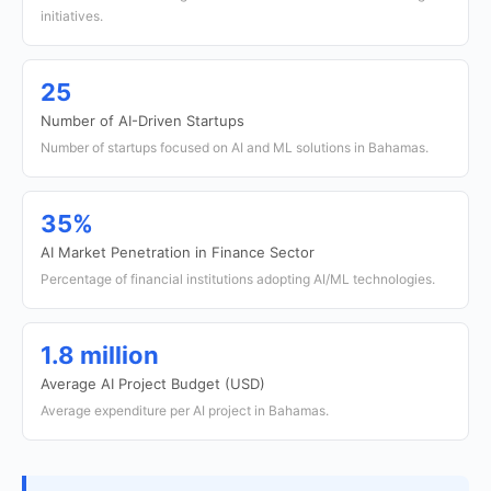
initiatives.
25
Number of AI-Driven Startups
Number of startups focused on AI and ML solutions in Bahamas.
35%
AI Market Penetration in Finance Sector
Percentage of financial institutions adopting AI/ML technologies.
1.8 million
Average AI Project Budget (USD)
Average expenditure per AI project in Bahamas.