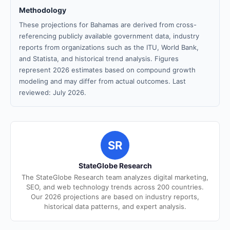
Methodology
These projections for Bahamas are derived from cross-
referencing publicly available government data, industry
reports from organizations such as the ITU, World Bank,
and Statista, and historical trend analysis. Figures
represent 2026 estimates based on compound growth
modeling and may differ from actual outcomes. Last
reviewed: July 2026.
SR
StateGlobe Research
The StateGlobe Research team analyzes digital marketing,
SEO, and web technology trends across 200 countries.
Our 2026 projections are based on industry reports,
historical data patterns, and expert analysis.