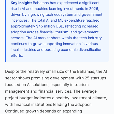
Key Insight:
Bahamas has experienced a significant
rise in AI and machine learning investments in 2026,
driven by a growing tech ecosystem and government
incentives. The total AI and ML expenditure reached
approximately $45 million USD, reflecting increased
adoption across financial, tourism, and government
sectors. The AI market share within the tech industry
continues to grow, supporting innovation in various
local industries and boosting economic diversification
efforts.
Despite the relatively small size of the Bahamas, the AI
sector shows promising development with 25 startups
focused on AI solutions, especially in tourism
management and financial services. The average
project budget indicates a healthy investment climate,
with financial institutions leading the adoption.
Continued growth depends on expanding