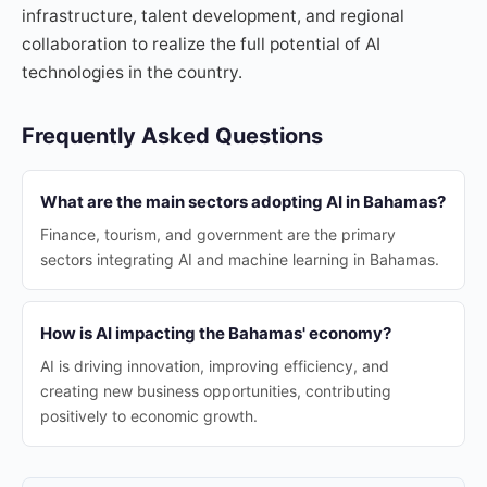
infrastructure, talent development, and regional
collaboration to realize the full potential of AI
technologies in the country.
Frequently Asked Questions
What are the main sectors adopting AI in Bahamas?
Finance, tourism, and government are the primary
sectors integrating AI and machine learning in Bahamas.
How is AI impacting the Bahamas' economy?
AI is driving innovation, improving efficiency, and
creating new business opportunities, contributing
positively to economic growth.