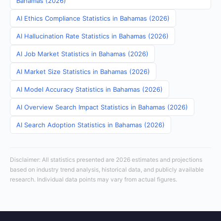
Bahamas (2026)
AI Ethics Compliance Statistics in Bahamas (2026)
AI Hallucination Rate Statistics in Bahamas (2026)
AI Job Market Statistics in Bahamas (2026)
AI Market Size Statistics in Bahamas (2026)
AI Model Accuracy Statistics in Bahamas (2026)
AI Overview Search Impact Statistics in Bahamas (2026)
AI Search Adoption Statistics in Bahamas (2026)
Disclaimer: All statistics presented are 2026 estimates and projections
based on industry trend analysis, historical data, and publicly available
research. Individual data points may vary from actual figures.