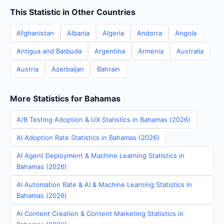
This Statistic in Other Countries
Afghanistan
Albania
Algeria
Andorra
Angola
Antigua and Barbuda
Argentina
Armenia
Australia
Austria
Azerbaijan
Bahrain
More Statistics for Bahamas
A/B Testing Adoption & UX Statistics in Bahamas (2026)
AI Adoption Rate Statistics in Bahamas (2026)
AI Agent Deployment & Machine Learning Statistics in
Bahamas (2026)
AI Automation Rate & AI & Machine Learning Statistics in
Bahamas (2026)
AI Content Creation & Content Marketing Statistics in