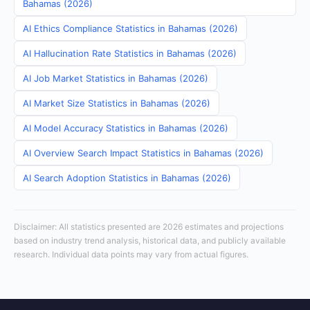
Bahamas (2026)
AI Ethics Compliance Statistics in Bahamas (2026)
AI Hallucination Rate Statistics in Bahamas (2026)
AI Job Market Statistics in Bahamas (2026)
AI Market Size Statistics in Bahamas (2026)
AI Model Accuracy Statistics in Bahamas (2026)
AI Overview Search Impact Statistics in Bahamas (2026)
AI Search Adoption Statistics in Bahamas (2026)
Disclaimer: All statistics presented are 2026 estimates and projections
based on industry trend analysis, historical data, and publicly available
research. Individual data points may vary from actual figures.