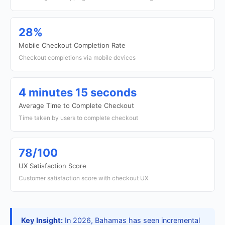
28%
Mobile Checkout Completion Rate
Checkout completions via mobile devices
4 minutes 15 seconds
Average Time to Complete Checkout
Time taken by users to complete checkout
78/100
UX Satisfaction Score
Customer satisfaction score with checkout UX
Key Insight:
In 2026, Bahamas has seen incremental