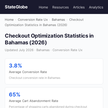
StateGlobe
Home
Resources
Articles
Analytics
Home
›
Conversion Rate Ux
›
Bahamas
›
Checkout
Optimization Statistics in Bahamas (2026)
Checkout Optimization Statistics in
Bahamas (2026)
Updated July 2026 · Bahamas · Conversion Rate Ux
3.8%
Average Conversion Rate
Checkout conversion rate in Bahamas
65%
Average Cart Abandonment Rate
Percentage of shopping carts abandoned during checkout