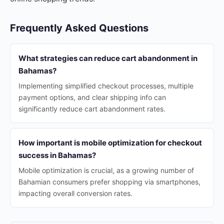
Frequently Asked Questions
What strategies can reduce cart abandonment in
Bahamas?
Implementing simplified checkout processes, multiple
payment options, and clear shipping info can
significantly reduce cart abandonment rates.
How important is mobile optimization for checkout
success in Bahamas?
Mobile optimization is crucial, as a growing number of
Bahamian consumers prefer shopping via smartphones,
impacting overall conversion rates.