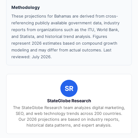
Methodology
These projections for Bahamas are derived from cross-
referencing publicly available government data, industry
reports from organizations such as the ITU, World Bank,
and Statista, and historical trend analysis. Figures
represent 2026 estimates based on compound growth
modeling and may differ from actual outcomes. Last
reviewed: July 2026.
SR
StateGlobe Research
The StateGlobe Research team analyzes digital marketing,
SEO, and web technology trends across 200 countries.
Our 2026 projections are based on industry reports,
historical data patterns, and expert analysis.