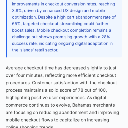
improvements in checkout conversion rates, reaching
3.8%, driven by enhanced UX design and mobile
optimization. Despite a high cart abandonment rate of
65%, targeted checkout streamlining could further
boost sales. Mobile checkout completion remains a
challenge but shows promising growth with a 28%
success rate, indicating ongoing digital adaptation in
the islands' retail sector.
Average checkout time has decreased slightly to just
over four minutes, reflecting more efficient checkout
procedures. Customer satisfaction with the checkout
process maintains a solid score of 78 out of 100,
highlighting positive user experiences. As digital
commerce continues to evolve, Bahamas merchants
are focusing on reducing abandonment and improving
mobile checkout flows to capitalize on increasing
online shopping trends.