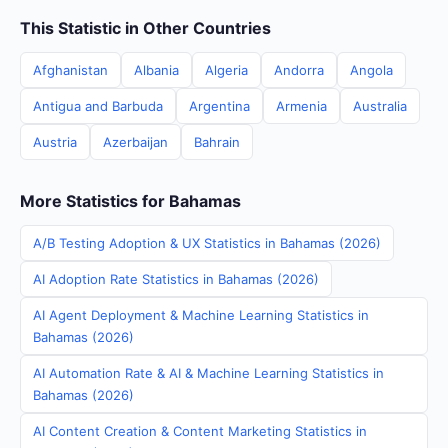
This Statistic in Other Countries
Afghanistan
Albania
Algeria
Andorra
Angola
Antigua and Barbuda
Argentina
Armenia
Australia
Austria
Azerbaijan
Bahrain
More Statistics for Bahamas
A/B Testing Adoption & UX Statistics in Bahamas (2026)
AI Adoption Rate Statistics in Bahamas (2026)
AI Agent Deployment & Machine Learning Statistics in
Bahamas (2026)
AI Automation Rate & AI & Machine Learning Statistics in
Bahamas (2026)
AI Content Creation & Content Marketing Statistics in