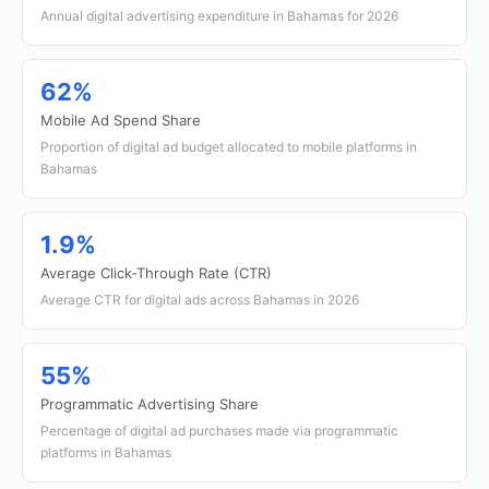
Annual digital advertising expenditure in Bahamas for 2026
62%
Mobile Ad Spend Share
Proportion of digital ad budget allocated to mobile platforms in
Bahamas
1.9%
Average Click-Through Rate (CTR)
Average CTR for digital ads across Bahamas in 2026
55%
Programmatic Advertising Share
Percentage of digital ad purchases made via programmatic
platforms in Bahamas