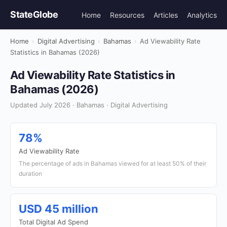
StateGlobe
Home
Resources
Articles
Analytics
Home
›
Digital Advertising
›
Bahamas
›
Ad Viewability Rate
Statistics in Bahamas (2026)
Ad Viewability Rate Statistics in
Bahamas (2026)
Updated July 2026 · Bahamas · Digital Advertising
78%
Ad Viewability Rate
The percentage of ads in Bahamas viewed for at least 50% of their
duration
USD 45 million
Total Digital Ad Spend