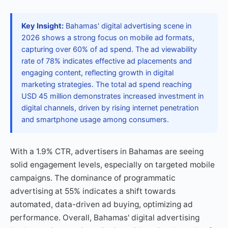
Key Insight:
Bahamas' digital advertising scene in
2026 shows a strong focus on mobile ad formats,
capturing over 60% of ad spend. The ad viewability
rate of 78% indicates effective ad placements and
engaging content, reflecting growth in digital
marketing strategies. The total ad spend reaching
USD 45 million demonstrates increased investment in
digital channels, driven by rising internet penetration
and smartphone usage among consumers.
With a 1.9% CTR, advertisers in Bahamas are seeing
solid engagement levels, especially on targeted mobile
campaigns. The dominance of programmatic
advertising at 55% indicates a shift towards
automated, data-driven ad buying, optimizing ad
performance. Overall, Bahamas' digital advertising