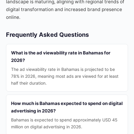
landscape is maturing, aligning with regional trends of
digital transformation and increased brand presence
online.
Frequently Asked Questions
What is the ad viewability rate in Bahamas for
2026?
The ad viewability rate in Bahamas is projected to be
78% in 2026, meaning most ads are viewed for at least
half their duration.
How much is Bahamas expected to spend on digital
advertising in 2026?
Bahamas is expected to spend approximately USD 45
million on digital advertising in 2026.