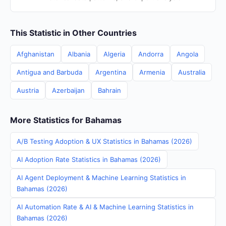
This Statistic in Other Countries
Afghanistan
Albania
Algeria
Andorra
Angola
Antigua and Barbuda
Argentina
Armenia
Australia
Austria
Azerbaijan
Bahrain
More Statistics for Bahamas
A/B Testing Adoption & UX Statistics in Bahamas (2026)
AI Adoption Rate Statistics in Bahamas (2026)
AI Agent Deployment & Machine Learning Statistics in
Bahamas (2026)
AI Automation Rate & AI & Machine Learning Statistics in
Bahamas (2026)