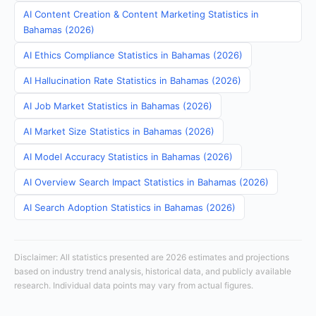
AI Content Creation & Content Marketing Statistics in
Bahamas (2026)
AI Ethics Compliance Statistics in Bahamas (2026)
AI Hallucination Rate Statistics in Bahamas (2026)
AI Job Market Statistics in Bahamas (2026)
AI Market Size Statistics in Bahamas (2026)
AI Model Accuracy Statistics in Bahamas (2026)
AI Overview Search Impact Statistics in Bahamas (2026)
AI Search Adoption Statistics in Bahamas (2026)
Disclaimer: All statistics presented are 2026 estimates and projections
based on industry trend analysis, historical data, and publicly available
research. Individual data points may vary from actual figures.