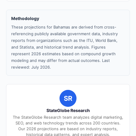
Methodology
These projections for Bahamas are derived from cross-
referencing publicly available government data, industry
reports from organizations such as the ITU, World Bank,
and Statista, and historical trend analysis. Figures
represent 2026 estimates based on compound growth
modeling and may differ from actual outcomes. Last
reviewed: July 2026.
SR
StateGlobe Research
The StateGlobe Research team analyzes digital marketing,
SEO, and web technology trends across 200 countries.
Our 2026 projections are based on industry reports,
historical data patterns, and expert analysis.