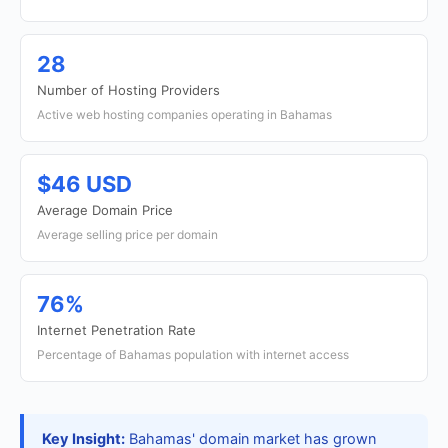
28
Number of Hosting Providers
Active web hosting companies operating in Bahamas
$46 USD
Average Domain Price
Average selling price per domain
76%
Internet Penetration Rate
Percentage of Bahamas population with internet access
Key Insight:
Bahamas' domain market has grown