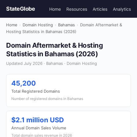
StateGlobe
Home
Resources
Articles
Analytics
Home
›
Domain Hosting
›
Bahamas
›
Domain Aftermarket &
Hosting Statistics in Bahamas (2026)
Domain Aftermarket & Hosting
Statistics in Bahamas (2026)
Updated July 2026 · Bahamas · Domain Hosting
45,200
Total Registered Domains
Number of registered domains in Bahamas
$2.1 million USD
Annual Domain Sales Volume
Total domain sales revenue in 2026