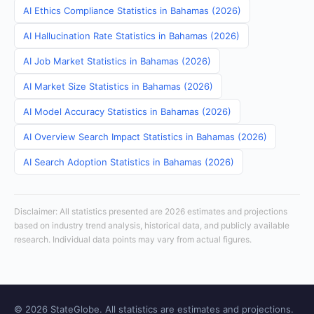
AI Ethics Compliance Statistics in Bahamas (2026)
AI Hallucination Rate Statistics in Bahamas (2026)
AI Job Market Statistics in Bahamas (2026)
AI Market Size Statistics in Bahamas (2026)
AI Model Accuracy Statistics in Bahamas (2026)
AI Overview Search Impact Statistics in Bahamas (2026)
AI Search Adoption Statistics in Bahamas (2026)
Disclaimer: All statistics presented are 2026 estimates and projections
based on industry trend analysis, historical data, and publicly available
research. Individual data points may vary from actual figures.
© 2026 StateGlobe. All statistics are estimates and projections.