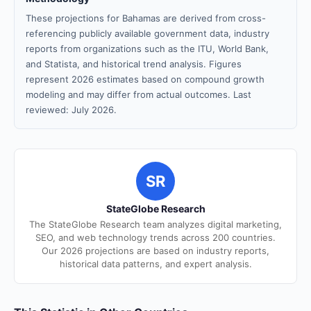
These projections for Bahamas are derived from cross-
referencing publicly available government data, industry
reports from organizations such as the ITU, World Bank,
and Statista, and historical trend analysis. Figures
represent 2026 estimates based on compound growth
modeling and may differ from actual outcomes. Last
reviewed: July 2026.
SR
StateGlobe Research
The StateGlobe Research team analyzes digital marketing,
SEO, and web technology trends across 200 countries.
Our 2026 projections are based on industry reports,
historical data patterns, and expert analysis.