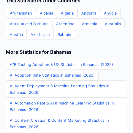
This Statistic in Other Countries
Afghanistan
Albania
Algeria
Andorra
Angola
Antigua and Barbuda
Argentina
Armenia
Australia
Austria
Azerbaijan
Bahrain
More Statistics for Bahamas
A/B Testing Adoption & UX Statistics in Bahamas (2026)
AI Adoption Rate Statistics in Bahamas (2026)
AI Agent Deployment & Machine Learning Statistics in
Bahamas (2026)
AI Automation Rate & AI & Machine Learning Statistics in
Bahamas (2026)
AI Content Creation & Content Marketing Statistics in
Bahamas (2026)