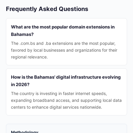
Frequently Asked Questions
What are the most popular domain extensions in
Bahamas?
The .com.bs and .ba extensions are the most popular,
favored by local businesses and organizations for their
regional relevance.
How is the Bahamas' digital infrastructure evolving
in 2026?
The country is investing in faster internet speeds,
expanding broadband access, and supporting local data
centers to enhance digital services nationwide.
Methodology