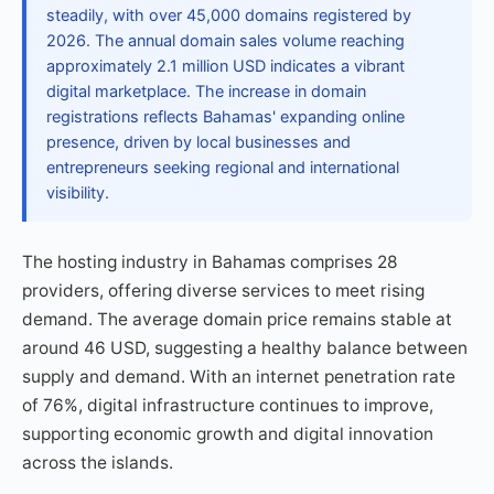
steadily, with over 45,000 domains registered by
2026. The annual domain sales volume reaching
approximately 2.1 million USD indicates a vibrant
digital marketplace. The increase in domain
registrations reflects Bahamas' expanding online
presence, driven by local businesses and
entrepreneurs seeking regional and international
visibility.
The hosting industry in Bahamas comprises 28
providers, offering diverse services to meet rising
demand. The average domain price remains stable at
around 46 USD, suggesting a healthy balance between
supply and demand. With an internet penetration rate
of 76%, digital infrastructure continues to improve,
supporting economic growth and digital innovation
across the islands.