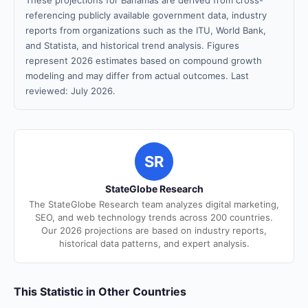
These projections for Bahamas are derived from cross-
referencing publicly available government data, industry
reports from organizations such as the ITU, World Bank,
and Statista, and historical trend analysis. Figures
represent 2026 estimates based on compound growth
modeling and may differ from actual outcomes. Last
reviewed: July 2026.
SR
StateGlobe Research
The StateGlobe Research team analyzes digital marketing,
SEO, and web technology trends across 200 countries.
Our 2026 projections are based on industry reports,
historical data patterns, and expert analysis.
This Statistic in Other Countries