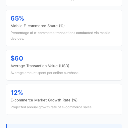
65%
Mobile E-commerce Share (%)
Percentage of e-commerce transactions conducted via mobile
devices.
$60
Average Transaction Value (USD)
Average amount spent per online purchase.
12%
E-commerce Market Growth Rate (%)
Projected annual growth rate of e-commerce sales.