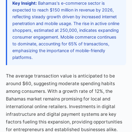
Key Insight:
Bahamas's e-commerce sector is
expected to reach $150 million in revenue by 2026,
reflecting steady growth driven by increased internet
penetration and mobile usage. The rise in active online
shoppers, estimated at 250,000, indicates expanding
consumer engagement. Mobile commerce continues
to dominate, accounting for 65% of transactions,
emphasizing the importance of mobile-friendly
platforms.
The average transaction value is anticipated to be
around $60, suggesting moderate spending habits
among consumers. With a growth rate of 12%, the
Bahamas market remains promising for local and
international online retailers. Investments in digital
infrastructure and digital payment systems are key
factors fueling this expansion, providing opportunities
for entrepreneurs and established businesses alike.