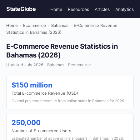
StateGlobe
Home
Resources
Articles
Analytics
Home
›
Ecommerce
›
Bahamas
›
E-Commerce Revenue
Statistics in Bahamas (2026)
E-Commerce Revenue Statistics in
Bahamas (2026)
Updated July 2026 · Bahamas · Ecommerce
$150 million
Total E-commerce Revenue (USD)
Overall projected revenue from online sales in Bahamas for 2026.
250,000
Number of E-commerce Users
Estimated number of active online shoppers in Bahamas in 2026.