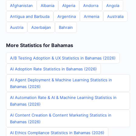
Afghanistan
Albania
Algeria
Andorra
Angola
Antigua and Barbuda
Argentina
Armenia
Australia
Austria
Azerbaijan
Bahrain
More Statistics for Bahamas
A/B Testing Adoption & UX Statistics in Bahamas (2026)
AI Adoption Rate Statistics in Bahamas (2026)
AI Agent Deployment & Machine Learning Statistics in
Bahamas (2026)
AI Automation Rate & AI & Machine Learning Statistics in
Bahamas (2026)
AI Content Creation & Content Marketing Statistics in
Bahamas (2026)
AI Ethics Compliance Statistics in Bahamas (2026)