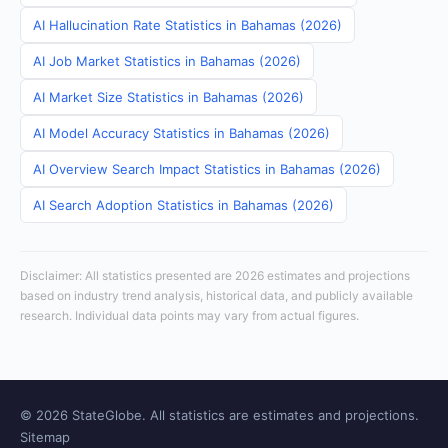
AI Hallucination Rate Statistics in Bahamas (2026)
AI Job Market Statistics in Bahamas (2026)
AI Market Size Statistics in Bahamas (2026)
AI Model Accuracy Statistics in Bahamas (2026)
AI Overview Search Impact Statistics in Bahamas (2026)
AI Search Adoption Statistics in Bahamas (2026)
Disclaimer: All statistics presented are 2026 estimates and projections
based on industry trend analysis, historical data, and publicly available
research. Individual data points may vary from actual figures.
© 2026 StateGlobe. All statistics are estimates and projections.
Sitemap