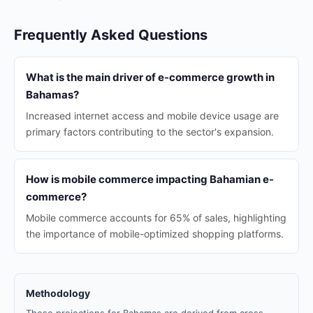
Frequently Asked Questions
What is the main driver of e-commerce growth in
Bahamas?
Increased internet access and mobile device usage are
primary factors contributing to the sector's expansion.
How is mobile commerce impacting Bahamian e-
commerce?
Mobile commerce accounts for 65% of sales, highlighting
the importance of mobile-optimized shopping platforms.
Methodology