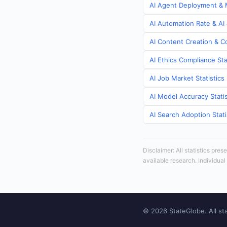
AI Agent Deployment & M
AI Automation Rate & AI
AI Content Creation & C
AI Ethics Compliance Sta
AI Job Market Statistic
AI Model Accuracy Stati
AI Search Adoption Stat
Disclaimer: All statistics pre
available research. Individual
© 2026 StateGlobe. All sta