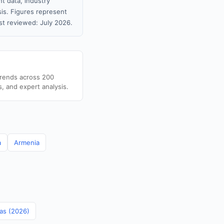
t data, industry
sis. Figures represent
t reviewed: July 2026.
trends across 200
s, and expert analysis.
a
Armenia
mas (2026)