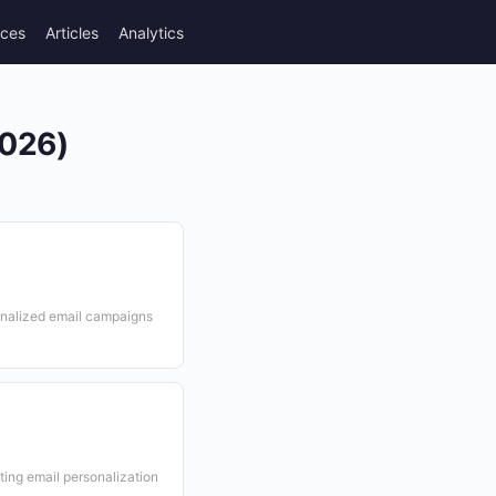
rces
Articles
Analytics
2026)
sonalized email campaigns
ing email personalization