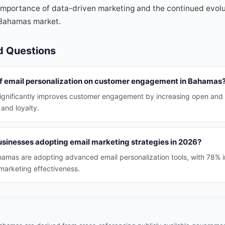
mportance of data-driven marketing and the continued evolut
 Bahamas market.
d Questions
of email personalization on customer engagement in Bahamas
significantly improves customer engagement by increasing open and c
 and loyalty.
inesses adopting email marketing strategies in 2026?
amas are adopting advanced email personalization tools, with 78% i
marketing effectiveness.