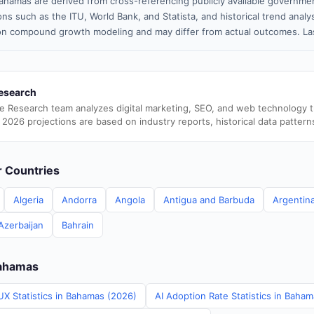
ahamas are derived from cross-referencing publicly available governmen
ns such as the ITU, World Bank, and Statista, and historical trend analy
n compound growth modeling and may differ from actual outcomes. Las
esearch
e Research team analyzes digital marketing, SEO, and web technology 
 2026 projections are based on industry reports, historical data pattern
er Countries
Algeria
Andorra
Angola
Antigua and Barbuda
Argentin
Azerbaijan
Bahrain
Bahamas
UX Statistics in Bahamas (2026)
AI Adoption Rate Statistics in Baha