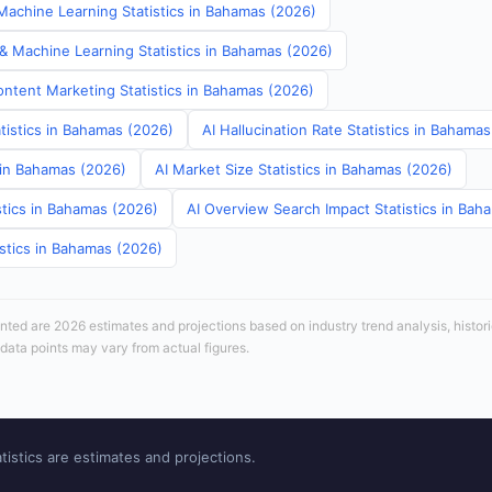
achine Learning Statistics in Bahamas (2026)
 & Machine Learning Statistics in Bahamas (2026)
ontent Marketing Statistics in Bahamas (2026)
tistics in Bahamas (2026)
AI Hallucination Rate Statistics in Bahama
s in Bahamas (2026)
AI Market Size Statistics in Bahamas (2026)
stics in Bahamas (2026)
AI Overview Search Impact Statistics in Bah
istics in Bahamas (2026)
sented are 2026 estimates and projections based on industry trend analysis, histori
 data points may vary from actual figures.
tistics are estimates and projections.