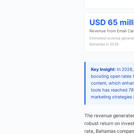
USD 65 mill
Revenue from Email Ca
Estimated revenue generat
Bahamas in 2026
Key Insight:
In 2026, 
boosting open rates 
content, which enhan
tools has reached 78%
marketing strategies 
The revenue generated
robust return on inves
rate, Bahamas companie