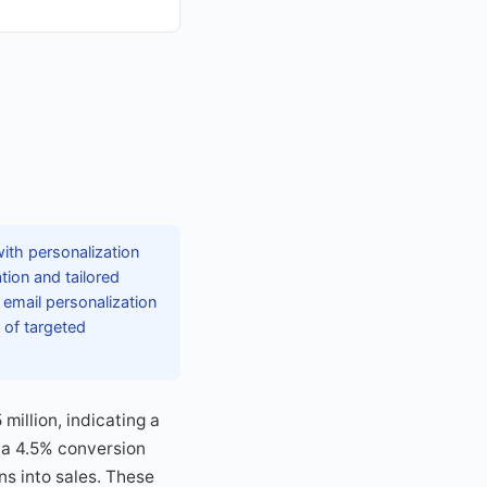
with personalization
ion and tailored
email personalization
 of targeted
illion, indicating a
d a 4.5% conversion
s into sales. These