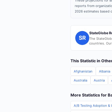
These projections for B
reports from organizatio
2026 estimates based o
StateGlobe R
SR
The StateGlob
countries. Our
This Statistic in Oth
Afghanistan
Albania
Australia
Austria
More Statistics for 
A/B Testing Adoption & 