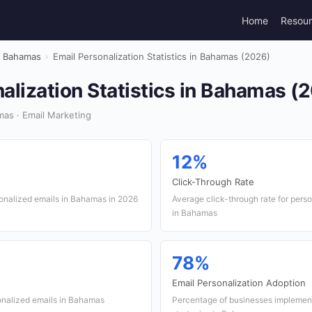
Home
Resou
Bahamas
›
Email Personalization Statistics in Bahamas (2026)
alization Statistics in Bahamas (
as · Email Marketing
12%
Click-Through Rate
sonalized emails in Bahamas in 2026
Average click-through rate for per
in Bahamas
78%
Email Personalization Adoption
onalized emails in Bahamas
Percentage of businesses implement