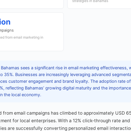
strategies in Bahamas
ion
mpaigns
ed from email marketing in
Bahamas sees a significant rise in email marketing effectiveness, 
to 35%. Businesses are increasingly leveraging advanced segmentat
ces customer engagement and brand loyalty. The adoption rate of 
, reflecting Bahamas’ growing digital maturity and the importance
in the local economy.
 from email campaigns has climbed to approximately USD 65 m
tment for local enterprises. With a 12% click-through rate an
s are successfully converting personalized email interaction