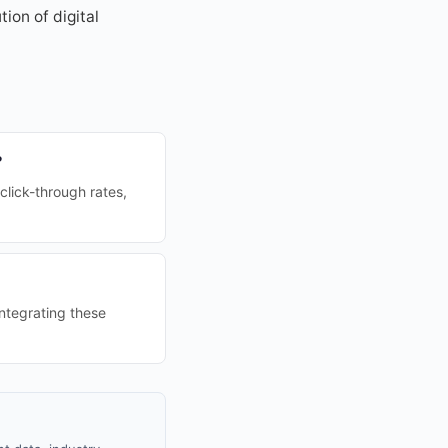
ion of digital
?
lick-through rates,
ntegrating these