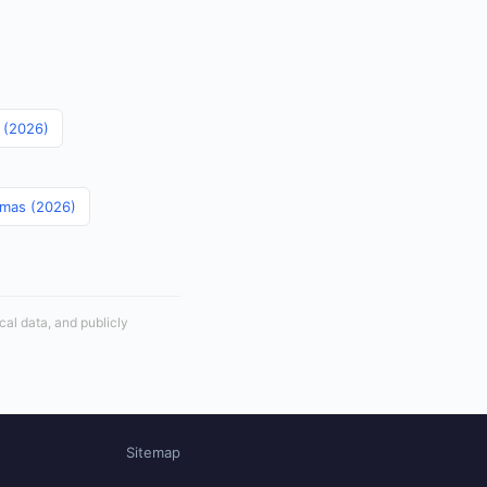
s (2026)
amas (2026)
cal data, and publicly
Sitemap