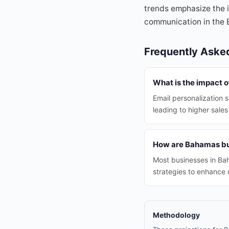
trends emphasize the i
communication in the
Frequently Aske
What is the impact 
Email personalization 
leading to higher sales
How are Bahamas bus
Most businesses in Bah
strategies to enhance 
Methodology