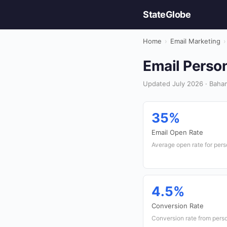
StateGlobe
Home
›
Email Marketing
›
Email Person
Updated July 2026 · Baham
35%
Email Open Rate
Average open rate for per
4.5%
Conversion Rate
Conversion rate from pers