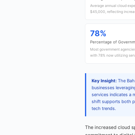
Average annual cloud expe
$45,000, reflecting increas
78%
Percentage of Governm
Most government agencies 
with 78% now utilizing serv
Key Insight:
The Baha
businesses leveraging
services indicates a m
shift supports both pr
tech trends.
The increased cloud s