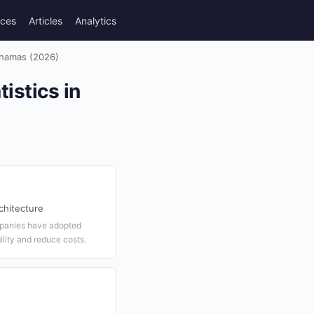
rces
Articles
Analytics
ahamas (2026)
istics in
chitecture
panies have adopted
lity and reduce costs.