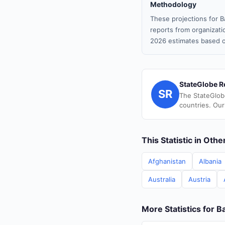
Methodology
These projections for B
reports from organizatio
2026 estimates based o
StateGlobe R
SR
The StateGlob
countries. Our
This Statistic in Oth
Afghanistan
Albania
Australia
Austria
More Statistics for 