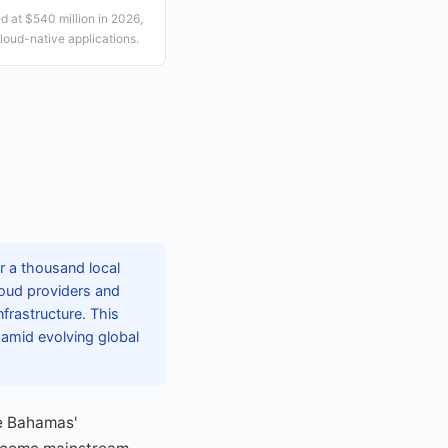
 at $540 million in 2026,
loud-native applications.
r a thousand local
loud providers and
nfrastructure. This
e amid evolving global
e Bahamas'