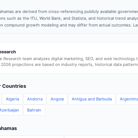
ahamas are derived from cross-referencing publicly available governmen
ns such as the ITU, World Bank, and Statista, and historical trend analy
n compound growth modeling and may differ from actual outcomes. Las
esearch
e Research team analyzes digital marketing, SEO, and web technology 
 2026 projections are based on industry reports, historical data pattern
er Countries
Algeria
Andorra
Angola
Antigua and Barbuda
Argentin
Azerbaijan
Bahrain
Bahamas