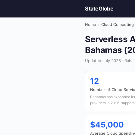
StateGlobe
Home
›
Cloud Computing
Serverless A
Bahamas (2
Updated July 2026 · Baha
12
Number of Cloud Servic
Bahamas has expanded its 
providers in 2026, supporti
$45,000
Average Cloud Spendin