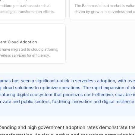
nditure per business stands at
The Bahamas' cloud market is valued
ed digital transformation efforts.
driven by growth in serverless and c
ent Cloud Adoption
have migrated to cloud platforms,
erless services for efficiency.
mas has seen a significant uptick in serverless adoption, with ove
 cloud solutions to optimize operations. The rapid expansion of c
aturing digital ecosystem that prioritizes cost-effective, scalable i
ivate and public sectors, fostering innovation and digital resilienc
pending and high government adoption rates demonstrate th