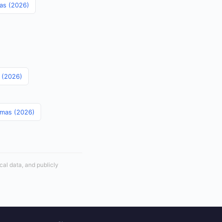
mas (2026)
s (2026)
amas (2026)
cal data, and publicly