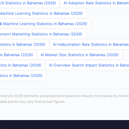
UX Statistics in Bahamas (2026)
AI Adoption Rate Statistics in Baha
achine Learning Statistics in Bahamas (2026)
 & Machine Learning Statistics in Bahamas (2026)
ontent Marketing Statistics in Bahamas (2026)
tistics in Bahamas (2026)
AI Hallucination Rate Statistics in Bahama
s in Bahamas (2026)
AI Market Size Statistics in Bahamas (2026)
stics in Bahamas (2026)
AI Overview Search Impact Statistics in Bah
istics in Bahamas (2026)
sented are 2026 estimates and projections based on industry trend analysis, histori
 data points may vary from actual figures.