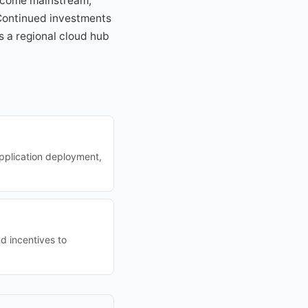
become mainstream,
 Continued investments
s a regional cloud hub
application deployment,
d incentives to