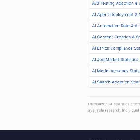
A/B Testing Adoption & 
AI Agent Deployment & M
AI Automation Rate & AI
AI Content Creation & C
AI Ethics Compliance Sta
AI Job Market Statistic
AI Model Accuracy Stati
AI Search Adoption Stat
Disclaimer: All statistics pre
available research. Individual