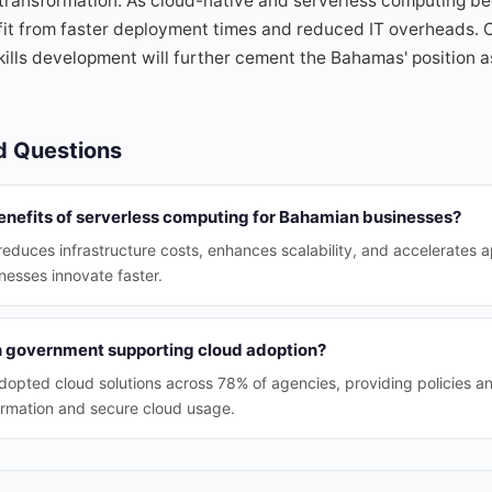
 transformation. As cloud-native and serverless computing 
efit from faster deployment times and reduced IT overheads.
skills development will further cement the Bahamas' position a
d Questions
enefits of serverless computing for Bahamian businesses?
educes infrastructure costs, enhances scalability, and accelerates 
esses innovate faster.
 government supporting cloud adoption?
pted cloud solutions across 78% of agencies, providing policies an
ormation and secure cloud usage.