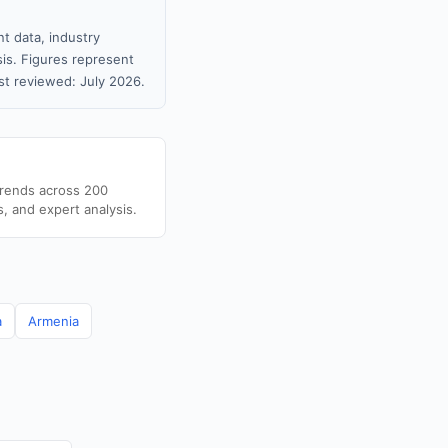
t data, industry
sis. Figures represent
t reviewed: July 2026.
trends across 200
s, and expert analysis.
a
Armenia