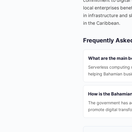
commitment to digital
local enterprises ben
in infrastructure and 
in the Caribbean.
Frequently Aske
What are the main b
Serverless computing r
helping Bahamian busin
How is the Bahamian
The government has ado
promote digital transf