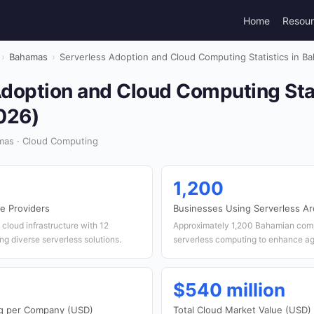
Home
Resou
›
Bahamas
›
Serverless Adoption and Cloud Computing Statistics in B
doption and Cloud Computing Stat
026)
mas · Cloud Computing
1,200
e Providers
Businesses Using Serverless Ar
cloud infrastructure with 12
Approximately 1,200 Bahamian com
ng diverse serverless solutions.
serverless computing to enhance agi
$540 million
g per Company (USD)
Total Cloud Market Value (USD)