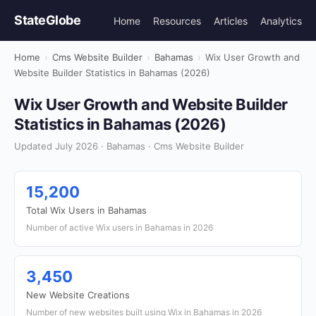
StateGlobe
Home
Resources
Articles
Analytics
Home
›
Cms Website Builder
›
Bahamas
›
Wix User Growth and
Website Builder Statistics in Bahamas (2026)
Wix User Growth and Website Builder
Statistics in Bahamas (2026)
Updated July 2026 · Bahamas · Cms Website Builder
15,200
Total Wix Users in Bahamas
Number of active Wix users in Bahamas in 2026
3,450
New Website Creations
Number of new websites built using Wix in Bahamas in 2026