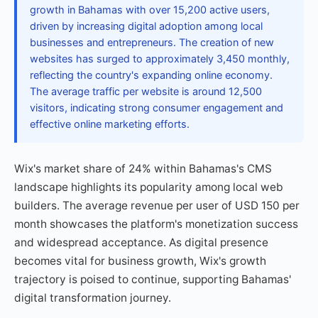
growth in Bahamas with over 15,200 active users,
driven by increasing digital adoption among local
businesses and entrepreneurs. The creation of new
websites has surged to approximately 3,450 monthly,
reflecting the country's expanding online economy.
The average traffic per website is around 12,500
visitors, indicating strong consumer engagement and
effective online marketing efforts.
Wix's market share of 24% within Bahamas's CMS
landscape highlights its popularity among local web
builders. The average revenue per user of USD 150 per
month showcases the platform's monetization success
and widespread acceptance. As digital presence
becomes vital for business growth, Wix's growth
trajectory is poised to continue, supporting Bahamas'
digital transformation journey.