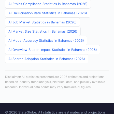
AI Ethics Compliance Statistics in Bahamas (2026)
AI Hallucination Rate Statistics in Bahamas (2026)
AI Job Market Statistics in Bahamas (2026)
AI Market Size Statistics in Bahamas (2026)
AI Model Accuracy Statistics in Bahamas (2026)
AI Overview Search Impact Statistics in Bahamas (2026)
AI Search Adoption Statistics in Bahamas (2026)
Disclaimer: All statistics presented are 2026 estimates and projections
based on industry trend analysis, historical data, and publicly available
research. Individual data points may vary from actual figures.
© 2026 StateGlobe. All statistics are estimates and projections.