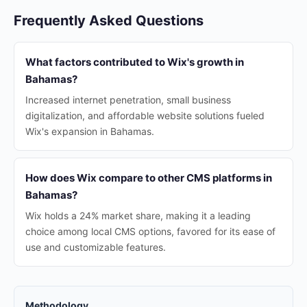
Frequently Asked Questions
What factors contributed to Wix's growth in
Bahamas?
Increased internet penetration, small business
digitalization, and affordable website solutions fueled
Wix's expansion in Bahamas.
How does Wix compare to other CMS platforms in
Bahamas?
Wix holds a 24% market share, making it a leading
choice among local CMS options, favored for its ease of
use and customizable features.
Methodology