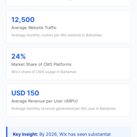
12,500
Average Website Traffic
Average monthly visitors per Wix website in Bahamas
24%
Market Share of CMS Platforms
Wix's share of CMS usage in Bahamas
USD 150
Average Revenue per User (ARPU)
Average monthly revenue generated per Wix user in Bahamas
Key Insight:
By 2026, Wix has seen substantial