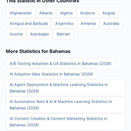
This Statistic in Other Countries
Afghanistan
Albania
Algeria
Andorra
Angola
Antigua and Barbuda
Argentina
Armenia
Australia
Austria
Azerbaijan
Bahrain
More Statistics for Bahamas
A/B Testing Adoption & UX Statistics in Bahamas (2026)
AI Adoption Rate Statistics in Bahamas (2026)
AI Agent Deployment & Machine Learning Statistics in
Bahamas (2026)
AI Automation Rate & AI & Machine Learning Statistics in
Bahamas (2026)
AI Content Creation & Content Marketing Statistics in
Bahamas (2026)