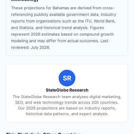
These projections for Bahamas are derived from cross-
referencing publicly available government data, industry
reports from organizations such as the ITU, World Bank,
and Statista, and historical trend analysis. Figures
represent 2026 estimates based on compound growth
modeling and may differ from actual outcomes. Last
reviewed: July 2026.
SR
StateGlobe Research
The StateGlobe Research team analyzes digital marketing,
SEO, and web technology trends across 200 countries.
Our 2026 projections are based on industry reports,
historical data patterns, and expert analysis.