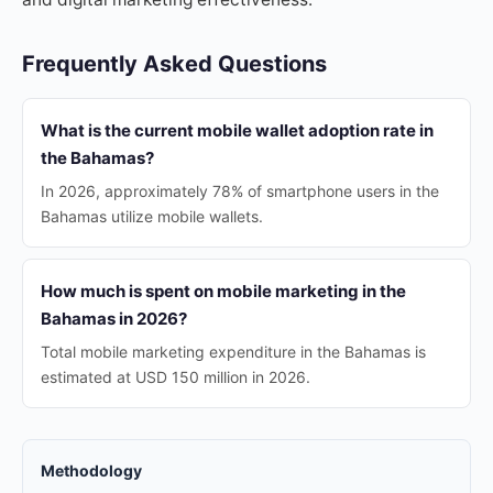
Frequently Asked Questions
What is the current mobile wallet adoption rate in
the Bahamas?
In 2026, approximately 78% of smartphone users in the
Bahamas utilize mobile wallets.
How much is spent on mobile marketing in the
Bahamas in 2026?
Total mobile marketing expenditure in the Bahamas is
estimated at USD 150 million in 2026.
Methodology