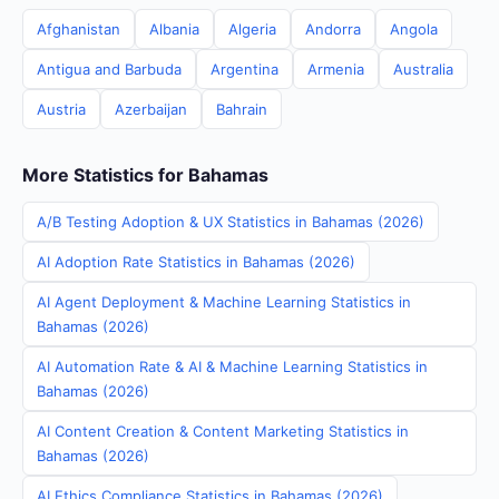
Afghanistan
Albania
Algeria
Andorra
Angola
Antigua and Barbuda
Argentina
Armenia
Australia
Austria
Azerbaijan
Bahrain
More Statistics for Bahamas
A/B Testing Adoption & UX Statistics in Bahamas (2026)
AI Adoption Rate Statistics in Bahamas (2026)
AI Agent Deployment & Machine Learning Statistics in
Bahamas (2026)
AI Automation Rate & AI & Machine Learning Statistics in
Bahamas (2026)
AI Content Creation & Content Marketing Statistics in
Bahamas (2026)
AI Ethics Compliance Statistics in Bahamas (2026)