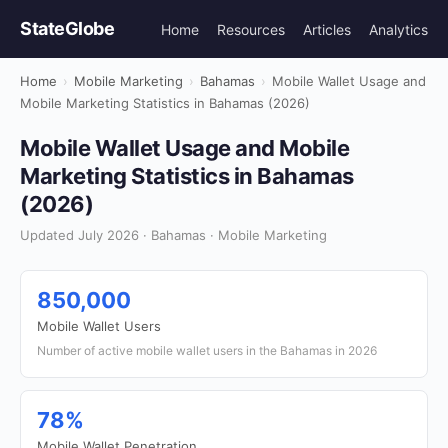
StateGlobe
Home
Resources
Articles
Analytics
Home
›
Mobile Marketing
›
Bahamas
›
Mobile Wallet Usage and
Mobile Marketing Statistics in Bahamas (2026)
Mobile Wallet Usage and Mobile
Marketing Statistics in Bahamas
(2026)
Updated July 2026 · Bahamas · Mobile Marketing
850,000
Mobile Wallet Users
Number of active mobile wallet users in the Bahamas in 2026
78%
Mobile Wallet Penetration