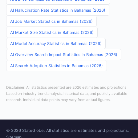
AI Hallucination Rate Statistics in Bahamas (2026)
AI Job Market Statistics in Bahamas (2026)
AI Market Size Statistics in Bahamas (2026)
AI Model Accuracy Statistics in Bahamas (2026)
AI Overview Search Impact Statistics in Bahamas (2026)
AI Search Adoption Statistics in Bahamas (2026)
Disclaimer: All statistics presented are 2026 estimates and projections
based on industry trend analysis, historical data, and publicly available
research. Individual data points may vary from actual figures.
© 2026 StateGlobe. All statistics are estimates and projections.
Sitemap