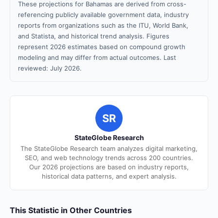
These projections for Bahamas are derived from cross-
referencing publicly available government data, industry
reports from organizations such as the ITU, World Bank,
and Statista, and historical trend analysis. Figures
represent 2026 estimates based on compound growth
modeling and may differ from actual outcomes. Last
reviewed: July 2026.
SR
StateGlobe Research
The StateGlobe Research team analyzes digital marketing,
SEO, and web technology trends across 200 countries.
Our 2026 projections are based on industry reports,
historical data patterns, and expert analysis.
This Statistic in Other Countries