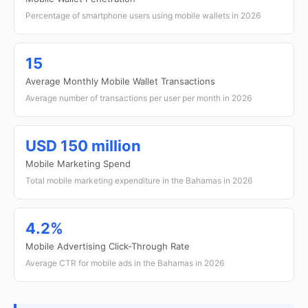
Percentage of smartphone users using mobile wallets in 2026
15
Average Monthly Mobile Wallet Transactions
Average number of transactions per user per month in 2026
USD 150 million
Mobile Marketing Spend
Total mobile marketing expenditure in the Bahamas in 2026
4.2%
Mobile Advertising Click-Through Rate
Average CTR for mobile ads in the Bahamas in 2026