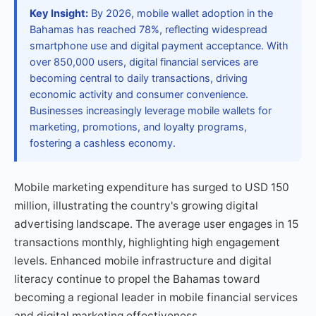
Key Insight:
By 2026, mobile wallet adoption in the
Bahamas has reached 78%, reflecting widespread
smartphone use and digital payment acceptance. With
over 850,000 users, digital financial services are
becoming central to daily transactions, driving
economic activity and consumer convenience.
Businesses increasingly leverage mobile wallets for
marketing, promotions, and loyalty programs,
fostering a cashless economy.
Mobile marketing expenditure has surged to USD 150
million, illustrating the country's growing digital
advertising landscape. The average user engages in 15
transactions monthly, highlighting high engagement
levels. Enhanced mobile infrastructure and digital
literacy continue to propel the Bahamas toward
becoming a regional leader in mobile financial services
and digital marketing effectiveness.