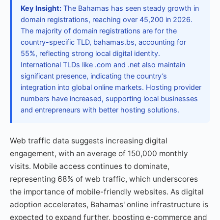
Key Insight:
The Bahamas has seen steady growth in
domain registrations, reaching over 45,200 in 2026.
The majority of domain registrations are for the
country-specific TLD, bahamas.bs, accounting for
55%, reflecting strong local digital identity.
International TLDs like .com and .net also maintain
significant presence, indicating the country’s
integration into global online markets. Hosting provider
numbers have increased, supporting local businesses
and entrepreneurs with better hosting solutions.
Web traffic data suggests increasing digital
engagement, with an average of 150,000 monthly
visits. Mobile access continues to dominate,
representing 68% of web traffic, which underscores
the importance of mobile-friendly websites. As digital
adoption accelerates, Bahamas' online infrastructure is
expected to expand further, boosting e-commerce and