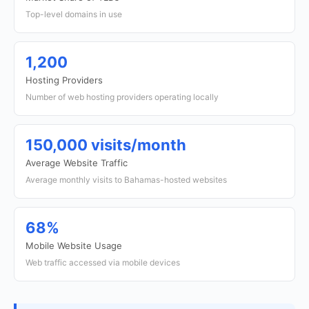
Top-level domains in use
1,200
Hosting Providers
Number of web hosting providers operating locally
150,000 visits/month
Average Website Traffic
Average monthly visits to Bahamas-hosted websites
68%
Mobile Website Usage
Web traffic accessed via mobile devices