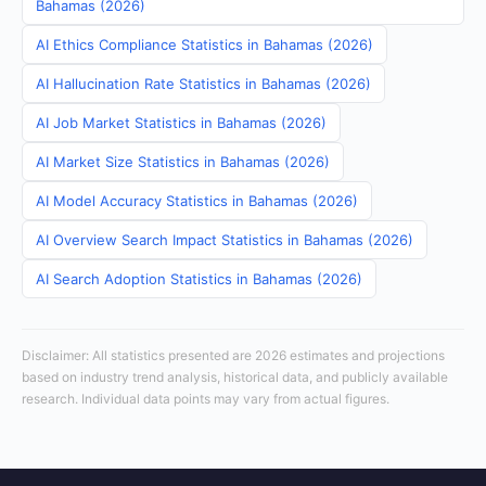
Bahamas (2026)
AI Ethics Compliance Statistics in Bahamas (2026)
AI Hallucination Rate Statistics in Bahamas (2026)
AI Job Market Statistics in Bahamas (2026)
AI Market Size Statistics in Bahamas (2026)
AI Model Accuracy Statistics in Bahamas (2026)
AI Overview Search Impact Statistics in Bahamas (2026)
AI Search Adoption Statistics in Bahamas (2026)
Disclaimer: All statistics presented are 2026 estimates and projections
based on industry trend analysis, historical data, and publicly available
research. Individual data points may vary from actual figures.