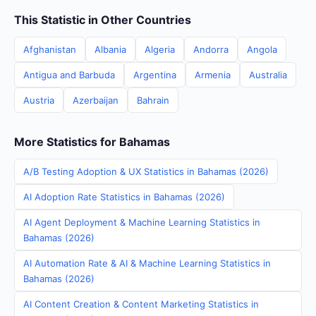
This Statistic in Other Countries
Afghanistan
Albania
Algeria
Andorra
Angola
Antigua and Barbuda
Argentina
Armenia
Australia
Austria
Azerbaijan
Bahrain
More Statistics for Bahamas
A/B Testing Adoption & UX Statistics in Bahamas (2026)
AI Adoption Rate Statistics in Bahamas (2026)
AI Agent Deployment & Machine Learning Statistics in
Bahamas (2026)
AI Automation Rate & AI & Machine Learning Statistics in
Bahamas (2026)
AI Content Creation & Content Marketing Statistics in