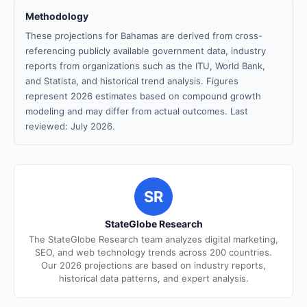
Methodology
These projections for Bahamas are derived from cross-
referencing publicly available government data, industry
reports from organizations such as the ITU, World Bank,
and Statista, and historical trend analysis. Figures
represent 2026 estimates based on compound growth
modeling and may differ from actual outcomes. Last
reviewed: July 2026.
SR
StateGlobe Research
The StateGlobe Research team analyzes digital marketing,
SEO, and web technology trends across 200 countries.
Our 2026 projections are based on industry reports,
historical data patterns, and expert analysis.