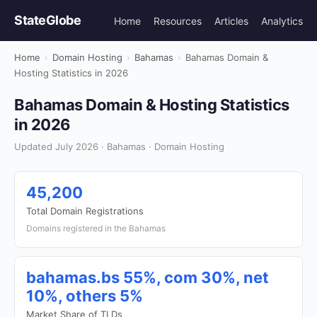
StateGlobe
Home
Resources
Articles
Analytics
Home
›
Domain Hosting
›
Bahamas
›
Bahamas Domain &
Hosting Statistics in 2026
Bahamas Domain & Hosting Statistics
in 2026
Updated July 2026 · Bahamas · Domain Hosting
45,200
Total Domain Registrations
Domains registered in the Bahamas
bahamas.bs 55%, com 30%, net
10%, others 5%
Market Share of TLDs