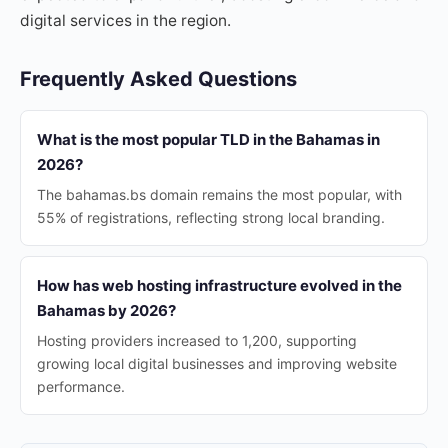
digital services in the region.
Frequently Asked Questions
What is the most popular TLD in the Bahamas in
2026?
The bahamas.bs domain remains the most popular, with
55% of registrations, reflecting strong local branding.
How has web hosting infrastructure evolved in the
Bahamas by 2026?
Hosting providers increased to 1,200, supporting
growing local digital businesses and improving website
performance.