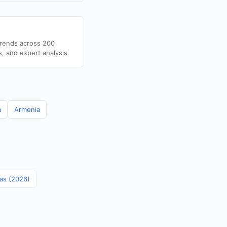
trends across 200
s, and expert analysis.
a
Armenia
mas (2026)