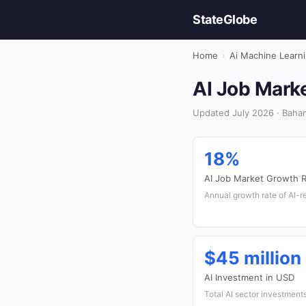
StateGlobe
Home
›
Ai Machine Learn
AI Job Marke
Updated July 2026 · Baham
18%
AI Job Market Growth 
Annual growth rate of AI-r
$45 million
AI Investment in USD
Total AI sector investment