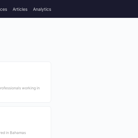
rces
Articles
Analytics
rofessionals working in
ered in Bahamas