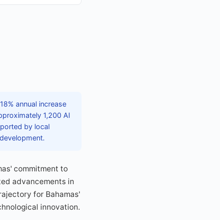
 18% annual increase
pproximately 1,200 AI
pported by local
s development.
amas' commitment to
ated advancements in
trajectory for Bahamas'
chnological innovation.