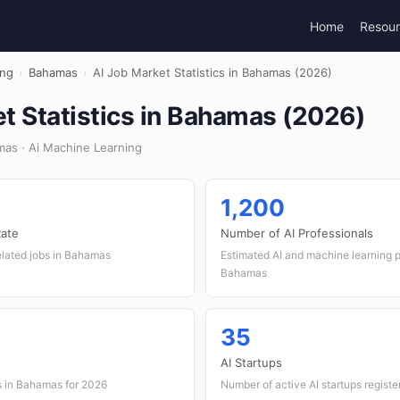
Home
Resou
ing
›
Bahamas
›
AI Job Market Statistics in Bahamas (2026)
t Statistics in Bahamas (2026)
as · Ai Machine Learning
1,200
Rate
Number of AI Professionals
elated jobs in Bahamas
Estimated AI and machine learning p
Bahamas
35
AI Startups
s in Bahamas for 2026
Number of active AI startups regist