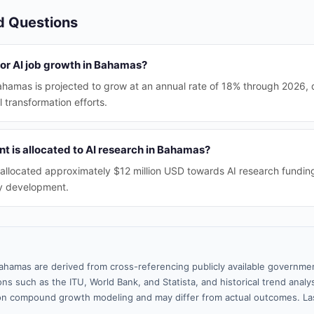
d Questions
for AI job growth in Bahamas?
ahamas is projected to grow at an annual rate of 18% through 2026, 
 transformation efforts.
 is allocated to AI research in Bahamas?
allocated approximately $12 million USD towards AI research fundin
ry development.
ahamas are derived from cross-referencing publicly available governmen
ns such as the ITU, World Bank, and Statista, and historical trend analy
n compound growth modeling and may differ from actual outcomes. Las