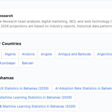
esearch
e Research team analyzes digital marketing, SEO, and web technology 
 2026 projections are based on industry reports, historical data pattern
er Countries
Algeria
Andorra
Angola
Antigua and Barbuda
Argentin
Azerbaijan
Bahrain
Bahamas
UX Statistics in Bahamas (2026)
AI Adoption Rate Statistics in Baha
achine Learning Statistics in Bahamas (2026)
 & Machine Learning Statistics in Bahamas (2026)