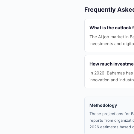
Frequently Aske
What is the outlook 
The AI job market in B
investments and digital
How much investment
In 2026, Bahamas has 
innovation and indust
Methodology
These projections for B
reports from organizatio
2026 estimates based o