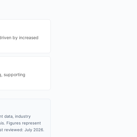
driven by increased
g, supporting
t data, industry
sis. Figures represent
t reviewed: July 2026.