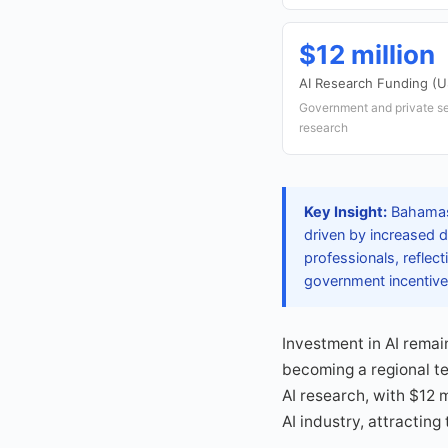
$12 million
AI Research Funding (
Government and private se
research
Key Insight:
Bahamas'
driven by increased 
professionals, reflec
government incentives
Investment in AI remai
becoming a regional t
AI research, with $12 m
AI industry, attractin