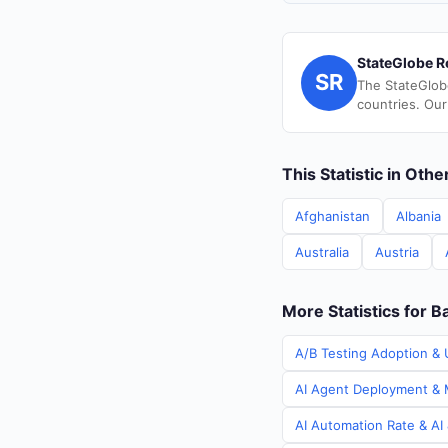
StateGlobe R
SR
The StateGlob
countries. Our
This Statistic in Oth
Afghanistan
Albania
Australia
Austria
More Statistics for 
A/B Testing Adoption & 
AI Agent Deployment & M
AI Automation Rate & AI