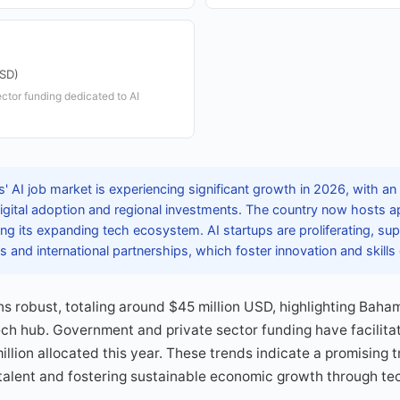
USD)
ctor funding dedicated to AI
 AI job market is experiencing significant growth in 2026, with an
digital adoption and regional investments. The country now hosts a
ting its expanding tech ecosystem. AI startups are proliferating, su
 and international partnerships, which foster innovation and skill
ns robust, totaling around $45 million USD, highlighting Bah
ech hub. Government and private sector funding have facilit
illion allocated this year. These trends indicate a promising 
g talent and fostering sustainable economic growth through te