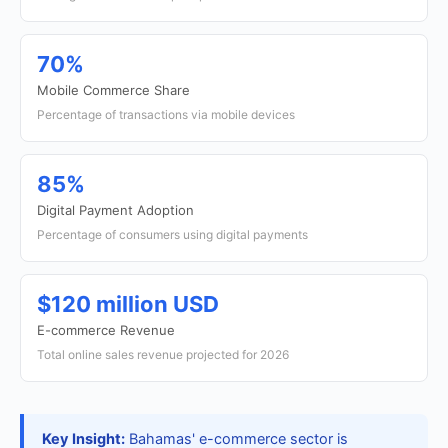
70%
Mobile Commerce Share
Percentage of transactions via mobile devices
85%
Digital Payment Adoption
Percentage of consumers using digital payments
$120 million USD
E-commerce Revenue
Total online sales revenue projected for 2026
Key Insight:
Bahamas' e-commerce sector is