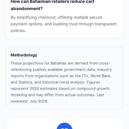
How can Bahamian retailers reduce cart
abandonment?
By simplifying checkout, offering multiple secure
payment options, and building trust through transparent
policies.
Methodology
These projections for Bahamas are derived from cross-
referencing publicly available government data, industry
reports from organizations such as the ITU, World Bank,
and Statista, and historical trend analysis. Figures
represent 2026 estimates based on compound growth
modeling and may differ from actual outcomes. Last
reviewed: July 2026.