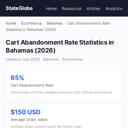
StateGlobe
Home
Resources
Articles
Analytics
Home
›
Ecommerce
›
Bahamas
›
Cart Abandonment Rate
Statistics in Bahamas (2026)
Cart Abandonment Rate Statistics in
Bahamas (2026)
Updated July 2026 · Bahamas · Ecommerce
65%
Cart Abandonment Rate
Percentage of online shoppers leaving carts without purchasing
$150 USD
Average Order Value
Average dollar amount spent per online order