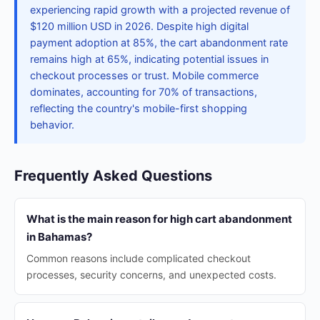
experiencing rapid growth with a projected revenue of
$120 million USD in 2026. Despite high digital
payment adoption at 85%, the cart abandonment rate
remains high at 65%, indicating potential issues in
checkout processes or trust. Mobile commerce
dominates, accounting for 70% of transactions,
reflecting the country's mobile-first shopping
behavior.
Frequently Asked Questions
What is the main reason for high cart abandonment
in Bahamas?
Common reasons include complicated checkout
processes, security concerns, and unexpected costs.