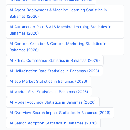
AI Agent Deployment & Machine Learning Statistics in
Bahamas (2026)
AI Automation Rate & AI & Machine Learning Statistics in
Bahamas (2026)
AI Content Creation & Content Marketing Statistics in
Bahamas (2026)
AI Ethics Compliance Statistics in Bahamas (2026)
AI Hallucination Rate Statistics in Bahamas (2026)
AI Job Market Statistics in Bahamas (2026)
AI Market Size Statistics in Bahamas (2026)
AI Model Accuracy Statistics in Bahamas (2026)
AI Overview Search Impact Statistics in Bahamas (2026)
AI Search Adoption Statistics in Bahamas (2026)