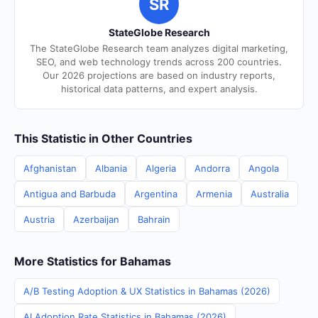
SR
StateGlobe Research
The StateGlobe Research team analyzes digital marketing,
SEO, and web technology trends across 200 countries.
Our 2026 projections are based on industry reports,
historical data patterns, and expert analysis.
This Statistic in Other Countries
Afghanistan
Albania
Algeria
Andorra
Angola
Antigua and Barbuda
Argentina
Armenia
Australia
Austria
Azerbaijan
Bahrain
More Statistics for Bahamas
A/B Testing Adoption & UX Statistics in Bahamas (2026)
AI Adoption Rate Statistics in Bahamas (2026)