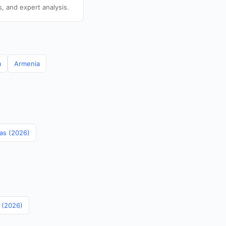
s, and expert analysis.
a
Armenia
mas (2026)
s (2026)