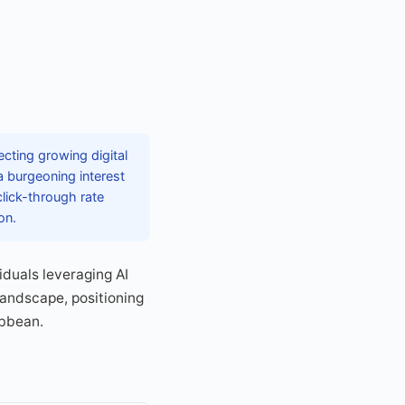
ecting growing digital
 burgeoning interest
 click-through rate
on.
iduals leveraging AI
landscape, positioning
ibbean.