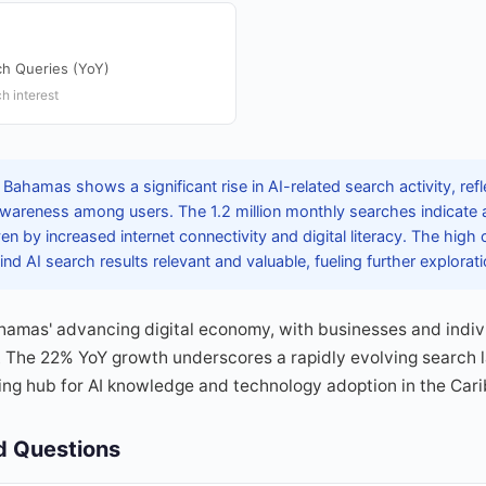
ch Queries (YoY)
h interest
Bahamas shows a significant rise in AI-related search activity, refl
areness among users. The 1.2 million monthly searches indicate a
riven by increased internet connectivity and digital literacy. The high
nd AI search results relevant and valuable, fueling further explorati
ahamas' advancing digital economy, with businesses and indiv
n. The 22% YoY growth underscores a rapidly evolving search 
ng hub for AI knowledge and technology adoption in the Car
d Questions