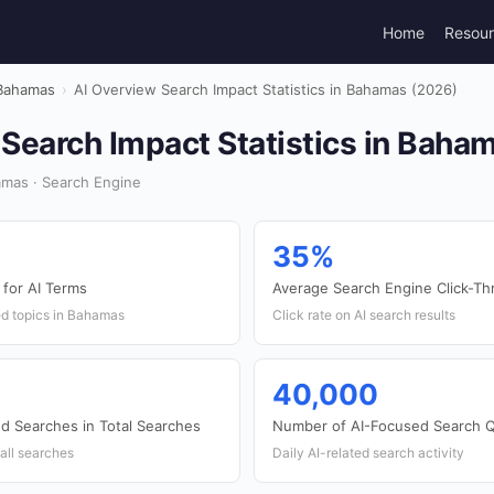
Home
Resou
Bahamas
›
AI Overview Search Impact Statistics in Bahamas (2026)
Search Impact Statistics in Baha
mas · Search Engine
35%
for AI Terms
Average Search Engine Click-Th
ted topics in Bahamas
Click rate on AI search results
40,000
ed Searches in Total Searches
Number of AI-Focused Search Q
all searches
Daily AI-related search activity