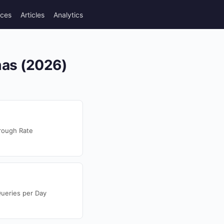
rces
Articles
Analytics
mas (2026)
rough Rate
ueries per Day