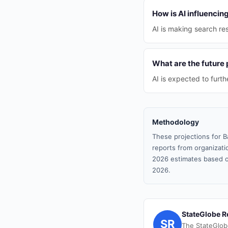
How is AI influenci
AI is making search re
What are the future 
AI is expected to furt
Methodology
These projections for B
reports from organizatio
2026 estimates based o
2026.
StateGlobe R
SR
The StateGlob