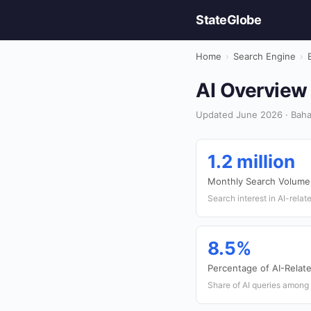
StateGlobe
Home
›
Search Engine
›
AI Overview 
Updated June 2026 · Baha
1.2 million
Monthly Search Volume 
Search interest in AI-rela
8.5%
Percentage of AI-Relat
Share of AI queries among 