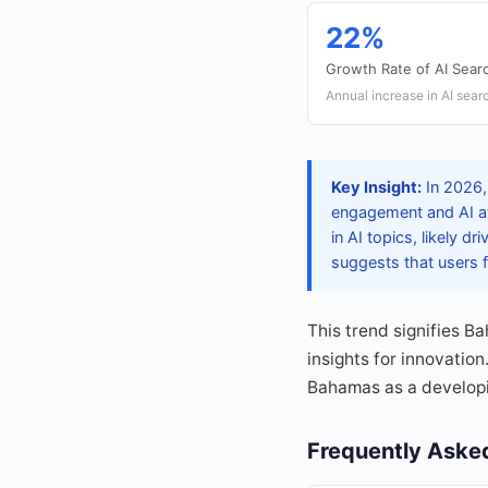
22%
Growth Rate of AI Sear
Annual increase in AI searc
Key Insight:
In 2026, 
engagement and AI aw
in AI topics, likely d
suggests that users fi
This trend signifies B
insights for innovatio
Bahamas as a developi
Frequently Aske