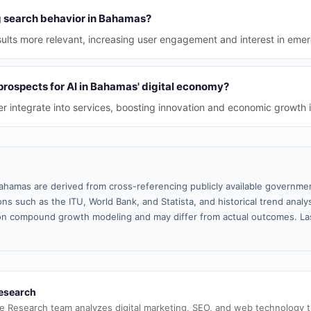
ng search behavior in Bahamas?
sults more relevant, increasing user engagement and interest in emer
prospects for AI in Bahamas' digital economy?
her integrate into services, boosting innovation and economic growth 
ahamas are derived from cross-referencing publicly available governmen
ns such as the ITU, World Bank, and Statista, and historical trend analy
n compound growth modeling and may differ from actual outcomes. La
esearch
e Research team analyzes digital marketing, SEO, and web technology 