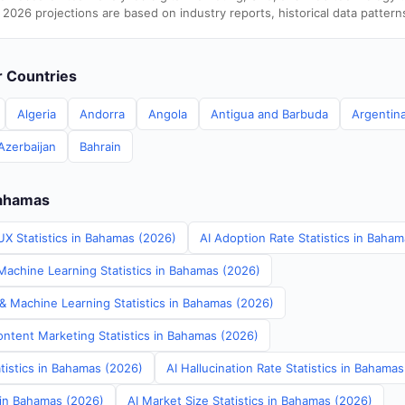
 2026 projections are based on industry reports, historical data pattern
er Countries
Algeria
Andorra
Angola
Antigua and Barbuda
Argentin
Azerbaijan
Bahrain
Bahamas
UX Statistics in Bahamas (2026)
AI Adoption Rate Statistics in Baha
achine Learning Statistics in Bahamas (2026)
 & Machine Learning Statistics in Bahamas (2026)
ontent Marketing Statistics in Bahamas (2026)
tistics in Bahamas (2026)
AI Hallucination Rate Statistics in Bahama
s in Bahamas (2026)
AI Market Size Statistics in Bahamas (2026)