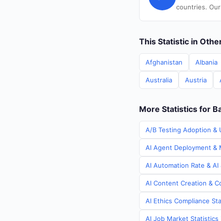
countries. Our
This Statistic in Oth
Afghanistan
Albania
Australia
Austria
More Statistics for 
A/B Testing Adoption & 
AI Agent Deployment & M
AI Automation Rate & AI
AI Content Creation & C
AI Ethics Compliance Sta
AI Job Market Statistic