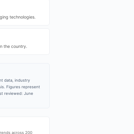
ging technologies.
in the country.
t data, industry
sis. Figures represent
st reviewed: June
trends across 200