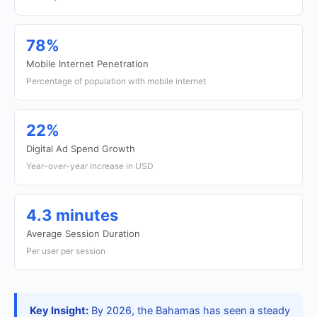
78%
Mobile Internet Penetration
Percentage of population with mobile internet
22%
Digital Ad Spend Growth
Year-over-year increase in USD
4.3 minutes
Average Session Duration
Per user per session
Key Insight:
By 2026, the Bahamas has seen a steady