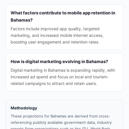
What factors contribute to mobile app retention in
Bahamas?
Factors include improved app quality, targeted
marketing, and increased mobile internet access,
boosting user engagement and retention rates.
How is digital marketing evolving in Bahamas?
Digital marketing in Bahamas is expanding rapidly, with
increased ad spend and focus on local and tourism-
related campaigns to attract and retain users.
Methodology
These projections for Bahamas are derived from cross-
referencing publicly available government data, industry
reports from organizations such as the ITU, World Bank,