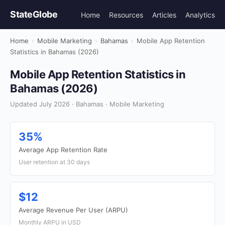
StateGlobe
Home
Resources
Articles
Analytics
Home
›
Mobile Marketing
›
Bahamas
›
Mobile App Retention
Statistics in Bahamas (2026)
Mobile App Retention Statistics in
Bahamas (2026)
Updated July 2026 · Bahamas · Mobile Marketing
35%
Average App Retention Rate
User retention at 30 days
$12
Average Revenue Per User (ARPU)
Monthly ARPU in USD