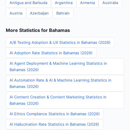
Antigua and Barbuda
Argentina
Armenia
Australia
Austria
Azerbaijan
Bahrain
More Statistics for Bahamas
A/B Testing Adoption & UX Statistics in Bahamas (2026)
AI Adoption Rate Statistics in Bahamas (2026)
AI Agent Deployment & Machine Learning Statistics in
Bahamas (2026)
AI Automation Rate & AI & Machine Learning Statistics in
Bahamas (2026)
AI Content Creation & Content Marketing Statistics in
Bahamas (2026)
AI Ethics Compliance Statistics in Bahamas (2026)
AI Hallucination Rate Statistics in Bahamas (2026)