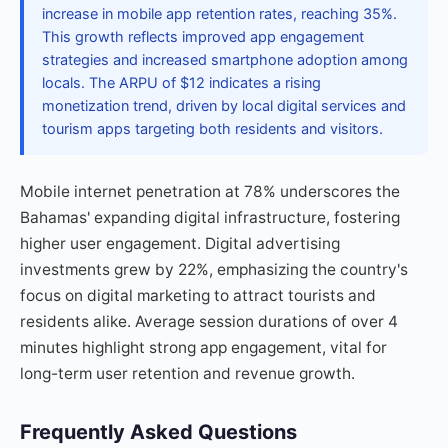
increase in mobile app retention rates, reaching 35%.
This growth reflects improved app engagement
strategies and increased smartphone adoption among
locals. The ARPU of $12 indicates a rising
monetization trend, driven by local digital services and
tourism apps targeting both residents and visitors.
Mobile internet penetration at 78% underscores the
Bahamas' expanding digital infrastructure, fostering
higher user engagement. Digital advertising
investments grew by 22%, emphasizing the country's
focus on digital marketing to attract tourists and
residents alike. Average session durations of over 4
minutes highlight strong app engagement, vital for
long-term user retention and revenue growth.
Frequently Asked Questions