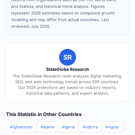
and Statista, and historical trend analysis. Figures
represent 2026 estimates based on compound growth
modeling and may differ from actual outcomes. Last
reviewed: July 2026.
SR
StateGlobe Research
The StateGlobe Research team analyzes digital marketing,
SEO, and web technology trends across 200 countries.
Our 2026 projections are based on industry reports,
historical data patterns, and expert analysis.
This Statistic in Other Countries
Afghanistan
Albania
Algeria
Andorra
Angola