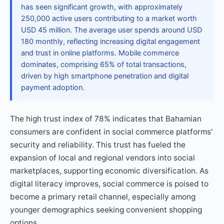
has seen significant growth, with approximately
250,000 active users contributing to a market worth
USD 45 million. The average user spends around USD
180 monthly, reflecting increasing digital engagement
and trust in online platforms. Mobile commerce
dominates, comprising 65% of total transactions,
driven by high smartphone penetration and digital
payment adoption.
The high trust index of 78% indicates that Bahamian
consumers are confident in social commerce platforms'
security and reliability. This trust has fueled the
expansion of local and regional vendors into social
marketplaces, supporting economic diversification. As
digital literacy improves, social commerce is poised to
become a primary retail channel, especially among
younger demographics seeking convenient shopping
options.