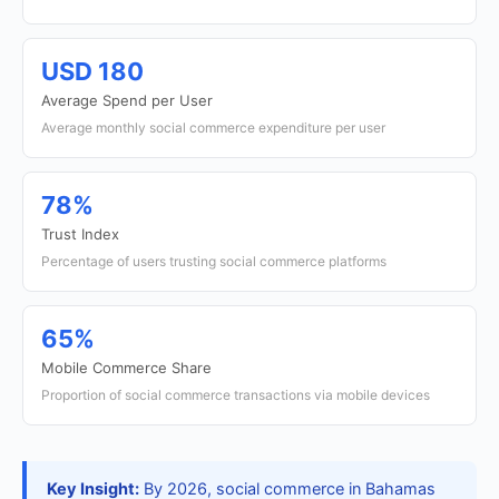
USD 180
Average Spend per User
Average monthly social commerce expenditure per user
78%
Trust Index
Percentage of users trusting social commerce platforms
65%
Mobile Commerce Share
Proportion of social commerce transactions via mobile devices
Key Insight:
By 2026, social commerce in Bahamas