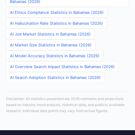
Bahamas (2026)
AI Ethics Compliance Statistics in Bahamas (2026)
AI Hallucination Rate Statistics in Bahamas (2026)
AI Job Market Statistics in Bahamas (2026)
AI Market Size Statistics in Bahamas (2026)
AI Model Accuracy Statistics in Bahamas (2026)
AI Overview Search Impact Statistics in Bahamas (2026)
AI Search Adoption Statistics in Bahamas (2026)
Disclaimer: All statistics presented are 2026 estimates and projections
based on industry trend analysis, historical data, and publicly available
research. Individual data points may vary from actual figures.