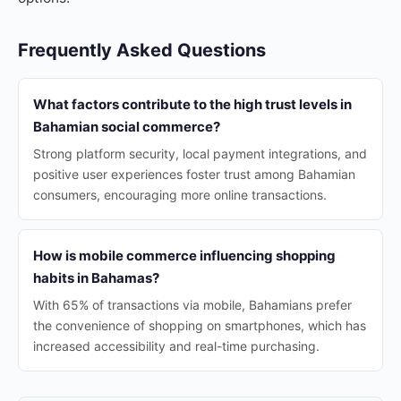
Frequently Asked Questions
What factors contribute to the high trust levels in
Bahamian social commerce?
Strong platform security, local payment integrations, and
positive user experiences foster trust among Bahamian
consumers, encouraging more online transactions.
How is mobile commerce influencing shopping
habits in Bahamas?
With 65% of transactions via mobile, Bahamians prefer
the convenience of shopping on smartphones, which has
increased accessibility and real-time purchasing.