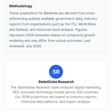
Methodology
These projections for Bahamas are derived from cross-
referencing publicly available government data, industry
reports from organizations such as the ITU, World Bank,
and Statista, and historical trend analysis. Figures
represent 2026 estimates based on compound growth
modeling and may differ from actual outcomes. Last
reviewed: July 2026.
SR
StateGlobe Research
The StateGlobe Research team analyzes digital marketing,
SEO, and web technology trends across 200 countries.
Our 2026 projections are based on industry reports,
historical data patterns, and expert analysis.