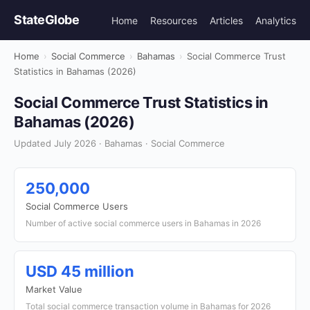
StateGlobe
Home
Resources
Articles
Analytics
Home
›
Social Commerce
›
Bahamas
›
Social Commerce Trust
Statistics in Bahamas (2026)
Social Commerce Trust Statistics in
Bahamas (2026)
Updated July 2026 · Bahamas · Social Commerce
250,000
Social Commerce Users
Number of active social commerce users in Bahamas in 2026
USD 45 million
Market Value
Total social commerce transaction volume in Bahamas for 2026