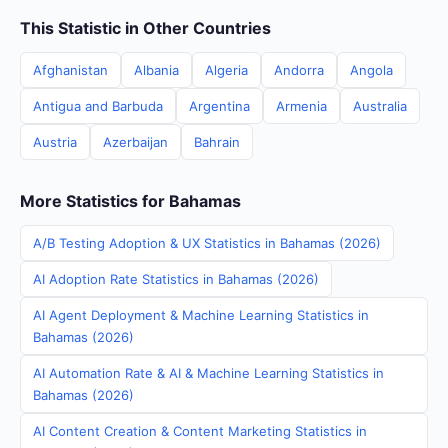
This Statistic in Other Countries
Afghanistan
Albania
Algeria
Andorra
Angola
Antigua and Barbuda
Argentina
Armenia
Australia
Austria
Azerbaijan
Bahrain
More Statistics for Bahamas
A/B Testing Adoption & UX Statistics in Bahamas (2026)
AI Adoption Rate Statistics in Bahamas (2026)
AI Agent Deployment & Machine Learning Statistics in
Bahamas (2026)
AI Automation Rate & AI & Machine Learning Statistics in
Bahamas (2026)
AI Content Creation & Content Marketing Statistics in