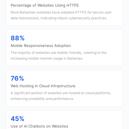
Percentage of Websites Using HTTPS
Most Bahamian websites have adopted HTTPS for secure user
data transmission, indicating robust cybersecurity practices.
88%
Mobile Responsiveness Adoption
The majority of websites are mobile-friendly, catering to the
increasing mobile internet usage in Bahamas.
76%
Web Hosting in Cloud Infrastructure
A significant portion of websites are hosted on cloud platforms,
enhancing scalability and performance.
45%
Use of AI Chatbots on Websites