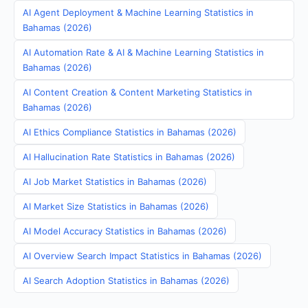
AI Agent Deployment & Machine Learning Statistics in
Bahamas (2026)
AI Automation Rate & AI & Machine Learning Statistics in
Bahamas (2026)
AI Content Creation & Content Marketing Statistics in
Bahamas (2026)
AI Ethics Compliance Statistics in Bahamas (2026)
AI Hallucination Rate Statistics in Bahamas (2026)
AI Job Market Statistics in Bahamas (2026)
AI Market Size Statistics in Bahamas (2026)
AI Model Accuracy Statistics in Bahamas (2026)
AI Overview Search Impact Statistics in Bahamas (2026)
AI Search Adoption Statistics in Bahamas (2026)