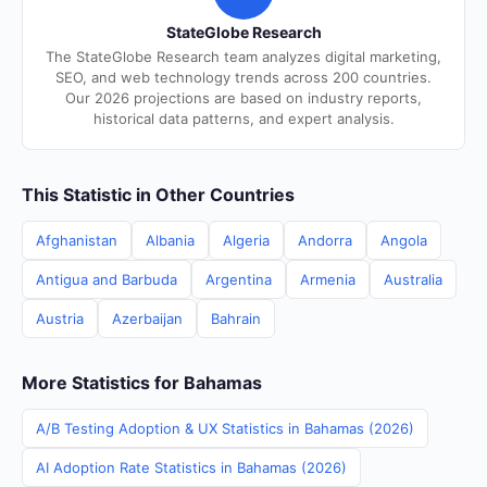
StateGlobe Research
The StateGlobe Research team analyzes digital marketing,
SEO, and web technology trends across 200 countries.
Our 2026 projections are based on industry reports,
historical data patterns, and expert analysis.
This Statistic in Other Countries
Afghanistan
Albania
Algeria
Andorra
Angola
Antigua and Barbuda
Argentina
Armenia
Australia
Austria
Azerbaijan
Bahrain
More Statistics for Bahamas
A/B Testing Adoption & UX Statistics in Bahamas (2026)
AI Adoption Rate Statistics in Bahamas (2026)