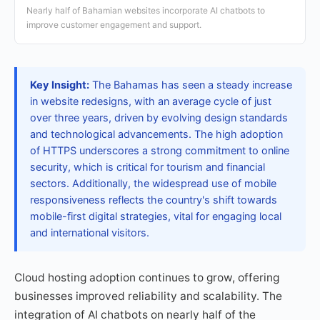
Nearly half of Bahamian websites incorporate AI chatbots to
improve customer engagement and support.
Key Insight:
The Bahamas has seen a steady increase
in website redesigns, with an average cycle of just
over three years, driven by evolving design standards
and technological advancements. The high adoption
of HTTPS underscores a strong commitment to online
security, which is critical for tourism and financial
sectors. Additionally, the widespread use of mobile
responsiveness reflects the country's shift towards
mobile-first digital strategies, vital for engaging local
and international visitors.
Cloud hosting adoption continues to grow, offering
businesses improved reliability and scalability. The
integration of AI chatbots on nearly half of the