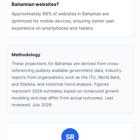
Bahamian websites?
Approximately 88% of websites in Bahamas are
optimized for mobile devices, ensuring better user
experience on smartphones and tablets.
Methodology
These projections for Bahamas are derived from cross-
referencing publicly available government data, industry
reports from organizations such as the ITU, World Bank,
and Statista, and historical trend analysis. Figures
represent 2026 estimates based on compound growth
modeling and may differ from actual outcomes. Last
reviewed: July 2026.
SR