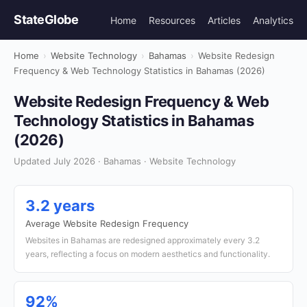
StateGlobe
Home
Resources
Articles
Analytics
Home
›
Website Technology
›
Bahamas
›
Website Redesign
Frequency & Web Technology Statistics in Bahamas (2026)
Website Redesign Frequency & Web
Technology Statistics in Bahamas
(2026)
Updated July 2026 · Bahamas · Website Technology
3.2 years
Average Website Redesign Frequency
Websites in Bahamas are redesigned approximately every 3.2
years, reflecting a focus on modern aesthetics and functionality.
92%