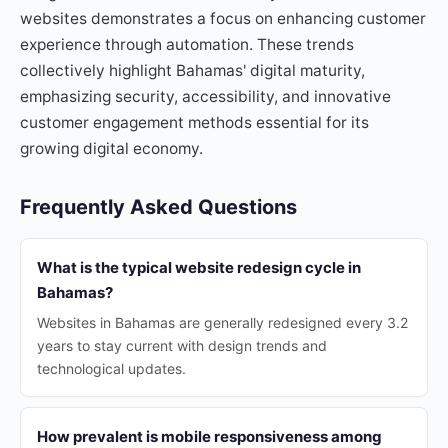
websites demonstrates a focus on enhancing customer
experience through automation. These trends
collectively highlight Bahamas' digital maturity,
emphasizing security, accessibility, and innovative
customer engagement methods essential for its
growing digital economy.
Frequently Asked Questions
What is the typical website redesign cycle in
Bahamas?
Websites in Bahamas are generally redesigned every 3.2
years to stay current with design trends and
technological updates.
How prevalent is mobile responsiveness among